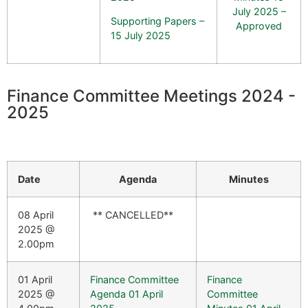
July 2025 –
Supporting Papers –
Approved
15 July 2025
Finance Committee Meetings 2024 -
2025
Date
Agenda
Minutes
08 April
** CANCELLED**
2025 @
2.00pm
01 April
Finance Committee
Finance
2025 @
Agenda 01 April
Committee