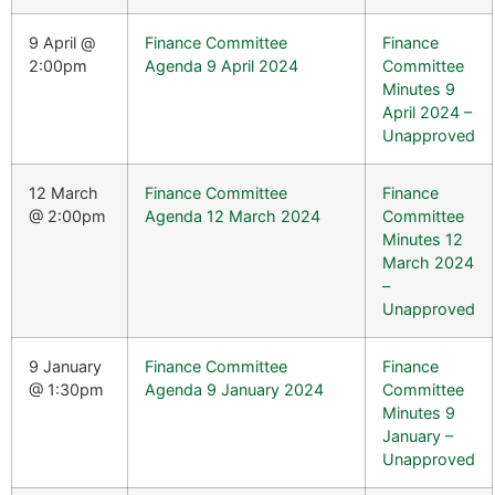
9 April @
Finance Committee
Finance
2:00pm
Agenda 9 April 2024
Committee
Minutes 9
April 2024 –
Unapproved
12 March
Finance Committee
Finance
@ 2:00pm
Agenda 12 March 2024
Committee
Minutes 12
March 2024
–
Unapproved
9 January
Finance Committee
Finance
@ 1:30pm
Agenda 9 January 2024
Committee
Minutes 9
January –
Unapproved