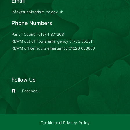
Email
info@sunningdale-pc.gov.uk
Phone Numbers
Parish Council
01344 874268
RBWM out of hours emergency
01753 853517
RBWM office hours emergency
01628 683800
Follow Us
Facebook
Cookie and Privacy Policy