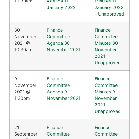
10:30am
Agenda 11
Minutes 11
January 2022
January 2022
– Unapproved
30
Finance
Finance
November
Committee
Committee
2021 @
Agenda 30
Minutes 30
10:30am
November 2021
November
2021 –
Unapproved
9
Finance
Finance
November
Committee
Committee
2021 @
Agenda 9
Minutes 9
1:30pm
November 2021
November
2021 –
Unapproved
21
Finance
Finance
September
Committee
Committee