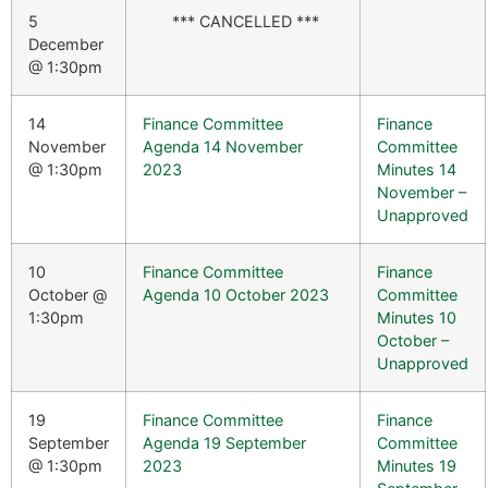
5
*** CANCELLED ***
December
@ 1:30pm
14
Finance Committee
Finance
November
Agenda 14 November
Committee
@ 1:30pm
2023
Minutes 14
November –
Unapproved
10
Finance Committee
Finance
October @
Agenda 10 October 2023
Committee
1:30pm
Minutes 10
October –
Unapproved
19
Finance Committee
Finance
September
Agenda 19 September
Committee
@ 1:30pm
2023
Minutes 19