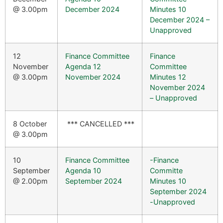
@ 3.00pm
December 2024
Minutes 10
December 2024 –
Unapproved
12
Finance Committee
Finance
November
Agenda 12
Committee
@ 3.00pm
November 2024
Minutes 12
November 2024
– Unapproved
8 October
*** CANCELLED ***
@ 3.00pm
10
Finance Committee
-Finance
September
Agenda 10
Committe
@ 2.00pm
September 2024
Minutes 10
September 2024
-Unapproved