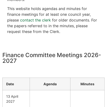
This website holds agendas and minutes for
finance meetings for at least one council year,
please
contact the clerk
for older documents. For
the papers referred to in the minutes, please
request these from the Clerk.
Finance Committee Meetings 2026-
2027
Date
Agenda
Minutes
13 April
2027