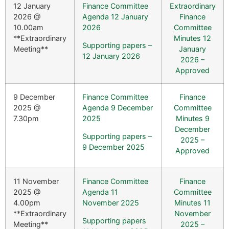
12 January
Finance Committee
Extraordinary
2026 @
Agenda 12 January
Finance
10.00am
2026
Committee
**Extraordinary
Minutes 12
Supporting papers –
Meeting**
January
12 January 2026
2026 –
Approved
9 December
Finance Committee
Finance
2025 @
Agenda 9 December
Committee
7.30pm
2025
Minutes 9
December
Supporting papers –
2025 –
9 December 2025
Approved
11 November
Finance Committee
Finance
2025 @
Agenda 11
Committee
4.00pm
November 2025
Minutes 11
**Extraordinary
November
Supporting papers
Meeting**
2025 –