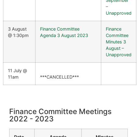
September
–
Unapproved
3 August
Finance Committee
Finance
@ 1:30pm
Agenda 3 August 2023
Committee
Minutes 3
August –
Unapproved
11 July @
11am
***CANCELLED***
Finance Committee Meetings
2022 - 2023
Date
Agenda
Minutes