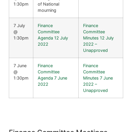
1:30pm
of National
mourning
7 July
Finance
Finance
@
Committee
Committee
1:30pm
Agenda 12 July
Minutes 12 July
2022
2022 –
Unapproved
7 June
Finance
Finance
@
Committee
Committee
1:30pm
Agenda 7 June
Minutes 7 June
2022
2022 –
Unapproved