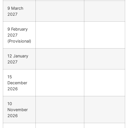
9 March
2027
9 February
2027
(Provisional)
12 January
2027
15
December
2026
10
November
2026