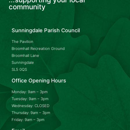
community
Sunningdale Parish Council
The Pavilion
Broomhall Recreation Ground
Broomhall Lane
Sunningdale
SL5 0QS
Office Opening Hours
Monday: 9am – 3pm
Tuesday: 9am – 3pm
Wednesday: CLOSED
Thursday: 9am – 3pm
Friday: 9am – 3pm