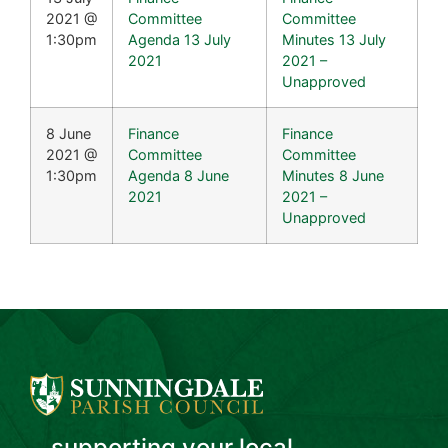
2021 @
Committee
Committee
1:30pm
Agenda 13 July
Minutes 13 July
2021
2021 –
Unapproved
8 June
Finance
Finance
2021 @
Committee
Committee
1:30pm
Agenda 8 June
Minutes 8 June
2021
2021 –
Unapproved
...supporting your local