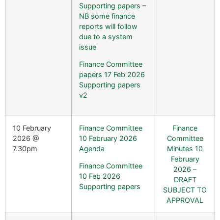
Supporting papers –
NB some finance
reports will follow
due to a system
issue
Finance Committee
papers 17 Feb 2026
Supporting papers
v2
10 February
Finance Committee
Finance
2026 @
10 February 2026
Committee
7.30pm
Agenda
Minutes 10
February
Finance Committee
2026 –
10 Feb 2026
DRAFT
Supporting papers
SUBJECT TO
APPROVAL