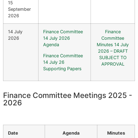
15
September
2026
14 July
Finance Committee
Finance
2026
14 July 2026
Committee
Agenda
Minutes 14 July
2026 – DRAFT
Finance Committee
SUBJECT TO
14 July 26
APPROVAL
Supporting Papers
Finance Committee Meetings 2025 -
2026
Date
Agenda
Minutes