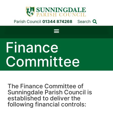
Parish Council
01344 874268
Search
Finance
Committee
The Finance Committee of
Sunningdale Parish Council is
established to deliver the
following financial controls: