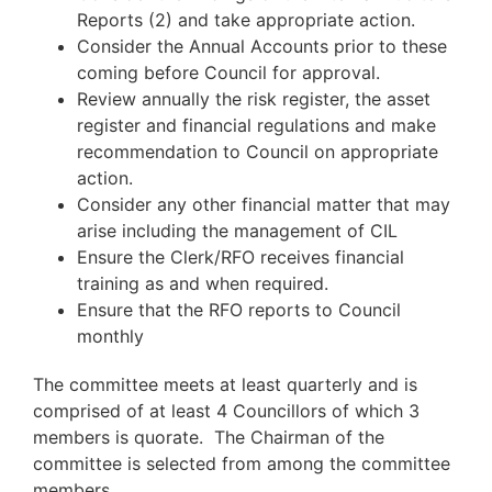
Reports (2) and take appropriate action.
Consider the Annual Accounts prior to these
coming before Council for approval.
Review annually the risk register, the asset
register and financial regulations and make
recommendation to Council on appropriate
action.
Consider any other financial matter that may
arise including the management of CIL
Ensure the Clerk/RFO receives financial
training as and when required.
Ensure that the RFO reports to Council
monthly
The committee meets at least quarterly and is
comprised of at least 4 Councillors of which 3
members is quorate. The Chairman of the
committee is selected from among the committee
members.