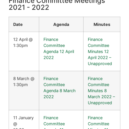
Finance Committee Meetings
2021 - 2022​
Date
Agenda
Minutes
12 April @
Finance
Finance
1:30pm
Committee
Committee
Agenda 12 April
Minutes 12
2022
April 2022 –
Unapproved
8 March @
Finance
Finance
1:30pm
Committee
Committee
Agenda 8 March
Minutes 8
2022
March 2022 –
Unapproved
11 January
Finance
Finance
@
Committee
Committee