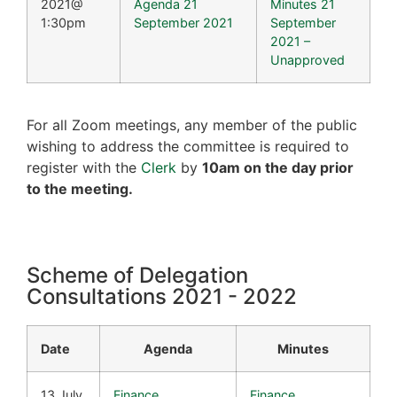
2021@
Agenda 21
Minutes 21
1:30pm
September 2021
September
2021 –
Unapproved
For all Zoom meetings, any member of the public
wishing to address the committee is required to
register with the
Clerk
by
10am on the day prior
to the meeting.
Scheme of Delegation
Consultations 2021 - 2022
Date
Agenda
Minutes
13 July
Finance
Finance