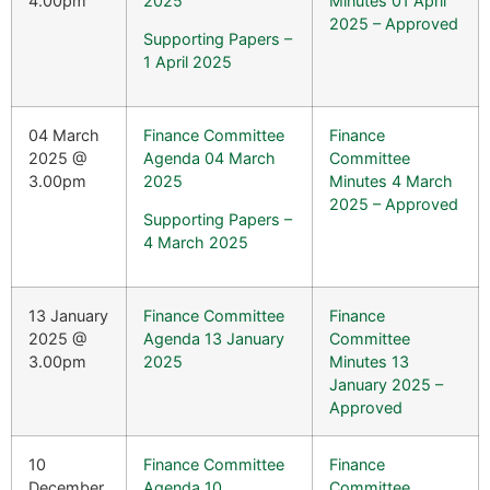
4.00pm
2025
Minutes 01 April
2025 – Approved
Supporting Papers –
1 April 2025
04 March
Finance Committee
Finance
2025 @
Agenda 04 March
Committee
3.00pm
2025
Minutes 4 March
2025 – Approved
Supporting Papers –
4 March 2025
13 January
Finance Committee
Finance
2025 @
Agenda 13 January
Committee
3.00pm
2025
Minutes 13
January 2025 –
Approved
10
Finance Committee
Finance
December
Agenda 10
Committee