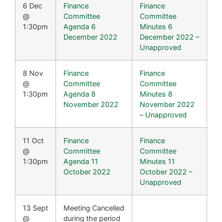
6 Dec
Finance
Finance
@
Committee
Committee
1:30pm
Agenda 6
Minutes 6
December 2022
December 2022 –
Unapproved
8 Nov
Finance
Finance
@
Committee
Committee
1:30pm
Agenda 8
Minutes 8
November 2022
November 2022
– Unapproved
11 Oct
Finance
Finance
@
Committee
Committee
1:30pm
Agenda 11
Minutes 11
October 2022
October 2022 –
Unapproved
13 Sept
Meeting Cancelled
@
during the period