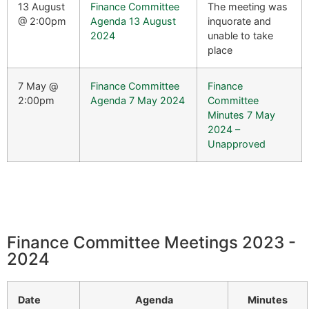
13 August
Finance Committee
The meeting was
@ 2:00pm
Agenda 13 August
inquorate and
2024
unable to take
place
7 May @
Finance Committee
Finance
2:00pm
Agenda 7 May 2024
Committee
Minutes 7 May
2024 –
Unapproved
Finance Committee Meetings 2023 -
2024
Date
Agenda
Minutes