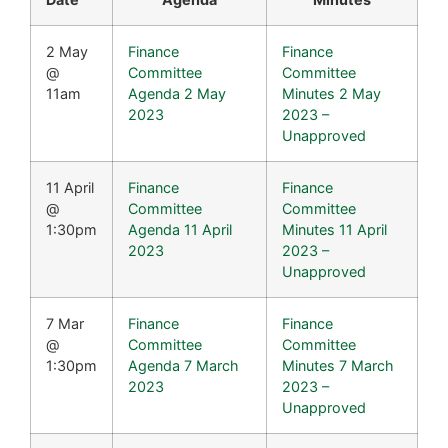
2 May
Finance
Finance
@
Committee
Committee
11am
Agenda 2 May
Minutes 2 May
2023
2023 –
Unapproved
11 April
Finance
Finance
@
Committee
Committee
1:30pm
Agenda 11 April
Minutes 11 April
2023
2023 –
Unapproved
7 Mar
Finance
Finance
@
Committee
Committee
1:30pm
Agenda 7 March
Minutes 7 March
2023
2023 –
Unapproved