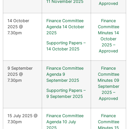
11 November 2025
Approved
14 October
Finance Committee
Finance
2025 @
Agenda 14 October
Committee
7.30pm
2025
Minutes 14
October
Supporting Papers –
2025 –
14 October 2025
Approved
9 September
Finance Committee
Finance
2025 @
Agenda 9
Committee
7.30pm
September 2025
Minutes 09
September
Supporting Papers –
2025 –
9 September 2025
Approved
15 July 2025 @
Finance Committee
Finance
7.30pm
Agenda 10 July
Committee
2025
Minutes 15