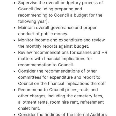
Supervise the overall budgetary process of
Council (including preparing and
recommending to Council a budget for the
following year).
Maintain overall governance and proper
conduct of public money.
Monitor income and expenditure and review
the monthly reports against budget.
Review recommendations for salaries and HR
matters with financial implications for
recommendation to Council.
Consider the recommendations of other
committees for expenditure and report to
Council on the financial implications thereof.
Recommend to Council prices, rents and
other charges, including the cemetery fees,
allotment rents, room hire rent, refreshment
chalet rent.
Consider the findings of the Internal Auditors