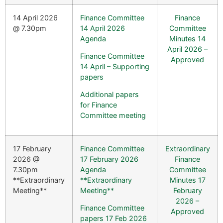
14 April 2026
Finance Committee
Finance
@ 7.30pm
14 April 2026
Committee
Agenda
Minutes 14
April 2026 –
Finance Committee
Approved
14 April – Supporting
papers
Additional papers
for Finance
Committee meeting
17 February
Finance Committee
Extraordinary
2026 @
17 February 2026
Finance
7.30pm
Agenda
Committee
**Extraordinary
**Extraordinary
Minutes 17
Meeting**
Meeting**
February
2026 –
Finance Committee
Approved
papers 17 Feb 2026