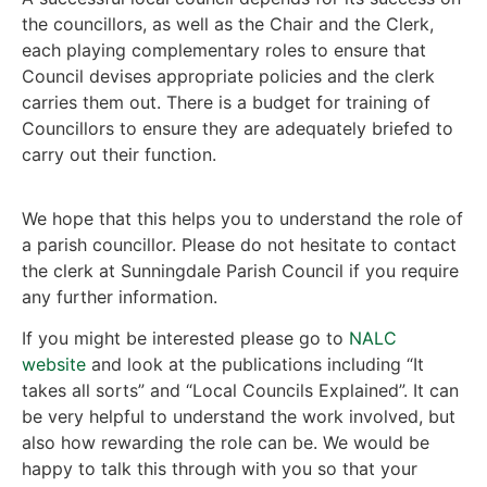
the councillors, as well as the Chair and the Clerk,
each playing complementary roles to ensure that
Council devises appropriate policies and the clerk
carries them out. There is a budget for training of
Councillors to ensure they are adequately briefed to
carry out their function.
We hope that this helps you to understand the role of
a parish councillor. Please do not hesitate to contact
the clerk at Sunningdale Parish Council if you require
any further information.
If you might be interested please go to
NALC
website
and look at the publications including “It
takes all sorts” and “Local Councils Explained”. It can
be very helpful to understand the work involved, but
also how rewarding the role can be. We would be
happy to talk this through with you so that your