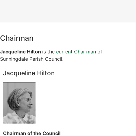
Chairman
Jacqueline Hilton
is the
current Chairman
of
Sunningdale Parish Council.
Jacqueline Hilton
Chairman of the Council