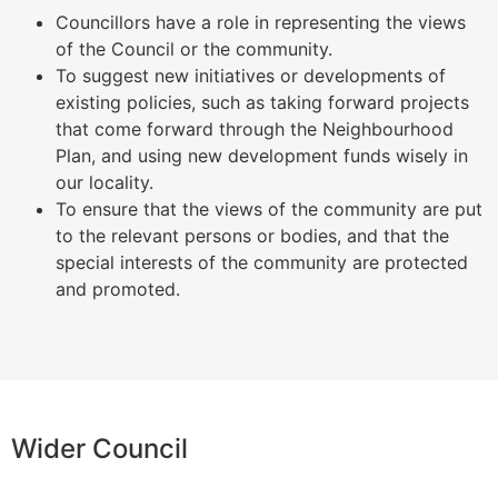
Councillors have a role in representing the views
of the Council or the community.
To suggest new initiatives or developments of
existing policies, such as taking forward projects
that come forward through the Neighbourhood
Plan, and using new development funds wisely in
our locality.
To ensure that the views of the community are put
to the relevant persons or bodies, and that the
special interests of the community are protected
and promoted.
Wider Council