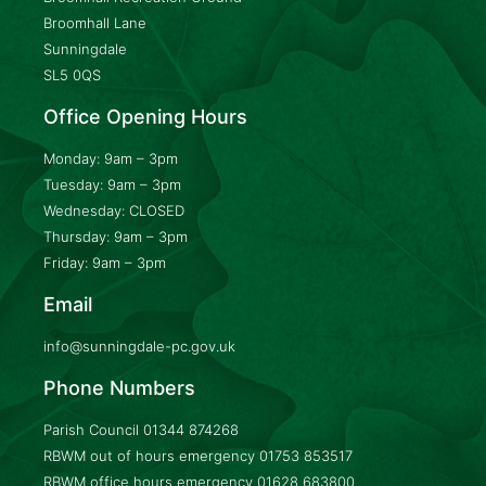
Broomhall Lane
Sunningdale
SL5 0QS
Office Opening Hours
Monday: 9am – 3pm
Tuesday: 9am – 3pm
Wednesday: CLOSED
Thursday: 9am – 3pm
Friday: 9am – 3pm
Email
info@sunningdale-pc.gov.uk
Phone Numbers
Parish Council
01344 874268
RBWM out of hours emergency
01753 853517
RBWM office hours emergency
01628 683800