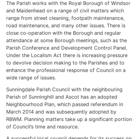
The Parish works with the Royal Borough of Windsor
and Maidenhead on a range of civil matters which
range from street cleaning, footpath maintenance,
road maintenance, and many other issues. There is
close co-operation with the Borough and regular
attendance at some Borough meetings, such as the
Parish Conference and Development Control Panel.
Under the Localism Act there is increasing pressure
to devolve decision making to the Parishes and to
enhance the professional response of Council on a
wide range of issues.
Sunningdale Parish Council with the neighbouring
Parish of Sunninghill and Ascot has an adopted
Neighbourhood Plan, which passed referendum in
March 2014 and was subsequently adopted by
RBWM. Planning matters take up a significant portion
of Council’s time and resource.
A successful local council depends for its success on