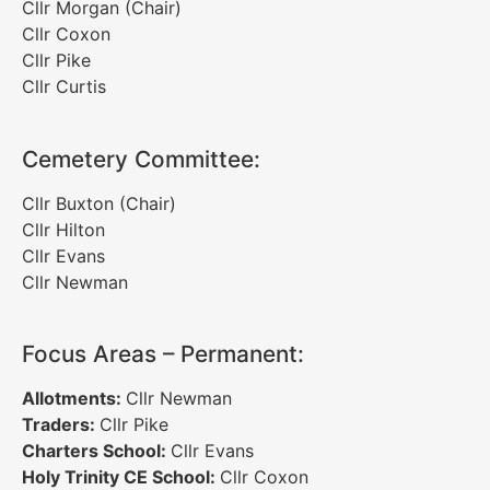
Cllr Morgan (Chair)
Cllr Coxon
Cllr Pike
Cllr Curtis
Cemetery Committee:
Cllr Buxton (Chair)
Cllr Hilton
Cllr Evans
Cllr Newman
Focus Areas – Permanent:
Allotments:
Cllr Newman
Traders:
Cllr Pike
Charters School:
Cllr Evans
Holy Trinity CE School:
Cllr Coxon