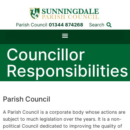
Parish Council
01344 874268
Search
Councillor
Responsibilities
Parish Council
A Parish Council is a corporate body whose actions are
subject to much legislation over the years. It is a non-
political Council dedicated to improving the quality of