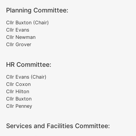
Planning Committee:
Cllr Buxton (Chair)
Cllr Evans
Cllr Newman
Cllr Grover
HR Committee:
Cllr Evans (Chair)
Cllr Coxon
Cllr Hilton
Cllr Buxton
Cllr Penney
Services and Facilities Committee: