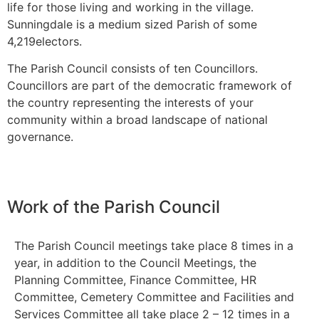
life for those living and working in the village.
Sunningdale is a medium sized Parish of some
4,219electors.
The Parish Council consists of ten Councillors.
Councillors are part of the democratic framework of
the country representing the interests of your
community within a broad landscape of national
governance.
Work of the Parish Council
The Parish Council meetings take place 8 times in a
year, in addition to the Council Meetings, the
Planning Committee, Finance Committee, HR
Committee, Cemetery Committee and Facilities and
Services Committee all take place 2 – 12 times in a