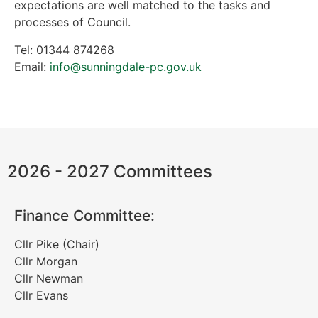
expectations are well matched to the tasks and
processes of Council.
Tel: 01344 874268
Email:
info@sunningdale-pc.gov.uk
2026 - 2027 Committees
Finance Committee:
Cllr Pike (Chair)
Cllr Morgan
Cllr Newman
Cllr Evans