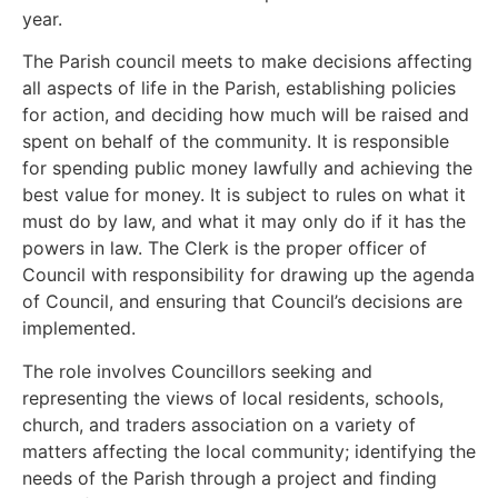
year.
The Parish council meets to make decisions affecting
all aspects of life in the Parish, establishing policies
for action, and deciding how much will be raised and
spent on behalf of the community. It is responsible
for spending public money lawfully and achieving the
best value for money. It is subject to rules on what it
must do by law, and what it may only do if it has the
powers in law. The Clerk is the proper officer of
Council with responsibility for drawing up the agenda
of Council, and ensuring that Council’s decisions are
implemented.
The role involves Councillors seeking and
representing the views of local residents, schools,
church, and traders association on a variety of
matters affecting the local community; identifying the
needs of the Parish through a project and finding