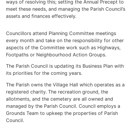
ways of resolving this; setting the Annual Precept to
meet these needs, and managing the Parish Council’s
assets and finances effectively.
Councillors attend Planning Committee meetings
every month and take on the responsibility for other
aspects of the Committee work such as Highways,
Footpaths or Neighbourhood Action Groups.
The Parish Council is updating its Business Plan with
its priorities for the coming years.
The Parish owns the Village Hall which operates as a
registered charity. The recreation ground, the
allotments, and the cemetery are all owned and
managed by the Parish Council. Council employs a
Grounds Team to upkeep the properties of Parish
Council.