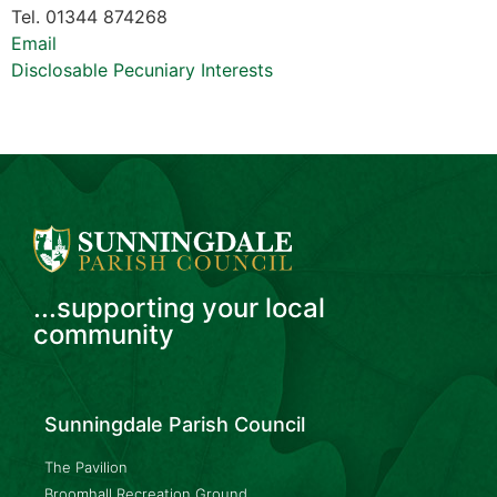
Tel. 01344 874268
Email
Disclosable Pecuniary Interests
...supporting your local
community
Sunningdale Parish Council
The Pavilion
Broomhall Recreation Ground