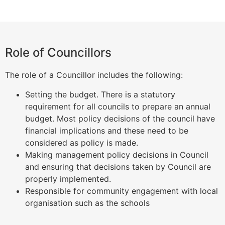
Role of Councillors
The role of a Councillor includes the following:
Setting the budget. There is a statutory
requirement for all councils to prepare an annual
budget. Most policy decisions of the council have
financial implications and these need to be
considered as policy is made.
Making management policy decisions in Council
and ensuring that decisions taken by Council are
properly implemented.
Responsible for community engagement with local
organisation such as the schools