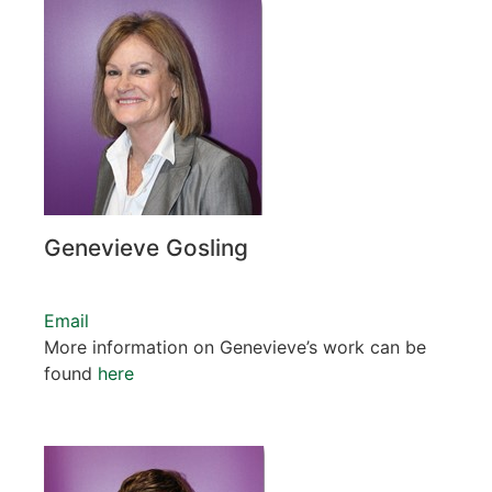
Genevieve Gosling
Email
More information on Genevieve’s work can be
found
here