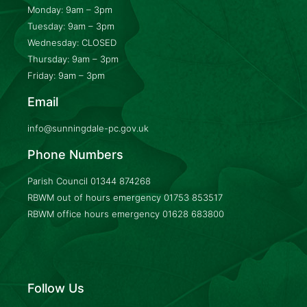
Monday: 9am – 3pm
Tuesday: 9am – 3pm
Wednesday: CLOSED
Thursday: 9am – 3pm
Friday: 9am – 3pm
Email
info@sunningdale-pc.gov.uk
Phone Numbers
Parish Council
01344 874268
RBWM out of hours emergency
01753 853517
RBWM office hours emergency
01628 683800
Follow Us