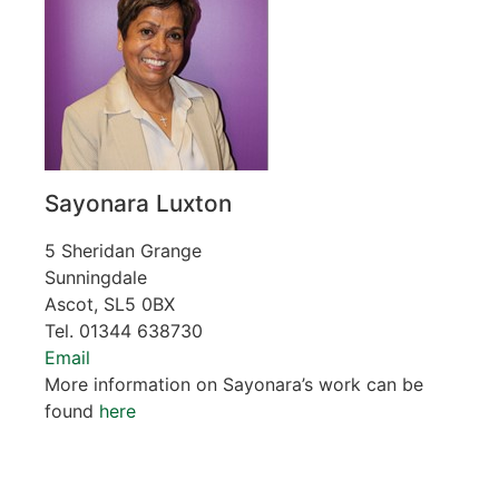
Sayonara Luxton
5 Sheridan Grange
Sunningdale
Ascot, SL5 0BX
Tel. 01344 638730
Email
More information on Sayonara’s work can be
found
here