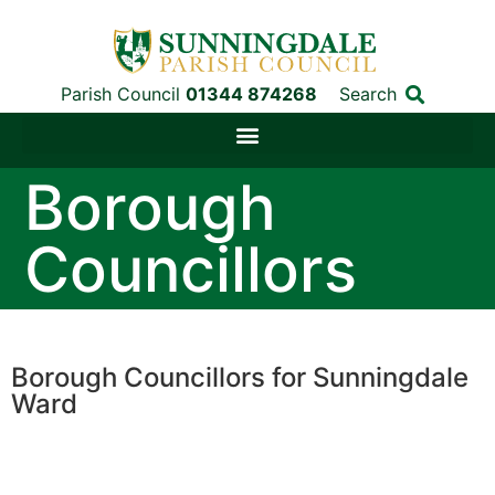
Parish Council
01344 874268
Search
Borough
Councillors
Borough Councillors for Sunningdale
Ward