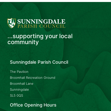
...supporting your local
community
Sunningdale Parish Council
The Pavilion
Broomhall Recreation Ground
Broomhall Lane
Sunningdale
SL5 0QS
Office Opening Hours