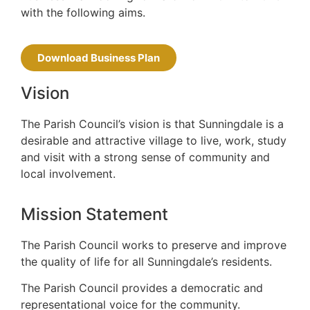
with the following aims.
Download Business Plan
Vision
The Parish Council’s vision is that Sunningdale is a
desirable and attractive village to live, work, study
and visit with a strong sense of community and
local involvement.
Mission Statement
The Parish Council works to preserve and improve
the quality of life for all Sunningdale’s residents.
The Parish Council provides a democratic and
representational voice for the community.