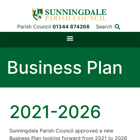
Parish Council
01344 874268
Search
Business Plan
2021-2026
Sunningdale Parish Council approved a new
Business Plan looking forward from 2021 to 2026