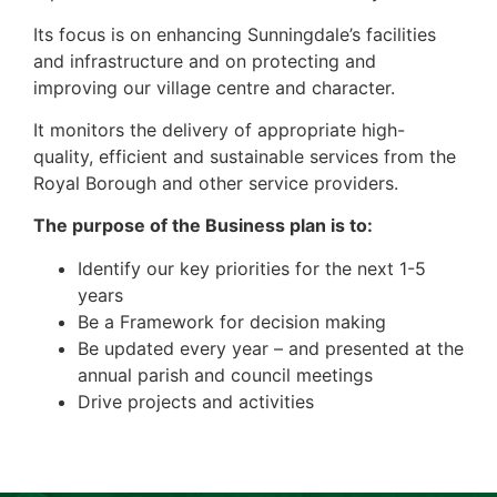
Its focus is on enhancing Sunningdale’s facilities
and infrastructure and on protecting and
improving our village centre and character.
It monitors the delivery of appropriate high-
quality, efficient and sustainable services from the
Royal Borough and other service providers.
The purpose of the Business plan is to:
Identify our key priorities for the next 1-5
years
Be a Framework for decision making
Be updated every year – and presented at the
annual parish and council meetings
Drive projects and activities