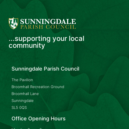
...supporting your local
community
Sunningdale Parish Council
The Pavilion
Broomhall Recreation Ground
Broomhall Lane
Sunningdale
SL5 0QS
Office Opening Hours