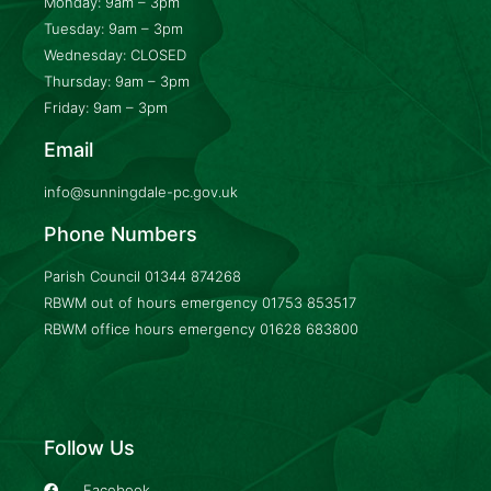
Monday: 9am – 3pm
Tuesday: 9am – 3pm
Wednesday: CLOSED
Thursday: 9am – 3pm
Friday: 9am – 3pm
Email
info@sunningdale-pc.gov.uk
Phone Numbers
Parish Council
01344 874268
RBWM out of hours emergency
01753 853517
RBWM office hours emergency
01628 683800
Follow Us
Facebook