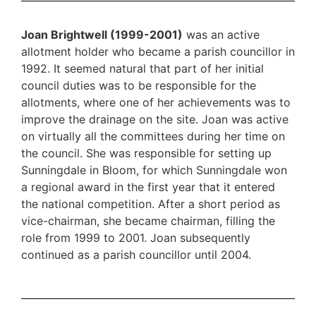
Joan Brightwell (1999-2001)
was an active
allotment holder who became a parish councillor in
1992. It seemed natural that part of her initial
council duties was to be responsible for the
allotments, where one of her achievements was to
improve the drainage on the site. Joan was active
on virtually all the committees during her time on
the council. She was responsible for setting up
Sunningdale in Bloom, for which Sunningdale won
a regional award in the first year that it entered
the national competition. After a short period as
vice-chairman, she became chairman, filling the
role from 1999 to 2001. Joan subsequently
continued as a parish councillor until 2004.