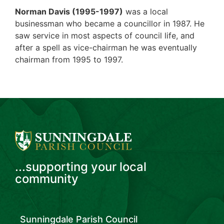
Norman Davis (1995-1997)
was a local
businessman who became a councillor in 1987. He
saw service in most aspects of council life, and
after a spell as vice-chairman he was eventually
chairman from 1995 to 1997.
...supporting your local
community
Sunningdale Parish Council