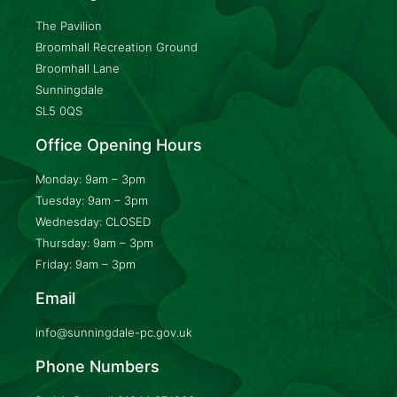
The Pavilion
Broomhall Recreation Ground
Broomhall Lane
Sunningdale
SL5 0QS
Office Opening Hours
Monday: 9am – 3pm
Tuesday: 9am – 3pm
Wednesday: CLOSED
Thursday: 9am – 3pm
Friday: 9am – 3pm
Email
info@sunningdale-pc.gov.uk
Phone Numbers