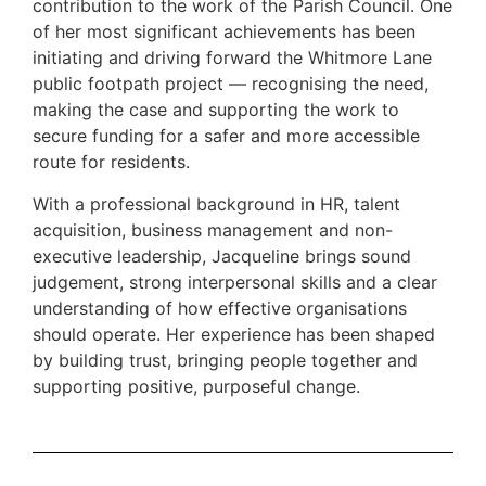
contribution to the work of the Parish Council. One
of her most significant achievements has been
initiating and driving forward the Whitmore Lane
public footpath project — recognising the need,
making the case and supporting the work to
secure funding for a safer and more accessible
route for residents.
With a professional background in HR, talent
acquisition, business management and non-
executive leadership, Jacqueline brings sound
judgement, strong interpersonal skills and a clear
understanding of how effective organisations
should operate. Her experience has been shaped
by building trust, bringing people together and
supporting positive, purposeful change.