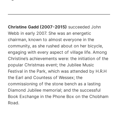
Christine Gadd (2007-2015)
succeeded John
Webb in early 2007. She was an energetic
chairman, known to almost everyone in the
community, as she rushed about on her bicycle,
engaging with every aspect of village life. Among
Christine’s achievements were: the initiation of the
popular Christmas event; the Jubilee Music
Festival in the Park, which was attended by H.R.H
the Earl and Countess of Wessex; the
commissioning of the stone bench as a lasting
Diamond Jubilee memorial; and the successful
Book Exchange in the Phone Box on the Chobham
Road.