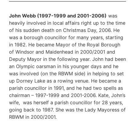
John Webb (1997-1999 and 2001-2006)
was
heavily involved in local affairs right up to the time
of his sudden death on Christmas Day, 2006. He
was a borough councillor for many years, starting
in 1982. He became Mayor of the Royal Borough
of Windsor and Maidenhead in 2000/2001 and
Deputy Mayor in the following year. John had been
an Olympic oarsman in his younger days and he
was involved (on the RBWM side) in helping to set
up Dorney Lake as a rowing venue. He became a
parish councillor in 1991, and he had two spells as
chairman – 1997-1999 and 2001-2006. Kate, John’s
wife, was herself a parish councillor for 28 years,
going back to 1987. She was the Lady Mayoress of
RBWM in 2000/2001.