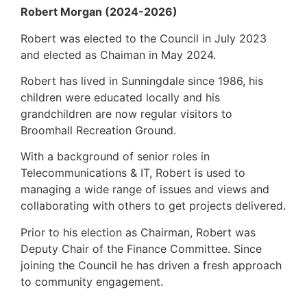
Robert Morgan (2024-2026)
Robert was elected to the Council in July 2023
and elected as Chaiman in May 2024.
Robert has lived in Sunningdale since 1986, his
children were educated locally and his
grandchildren are now regular visitors to
Broomhall Recreation Ground.
With a background of senior roles in
Telecommunications & IT, Robert is used to
managing a wide range of issues and views and
collaborating with others to get projects delivered.
Prior to his election as Chairman, Robert was
Deputy Chair of the Finance Committee. Since
joining the Council he has driven a fresh approach
to community engagement.