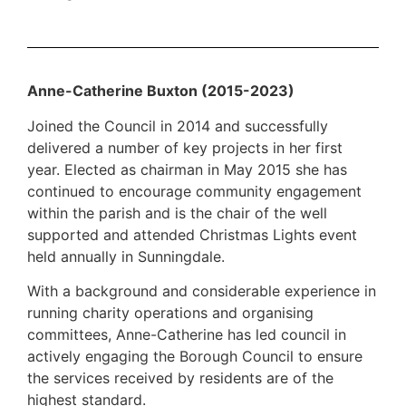
Anne-Catherine Buxton (2015-2023)
Joined the Council in 2014 and successfully
delivered a number of key projects in her first
year. Elected as chairman in May 2015 she has
continued to encourage community engagement
within the parish and is the chair of the well
supported and attended Christmas Lights event
held annually in Sunningdale.
With a background and considerable experience in
running charity operations and organising
committees, Anne-Catherine has led council in
actively engaging the Borough Council to ensure
the services received by residents are of the
highest standard.