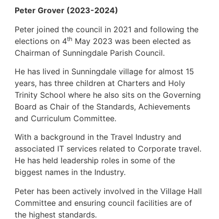
Peter Grover (2023-2024)
Peter joined the council in 2021 and following the
th
elections on 4
May 2023 was been elected as
Chairman of Sunningdale Parish Council.
He has lived in Sunningdale village for almost 15
years, has three children at Charters and Holy
Trinity School where he also sits on the Governing
Board as Chair of the Standards, Achievements
and Curriculum Committee.
With a background in the Travel Industry and
associated IT services related to Corporate travel.
He has held leadership roles in some of the
biggest names in the Industry.
Peter has been actively involved in the Village Hall
Committee and ensuring council facilities are of
the highest standards.