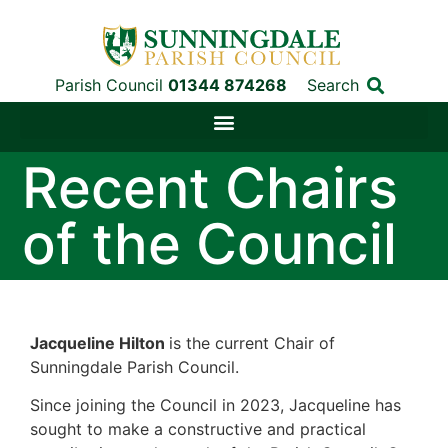
Parish Council
01344 874268
Search
Recent Chairs
of the Council
Jacqueline Hilton
is the current Chair of
Sunningdale Parish Council.
Since joining the Council in 2023, Jacqueline has
sought to make a constructive and practical