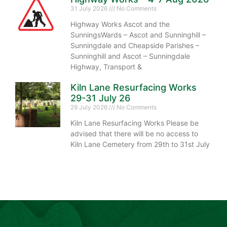
31 July 2026
No Comments
Highway Works Ascot and the
SunningsWards – Ascot and Sunninghill –
Sunningdale and Cheapside Parishes –
Sunninghill and Ascot – Sunningdale
Highway, Transport &
Kiln Lane Resurfacing Works
29-31 July 26
29 July 2026
No Comments
Kiln Lane Resurfacing Works Please be
advised that there will be no access to
Kiln Lane Cemetery from 29th to 31st July