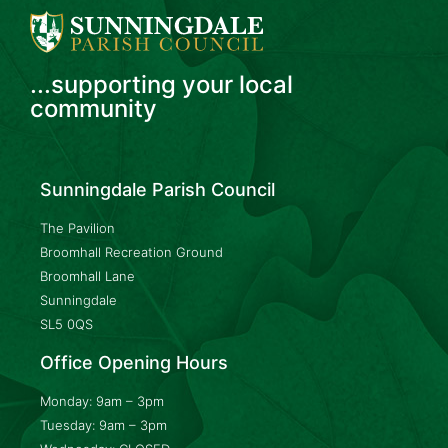
...supporting your local
community
Sunningdale Parish Council
The Pavilion
Broomhall Recreation Ground
Broomhall Lane
Sunningdale
SL5 0QS
Office Opening Hours
Monday: 9am – 3pm
Tuesday: 9am – 3pm