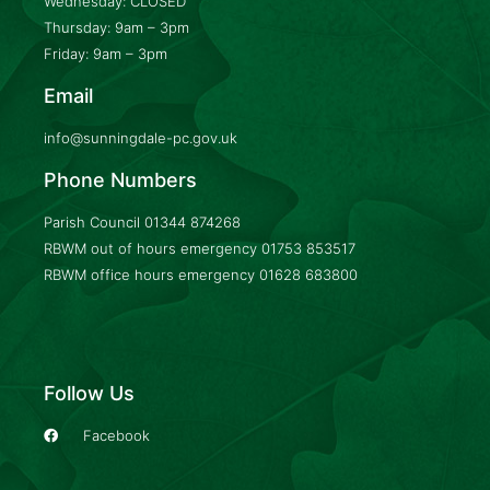
Wednesday: CLOSED
Thursday: 9am – 3pm
Friday: 9am – 3pm
Email
info@sunningdale-pc.gov.uk
Phone Numbers
Parish Council
01344 874268
RBWM out of hours emergency
01753 853517
RBWM office hours emergency
01628 683800
Follow Us
Facebook