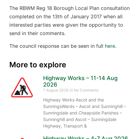
The RBWM Reg 18 Borough Local Plan consultation
completed on the 13th of January 2017 when all
interested parties were given the opportunity to
send in their comments.
The council response can be seen in full
here
.
More to explore
Highway Works – 11-14 Aug
2026
7 August 2026
No Comments
Highway Works Ascot and the
SunningsWards – Ascot and Sunninghill –
Sunningdale and Cheapside Parishes –
Sunninghill and Ascot – Sunningdale
Highway, Transport &
Highway Works – 4-7 Aug 2026