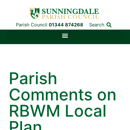
Parish Council
01344 874268
Search
Parish
Comments on
RBWM Local
Plan