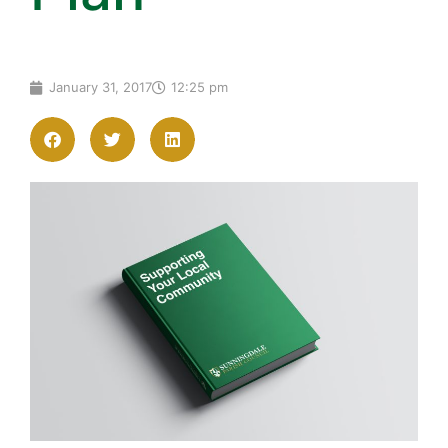
January 31, 2017
12:25 pm