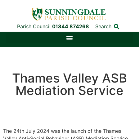
Parish Council
01344 874268
Search
Thames Valley ASB
Mediation Service
The 24th July 2024 was the launch of the Thames
Valley Anti-Social Behaviour (ASB) Mediation Service.