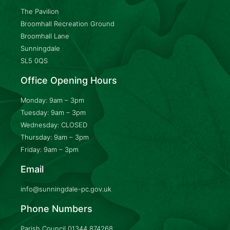
The Pavilion
Broomhall Recreation Ground
Broomhall Lane
Sunningdale
SL5 0QS
Office Opening Hours
Monday: 9am – 3pm
Tuesday: 9am – 3pm
Wednesday: CLOSED
Thursday: 9am – 3pm
Friday: 9am – 3pm
Email
info@sunningdale-pc.gov.uk
Phone Numbers
Parish Council
01344 874268