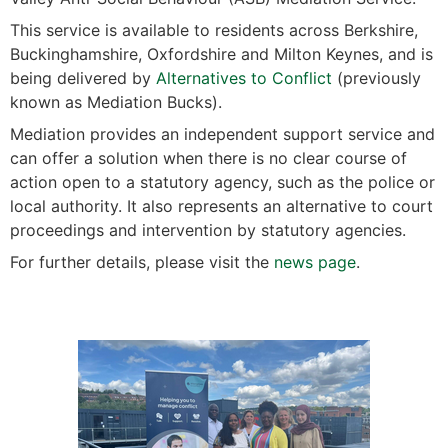
This service is available to residents across Berkshire,
Buckinghamshire, Oxfordshire and Milton Keynes, and is
being delivered by
Alternatives to Conflict
(previously
known as Mediation Bucks).
Mediation provides an independent support service and
can offer a solution when there is no clear course of
action open to a statutory agency, such as the police or
local authority. It also represents an alternative to court
proceedings and intervention by statutory agencies.
For further details, please visit the
news page
.