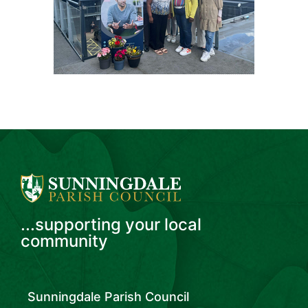
...supporting your local
community
Sunningdale Parish Council