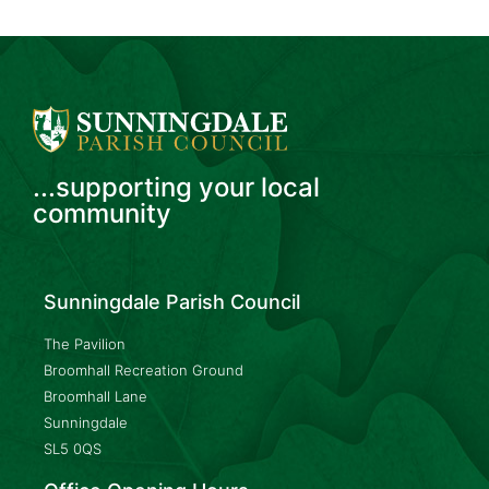
...supporting your local
community
Sunningdale Parish Council
The Pavilion
Broomhall Recreation Ground
Broomhall Lane
Sunningdale
SL5 0QS