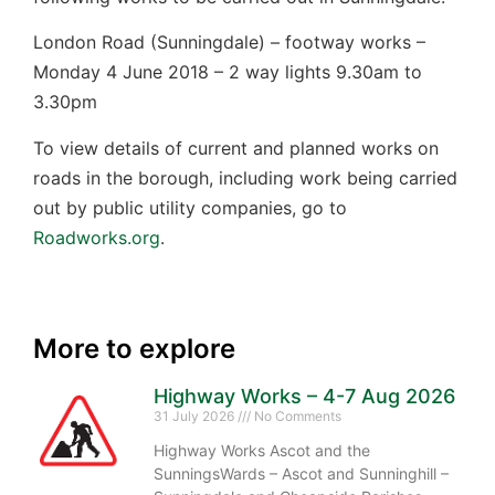
London Road (Sunningdale) – footway works –
Monday 4 June 2018 – 2 way lights 9.30am to
3.30pm
To view details of current and planned works on
roads in the borough, including work being carried
out by public utility companies, go to
Roadworks.org
.
More to explore
Highway Works – 4-7 Aug 2026
31 July 2026
No Comments
Highway Works Ascot and the
SunningsWards – Ascot and Sunninghill –