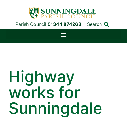
Parish Council
01344 874268
Search
Highway
works for
Sunningdale