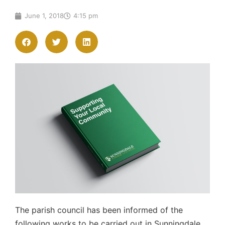
June 1, 2018
4:15 pm
The parish council has been informed of the
following works to be carried out in Sunningdale.