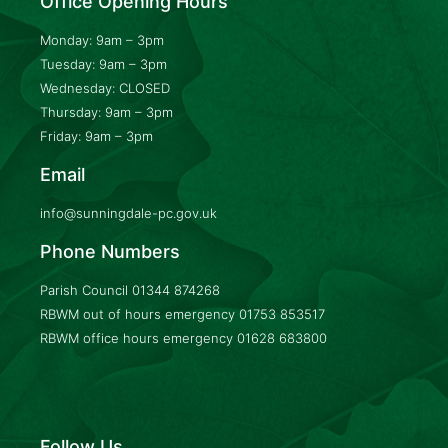
Office Opening Hours
Monday: 9am – 3pm
Tuesday: 9am – 3pm
Wednesday: CLOSED
Thursday: 9am – 3pm
Friday: 9am – 3pm
Email
info@sunningdale-pc.gov.uk
Phone Numbers
Parish Council
01344 874268
RBWM out of hours emergency
01753 853517
RBWM office hours emergency
01628 683800
Follow Us