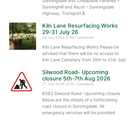
Sunningdale and Cheapside Parishes –
Sunninghill and Ascot – Sunningdale
Highway, Transport &
Kiln Lane Resurfacing Works
29-31 July 26
29 July 2026
No Comments
Kiln Lane Resurfacing Works Please be
advised that there will be no access to
Kiln Lane Cemetery from 29th to 31st July
Silwood Road- Upcoming
closure 5th-7th Aug 2026
27 July 2026
No Comments
B383 Silwood Road- Upcoming closure
Below are the details of a forthcoming
road closure in Sunningdale. All
emergency services will be provided