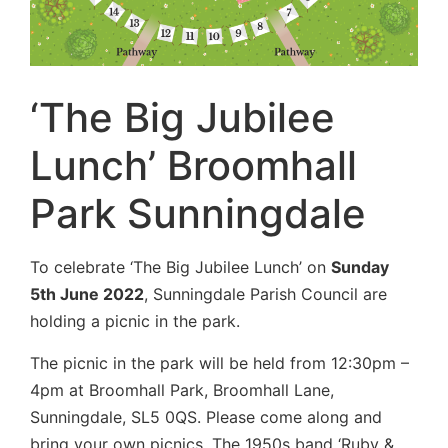
‘The Big Jubilee
Lunch’ Broomhall
Park Sunningdale
To celebrate ‘The Big Jubilee Lunch’ on
Sunday
5th June 2022
, Sunningdale Parish Council are
holding a picnic in the park.
The picnic in the park will be held from 12:30pm –
4pm at Broomhall Park, Broomhall Lane,
Sunningdale, SL5 0QS. Please come along and
bring your own picnics. The 1950s band ‘Ruby &