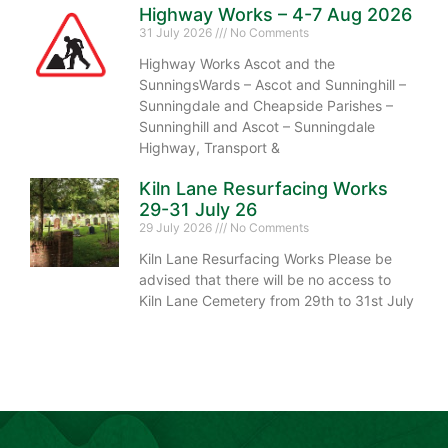
Highway Works – 4-7 Aug 2026
31 July 2026
No Comments
Highway Works Ascot and the
SunningsWards – Ascot and Sunninghill –
Sunningdale and Cheapside Parishes –
Sunninghill and Ascot – Sunningdale
Highway, Transport &
Kiln Lane Resurfacing Works
29-31 July 26
29 July 2026
No Comments
Kiln Lane Resurfacing Works Please be
advised that there will be no access to
Kiln Lane Cemetery from 29th to 31st July