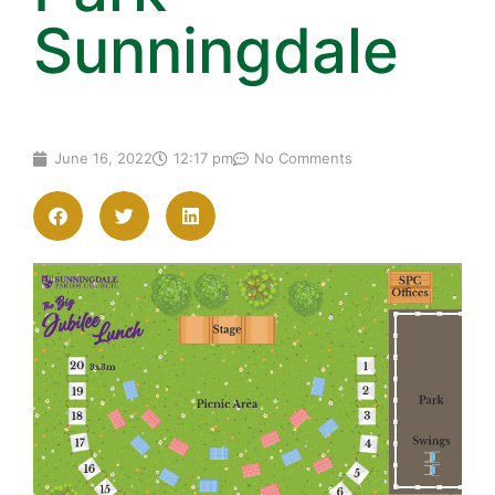
Sunningdale
June 16, 2022
12:17 pm
No Comments