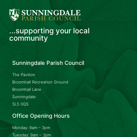
...supporting your local
community
Sunningdale Parish Council
The Pavilion
Broomhall Recreation Ground
Broomhall Lane
Sunningdale
SL5 0QS
Office Opening Hours
Monday: 9am – 3pm
Tuesday: 9am – 3pm