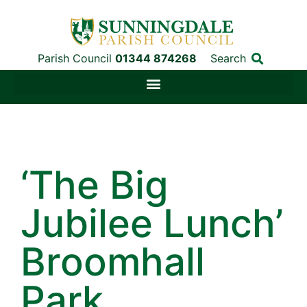
Parish Council
01344 874268
Search
‘The Big
Jubilee Lunch’
Broomhall
Park