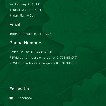
Wednesday: CLOSED
Thursday: 9am – 3pm
Friday: 9am – 3pm
Email
info@sunningdale-pc.gov.uk
Phone Numbers
Parish Council
01344 874268
RBWM out of hours emergency
01753 853517
RBWM office hours emergency
01628 683800
Follow Us
Facebook