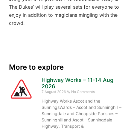
The Dukes’ will play several sets for everyone to
enjoy in addition to magicians mingling with the
crowd.
More to explore
Highway Works – 11-14 Aug
2026
7 August 2026
No Comments
Highway Works Ascot and the
SunningsWards – Ascot and Sunninghill –
Sunningdale and Cheapside Parishes –
Sunninghill and Ascot – Sunningdale
Highway, Transport &