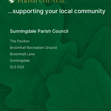
...supporting your local community
Sunningdale Parish Council
The Pavilion
Broomhall Recreation Ground
Broomhall Lane
Sunningdale
SL5 0QS