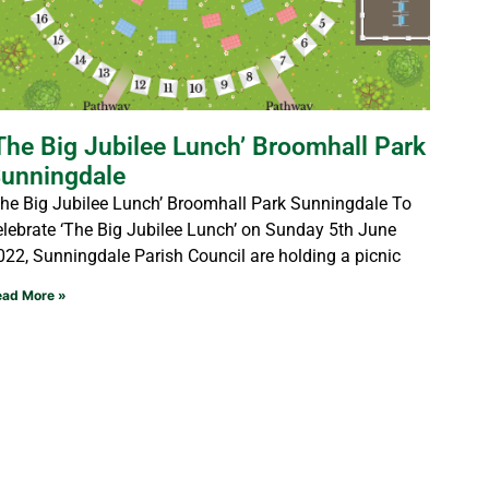
The Big Jubilee Lunch’ Broomhall Park
unningdale
The Big Jubilee Lunch’ Broomhall Park Sunningdale To
elebrate ‘The Big Jubilee Lunch’ on Sunday 5th June
022, Sunningdale Parish Council are holding a picnic
ead More »