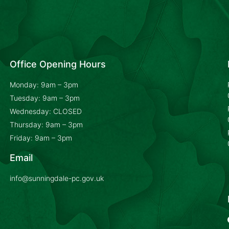
Office Opening Hours
Monday: 9am – 3pm
Tuesday: 9am – 3pm
Wednesday: CLOSED
Thursday: 9am – 3pm
Friday: 9am – 3pm
Email
info@sunningdale-pc.gov.uk