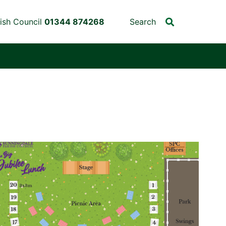
ish Council
01344 874268
Search