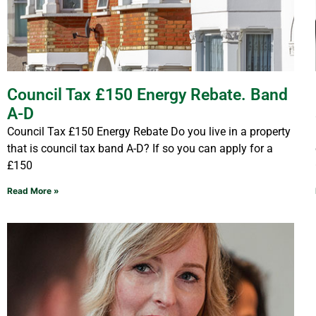
Council Tax £150 Energy Rebate. Band
A-D
Council Tax £150 Energy Rebate Do you live in a property
that is council tax band A-D? If so you can apply for a
£150
Read More »