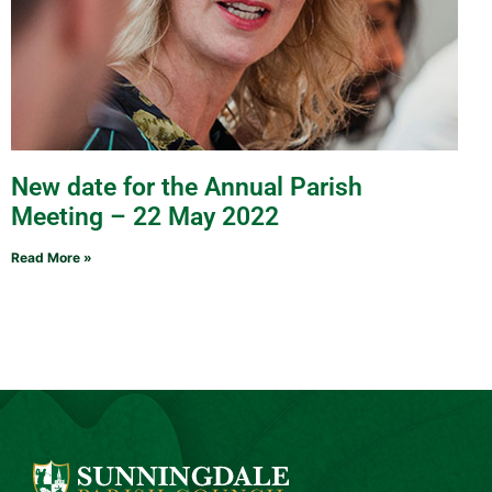
New date for the Annual Parish
Meeting – 22 May 2022
Read More »