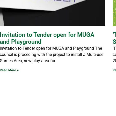
Invitation to Tender open for MUGA
‘
and Playground
S
Invitation to Tender open for MUGA and Playground The
‘
council is proceding with the project to install a Multi-use
c
Games Area, new play area for
2
Read More »
R