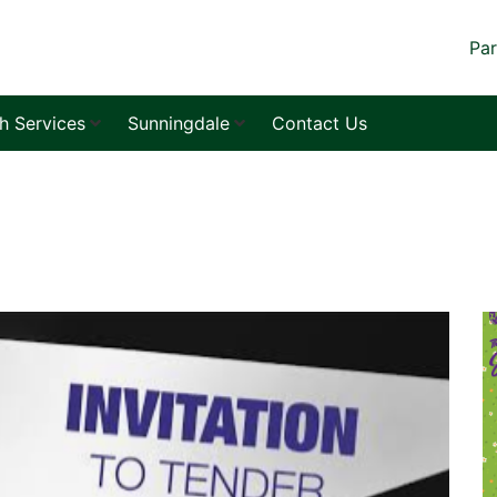
Par
sh Services
Sunningdale
Contact Us