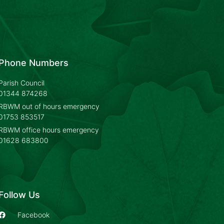
Phone Numbers
Parish Council
01344 874268
RBWM out of hours emergency
01753 853517
RBWM office hours emergency
01628 683800
Follow Us
Facebook