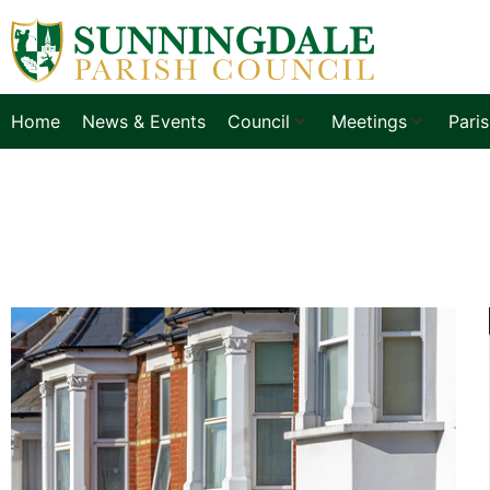
Home
News & Events
Council
Meetings
Pari