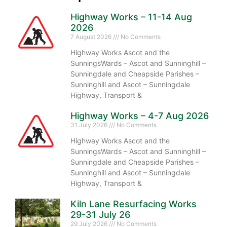
Highway Works – 11-14 Aug
2026
7 August 2026
No Comments
Highway Works Ascot and the
SunningsWards – Ascot and Sunninghill –
Sunningdale and Cheapside Parishes –
Sunninghill and Ascot – Sunningdale
Highway, Transport &
Highway Works – 4-7 Aug 2026
31 July 2026
No Comments
Highway Works Ascot and the
SunningsWards – Ascot and Sunninghill –
Sunningdale and Cheapside Parishes –
Sunninghill and Ascot – Sunningdale
Highway, Transport &
Kiln Lane Resurfacing Works
29-31 July 26
29 July 2026
No Comments