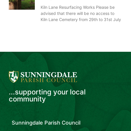
Kiln Lane Resurfacing Works Please be
advised that there will be no access to
Kiln Lane Cemetery from 29th to 31st July
...supporting your local
community
Sunningdale Parish Council