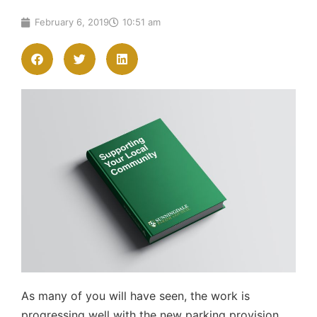
February 6, 2019
10:51 am
As many of you will have seen, the work is
progressing well with the new parking provision.