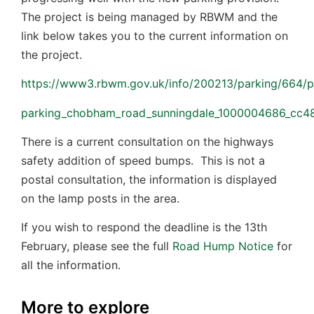
The project is being managed by RBWM and the
link below takes you to the current information on
the project.
https://www3.rbwm.gov.uk/info/200213/parking/664/pa
parking_chobham_road_sunningdale_1000004686_cc48_1
There is a current consultation on the highways
safety addition of speed bumps. This is not a
postal consultation, the information is displayed
on the lamp posts in the area.
If you wish to respond the deadline is the 13th
February, please see the full
Road Hump Notice
for
all the information.
More to explore