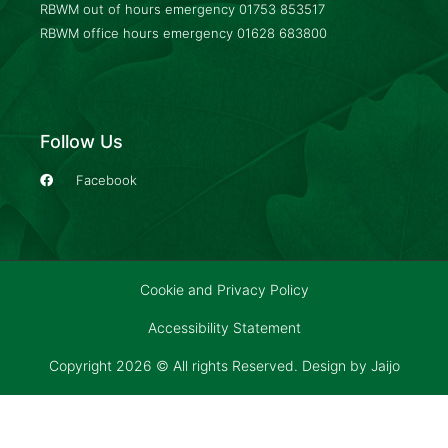
RBWM out of hours emergency
01753 853517
RBWM office hours emergency
01628 683800
Follow Us
Facebook
Cookie and Privacy Policy
Accessibility Statement
Copyright 2026 © All rights Reserved. Design by
Jaijo