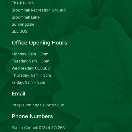
The Pavilion
Broomhall Recreation Ground
Broomhall Lane
Sunningdale
SL5 0QS
Office Opening Hours
Monday: 9am – 3pm
Tuesday: 9am – 3pm
Wednesday: CLOSED
Thursday: 9am – 3pm
Friday: 9am – 3pm
Email
info@sunningdale-pc.gov.uk
Phone Numbers
Parish Council
01344 874268