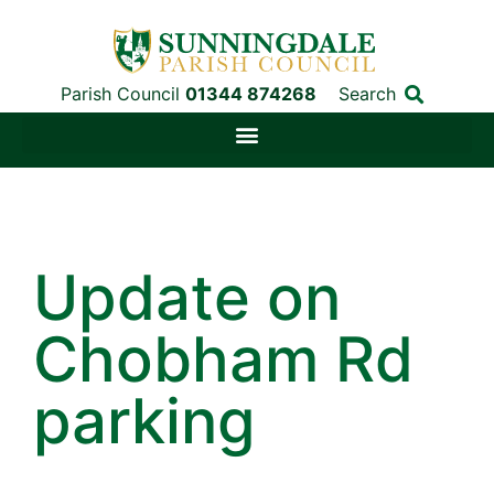
Parish Council
01344 874268
Search
Update on
Chobham Rd
parking