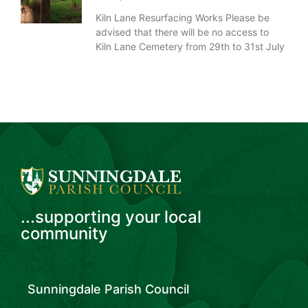
Kiln Lane Resurfacing Works Please be
advised that there will be no access to
Kiln Lane Cemetery from 29th to 31st July
...supporting your local
community
Sunningdale Parish Council