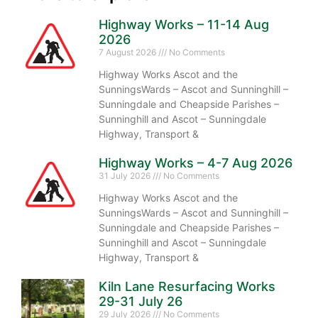
Highway Works – 11-14 Aug
2026
7 August 2026
No Comments
Highway Works Ascot and the
SunningsWards – Ascot and Sunninghill –
Sunningdale and Cheapside Parishes –
Sunninghill and Ascot – Sunningdale
Highway, Transport &
Highway Works – 4-7 Aug 2026
31 July 2026
No Comments
Highway Works Ascot and the
SunningsWards – Ascot and Sunninghill –
Sunningdale and Cheapside Parishes –
Sunninghill and Ascot – Sunningdale
Highway, Transport &
Kiln Lane Resurfacing Works
29-31 July 26
29 July 2026
No Comments