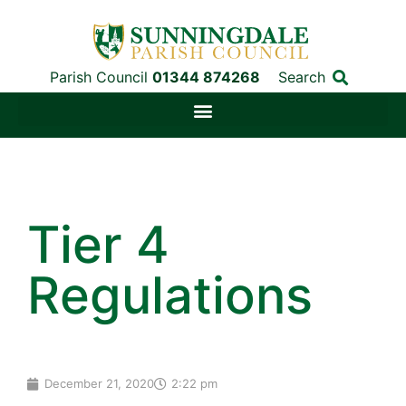
Parish Council
01344 874268
Search
Tier 4
Regulations
December 21, 2020
2:22 pm