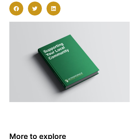
More to explore