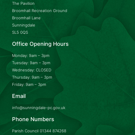
The Pavilion
Broomhall Recreation Ground
Broomhall Lane
Sunningdale
SL5 0QS
Office Opening Hours
Monday: 9am – 3pm
Tuesday: 9am – 3pm
Wednesday: CLOSED
Thursday: 9am – 3pm
Friday: 9am – 3pm
Email
info@sunningdale-pc.gov.uk
Phone Numbers
Parish Council
01344 874268