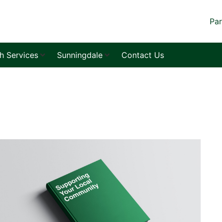
Par
sh Services
Sunningdale
Contact Us