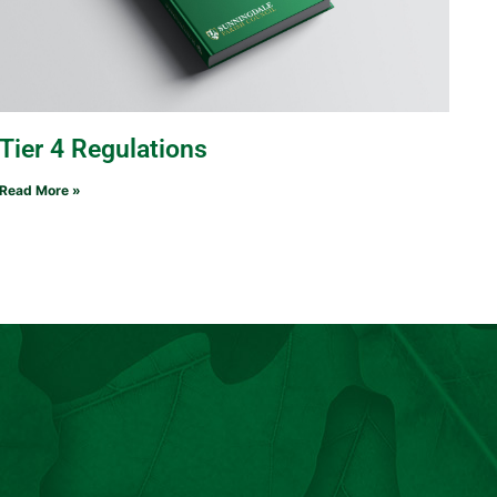
Tier 4 Regulations
Read More »