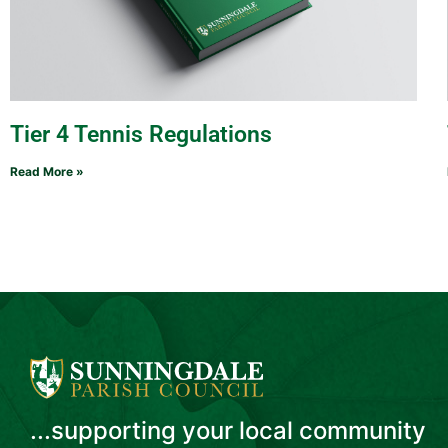
Tier 4 Tennis Regulations
Read More »
...supporting your local community