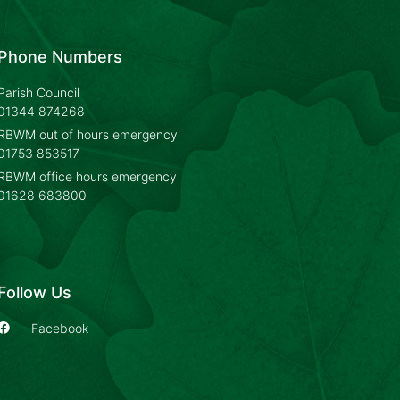
Phone Numbers
Parish Council
01344 874268
RBWM out of hours emergency
01753 853517
RBWM office hours emergency
01628 683800
Follow Us
Facebook