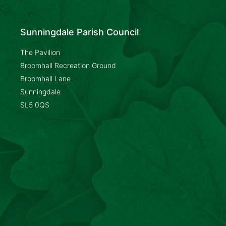
Sunningdale Parish Council
The Pavilion
Broomhall Recreation Ground
Broomhall Lane
Sunningdale
SL5 0QS