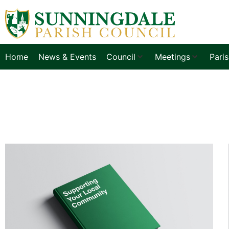
Home
News & Events
Council
Meetings
Pari