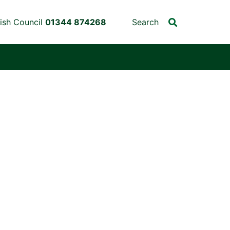
ish Council
01344 874268
Search