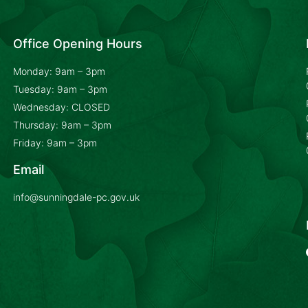
Office Opening Hours
Monday: 9am – 3pm
Tuesday: 9am – 3pm
Wednesday: CLOSED
Thursday: 9am – 3pm
Friday: 9am – 3pm
Email
info@sunningdale-pc.gov.uk