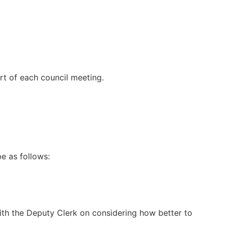
t of each council meeting.
e as follows:
ith the Deputy Clerk on considering how better to