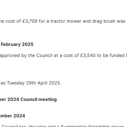
he cost of £3,709 for a tractor mower and drag brush was 
8 February 2025
 approved by the Council at a cost of £3,540 to be funded 
as Tuesday 29th April 2025.
mber 2024 Council meeting
vember 2024
 Council tax, Housing and a Sunningdale friendship group.