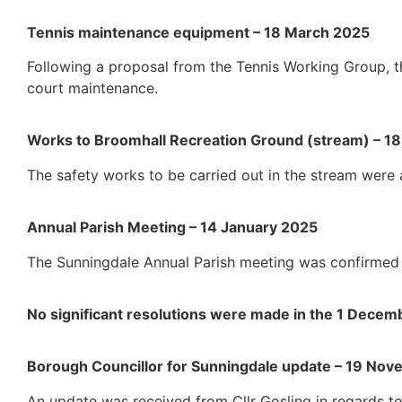
Tennis maintenance equipment – 18 March 2025
Following a proposal from the Tennis Working Group, t
court maintenance.
Works to Broomhall Recreation Ground (stream) – 1
The safety works to be carried out in the stream were
Annual Parish Meeting – 14 January 2025
The Sunningdale Annual Parish meeting was confirmed 
No significant resolutions were made in the 1 Dece
Borough Councillor for Sunningdale update – 19 No
An update was received from Cllr Gosling in regards to