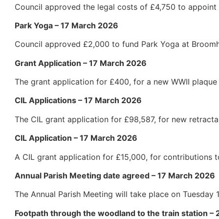
Council approved the legal costs of £4,750 to appoint 
Park Yoga – 17 March 2026
Council approved £2,000 to fund Park Yoga at Broom
Grant Application – 17 March 2026
The grant application for £400, for a new WWII plaque
CIL Applications – 17 March 2026
The CIL grant application for £98,587, for new retract
CIL Application – 17 March 2026
A CIL grant application for £15,000, for contribution
Annual Parish Meeting date agreed – 17 March 2026
The Annual Parish Meeting will take place on Tuesday
Footpath through the woodland to the train station –