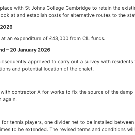
place with St Johns College Cambridge to retain the existi
ook at and establish costs for alternative routes to the sta
y 2026
 at an expenditure of £43,000 from CIL funds.
nd – 20 January 2026
ubsequently approved to carry out a survey with residents
tions and potential location of the chalet.
 with contractor A for works to fix the source of the da
m again.
for tennis players, one divider net to be installed between
e times to be extended. The revised terms and conditions wi