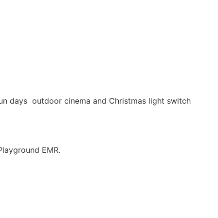
fun days outdoor cinema and Christmas light switch
 Playground EMR.