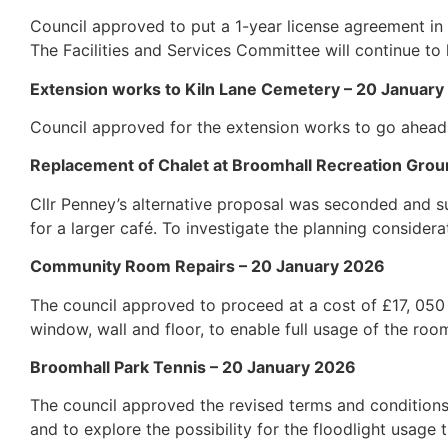
Council approved to put a 1-year license agreement in 
The Facilities and Services Committee will continue to l
Extension works to Kiln Lane Cemetery – 20 Januar
Council approved for the extension works to go ahead
Replacement of Chalet at Broomhall Recreation Grou
Cllr Penney’s alternative proposal was seconded and s
for a larger café. To investigate the planning considera
Community Room Repairs – 20 January 2026
The council approved to proceed at a cost of £17, 050
window, wall and floor, to enable full usage of the roo
Broomhall Park Tennis – 20 January 2026
The council approved the revised terms and conditions 
and to explore the possibility for the floodlight usag