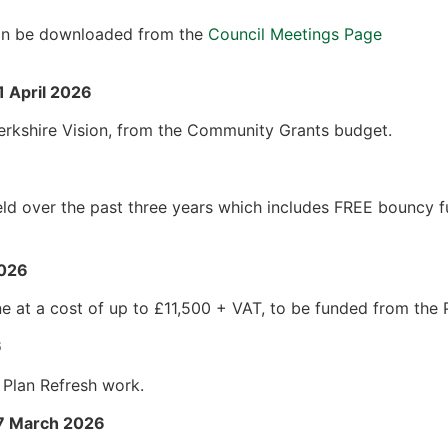
 can be downloaded from the
Council Meetings Page
1 April 2026
rkshire Vision, from the Community Grants budget.
eld over the past three years which includes FREE bouncy 
2026
e at a cost of up to £11,500 + VAT, to be funded from the
6
 Plan Refresh work.
17 March 2026