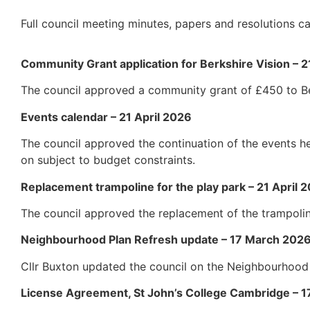
Full council meeting minutes, papers and resolutions
Community Grant application for Berkshire Vision – 2
The council approved a community grant of £450 to Be
Events calendar – 21 April 2026
The council approved the continuation of the events h
on subject to budget constraints.
Replacement trampoline for the play park – 21 April 
The council approved the replacement of the trampolin
Neighbourhood Plan Refresh update – 17 March 202
Cllr Buxton updated the council on the Neighbourhood
License Agreement, St John’s College Cambridge – 