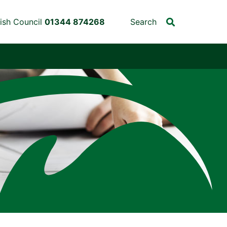
ish Council
01344 874268
Search