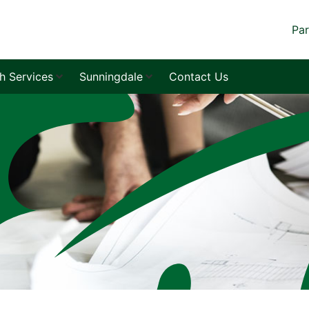
Par
sh Services
Sunningdale
Contact Us