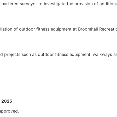
hartered surveyor to investigate the provision of additio
llation of outdoor fitness equipment at Broomhall Recreat
und projects such as outdoor fitness equipment, walkways a
h 2025
approved.