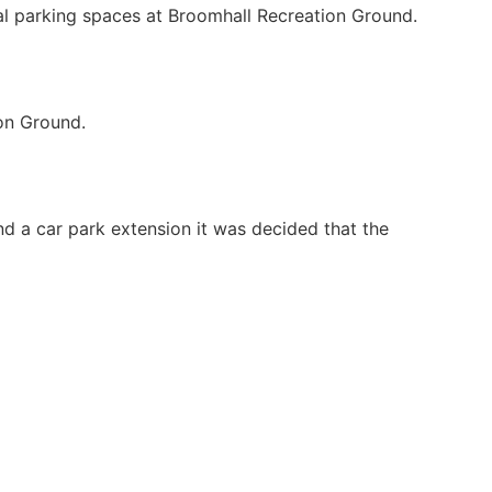
nal parking spaces at Broomhall Recreation Ground.
ion Ground.
nd a car park extension it was decided that the