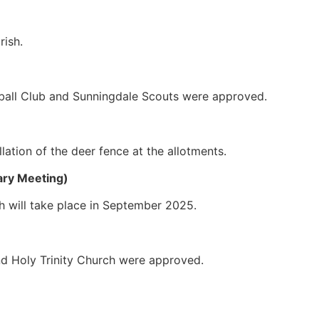
rish.
tball Club and Sunningdale Scouts were approved.
lation of the deer fence at the allotments.
ary Meeting)
 will take place in September 2025.
nd Holy Trinity Church were approved.