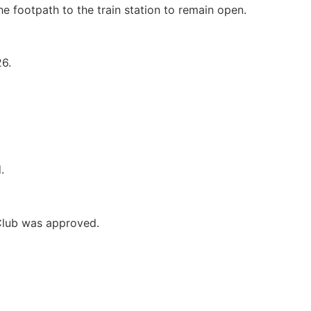
e footpath to the train station to remain open.
6.
.
 Club was approved.