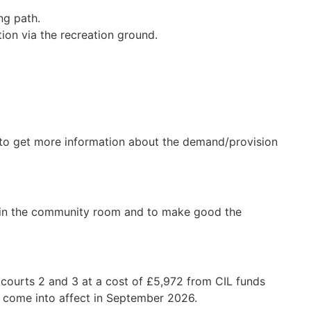
ng path.
tion via the recreation ground.
 to get more information about the demand/provision
mp in the community room and to make good the
 courts 2 and 3 at a cost of £5,972 from CIL funds
ll come into affect in September 2026.