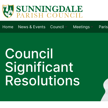
Home
News & Events
Council
Meetings
Pari
Council
Significant
Resolutions