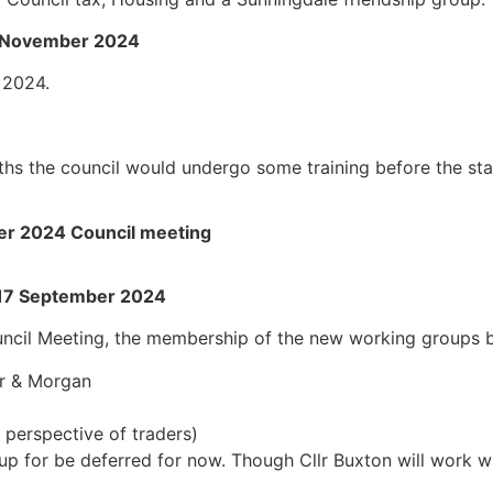
19 November 2024
 2024.
s the council would undergo some training before the star
ber 2024 Council meeting
 17 September 2024
ncil Meeting, the membership of the new working groups b
er & Morgan
e perspective of traders)
p for be deferred for now. Though Cllr Buxton will work w