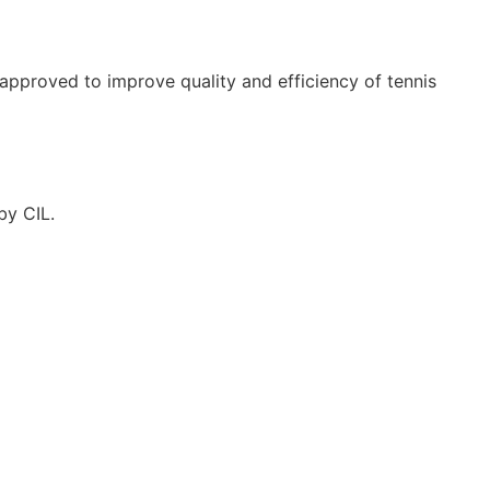
approved to improve quality and efficiency of tennis
by CIL.