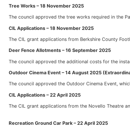
Tree Works – 18 November 2025
The council approved the tree works required in the Pa
CIL Applications – 18 November 2025
The CIL grant applications from Berkshire County Foo
Deer Fence Allotments – 16 September 2025
The council approved the additional costs for the instal
Outdoor Cinema Event – 14 August 2025 (Extraordin
The council approved the Outdoor Cinema Event, which
CIL Applications – 22 April 2025
The CIL grant applications from the Novello Theatre a
Recreation Ground Car Park – 22 April 2025