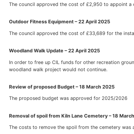
The council approved the cost of £2,950 to appoint a c
Outdoor Fitness Equipment – 22 April 2025
The council approved the cost of £33,689 for the insta
Woodland Walk Update – 22 April 2025
In order to free up CIL funds for other recreation gro
woodland walk project would not continue.
Review of proposed Budget – 18 March 2025
The proposed budget was approved for 2025/2026
Removal of spoil from Kiln Lane Cemetery – 18 Marc
The costs to remove the spoil from the cemetery was 