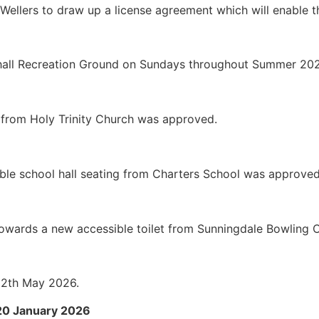
Wellers to draw up a license agreement which will enable th
hall Recreation Ground on Sundays throughout Summer 202
 from Holy Trinity Church was approved.
able school hall seating from Charters School was approved
s towards a new accessible toilet from Sunningdale Bowling
 12th May 2026.
 20 January 2026