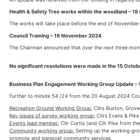
Health & Safety Tree works within the woodland – 
The works will take place before the end of November
Council Training – 19 November 2024
The Chairman announced that over the next three month
No significant resolutions were made in the 15 Octo
Business Plan Engagement Working Group Update –
Further to minute 54 /24 from the 20 August 2024 Cou
Recreation Ground Working Group:
Cllrs Buxton, Grov
Key issues of survey working group:
Cllrs Evans & Pike
Events lead member:
Cllr Curtis (and Cllr Pike from th
Community working group:
Setting up the working grou
promote and signpost community services.