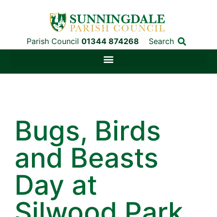
Parish Council
01344 874268
Search
Bugs, Birds
and Beasts
Day at
Silwood Park,