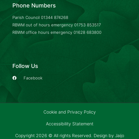
Phone Numbers
Parish Council
01344 874268
RBWM out of hours emergency
01753 853517
RBWM office hours emergency
01628 683800
Follow Us
Facebook
Cookie and Privacy Policy
Accessibility Statement
Copyright 2026 © All rights Reserved. Design by
Jaijo