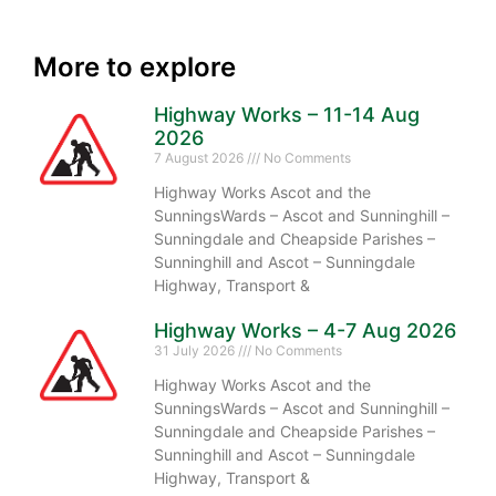
More to explore
Highway Works – 11-14 Aug
2026
7 August 2026
No Comments
Highway Works Ascot and the
SunningsWards – Ascot and Sunninghill –
Sunningdale and Cheapside Parishes –
Sunninghill and Ascot – Sunningdale
Highway, Transport &
Highway Works – 4-7 Aug 2026
31 July 2026
No Comments
Highway Works Ascot and the
SunningsWards – Ascot and Sunninghill –
Sunningdale and Cheapside Parishes –
Sunninghill and Ascot – Sunningdale
Highway, Transport &