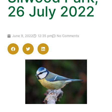
26 July 2022
June 9, 2022
12:35 pm
No Comments