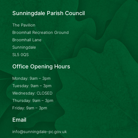
Sunningdale Parish Council
The Pavilion
Broomhall Recreation Ground
Broomhall Lane
Sunningdale
SL5 0QS
Office Opening Hours
Monday: 9am – 3pm
Tuesday: 9am – 3pm
Wednesday: CLOSED
Thursday: 9am – 3pm
Friday: 9am – 3pm
Email
info@sunningdale-pc.gov.uk