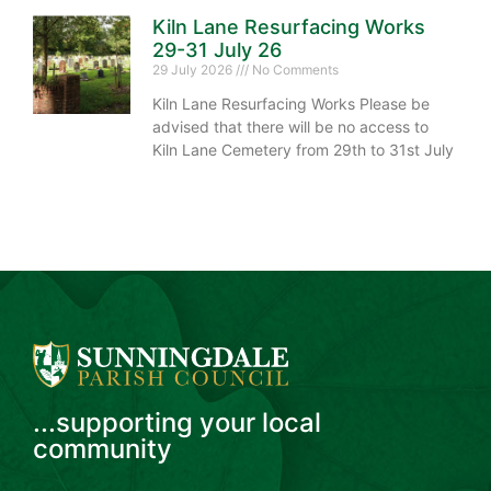
Kiln Lane Resurfacing Works
29-31 July 26
29 July 2026
No Comments
Kiln Lane Resurfacing Works Please be
advised that there will be no access to
Kiln Lane Cemetery from 29th to 31st July
...supporting your local
community