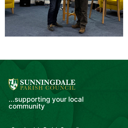
...supporting your local
community