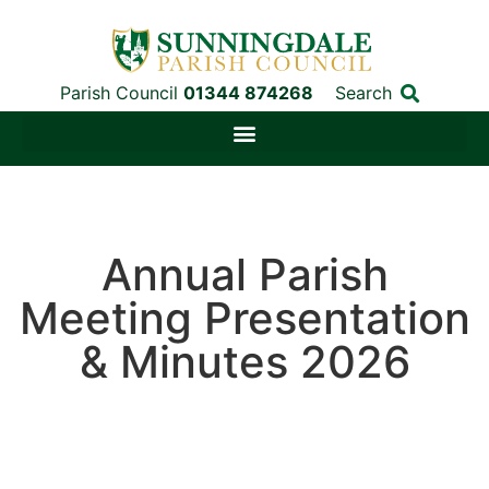
Parish Council
01344 874268
Search
Annual Parish
Meeting Presentation
& Minutes 2026