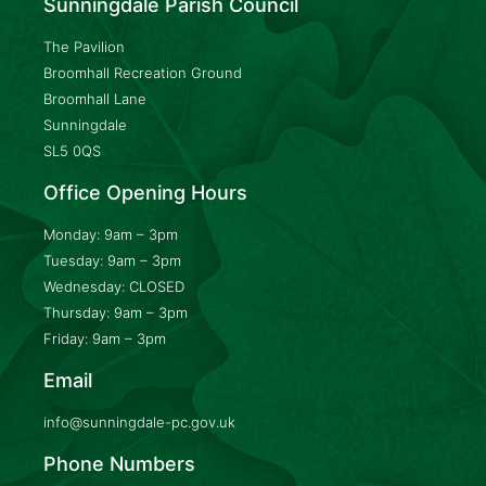
Sunningdale Parish Council
The Pavilion
Broomhall Recreation Ground
Broomhall Lane
Sunningdale
SL5 0QS
Office Opening Hours
Monday: 9am – 3pm
Tuesday: 9am – 3pm
Wednesday: CLOSED
Thursday: 9am – 3pm
Friday: 9am – 3pm
Email
info@sunningdale-pc.gov.uk
Phone Numbers