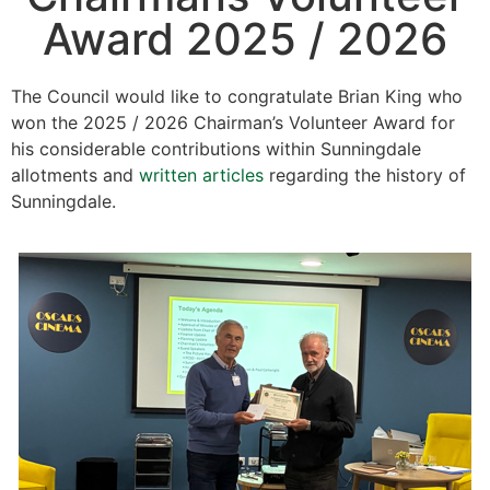
Award 2025 / 2026
The Council would like to congratulate Brian King who
won the 2025 / 2026 Chairman’s Volunteer Award for
his considerable contributions within Sunningdale
allotments and
written articles
regarding the history of
Sunningdale.