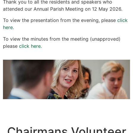
Thank you to all the residents and speakers who
attended our Annual Parish Meeting on 12 May 2026.
To view the presentation from the evening, please
click
here.
To view the minutes from the meeting (unapproved)
please
click here.
Chairmans Volunteer