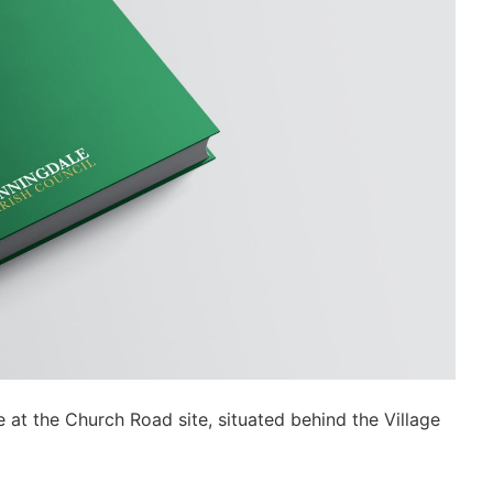
e at the Church Road site, situated behind the Village