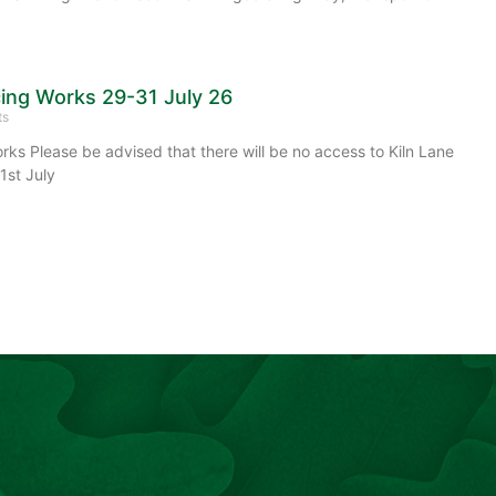
cing Works 29-31 July 26
ts
rks Please be advised that there will be no access to Kiln Lane
1st July