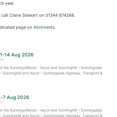
ch year.
 call Claire Stewart on 01344 874268.
dedicated page on
Allotments
.
11-14 Aug 2026
nts
 the SunningsWards – Ascot and Sunninghill – Sunningdale
– Sunninghill and Ascot – Sunningdale Highway, Transport &
4-7 Aug 2026
ts
 the SunningsWards – Ascot and Sunninghill – Sunningdale
– Sunninghill and Ascot – Sunningdale Highway, Transport &