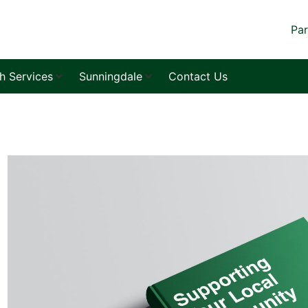
Par
sh Services
Sunningdale
Contact Us