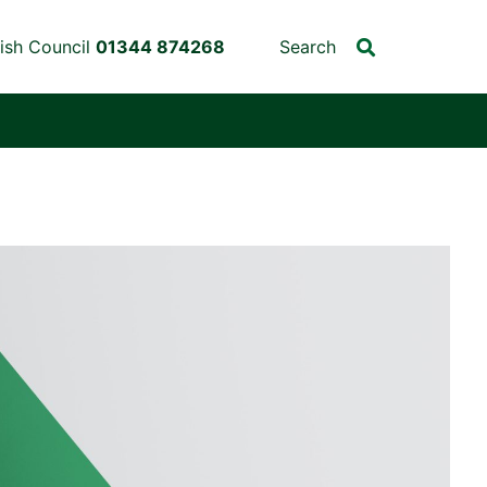
ish Council
01344 874268
Search