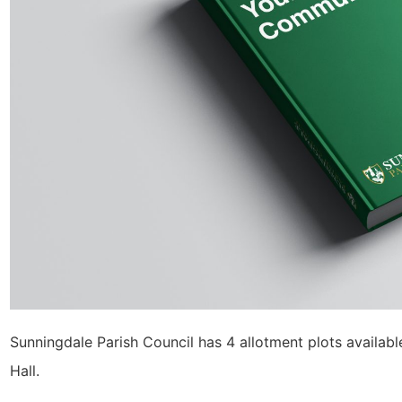
Sunningdale Parish Council has 4 allotment plots availabl
Hall.