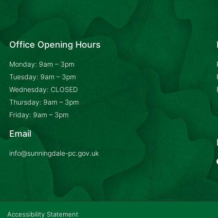
Office Opening Hours
Monday: 9am – 3pm
Tuesday: 9am – 3pm
Wednesday: CLOSED
Thursday: 9am – 3pm
Friday: 9am – 3pm
Email
info@sunningdale-pc.gov.uk
Accessibility Statement