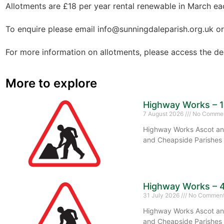
Allotments are £18 per year rental renewable in March ea
To enquire please email info@sunningdaleparish.org.uk or
For more information on allotments, please access the 
More to explore
Highway Works – 
7 August 2026
No Comme
Highway Works Ascot and
and Cheapside Parishes 
Highway Works – 
31 July 2026
No Commen
Highway Works Ascot and
and Cheapside Parishes 