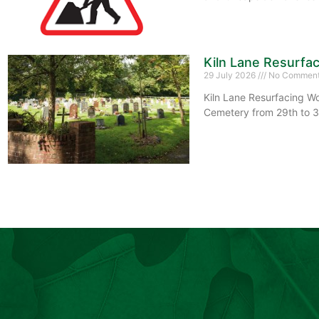
Kiln Lane Resurfa
29 July 2026
No Commen
Kiln Lane Resurfacing Wo
Cemetery from 29th to 3