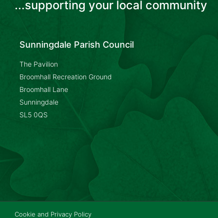
...supporting your local community
Sunningdale Parish Council
The Pavilion
Broomhall Recreation Ground
Broomhall Lane
Sunningdale
SL5 0QS
Cookie and Privacy Policy