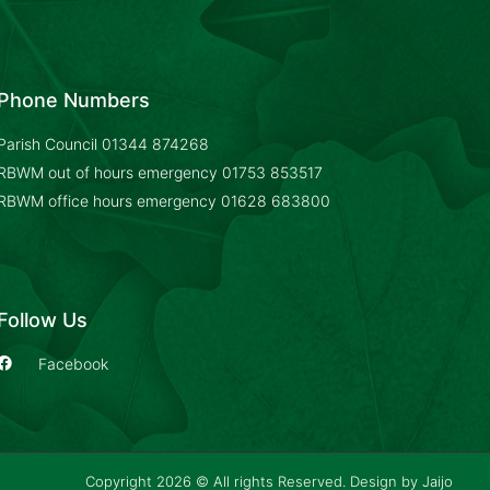
Phone Numbers
Parish Council
01344 874268
RBWM out of hours emergency
01753 853517
RBWM office hours emergency
01628 683800
Follow Us
Facebook
Copyright 2026 © All rights Reserved. Design by
Jaijo