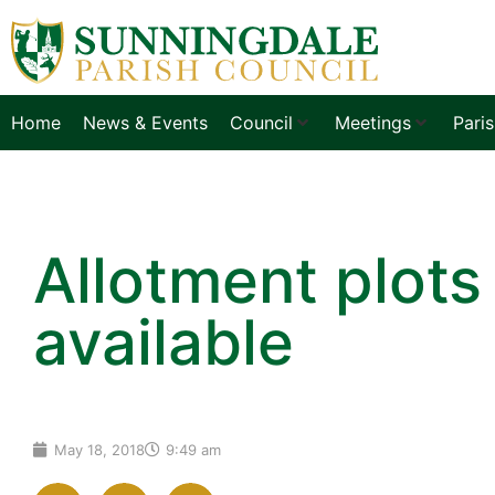
Home
News & Events
Council
Meetings
Pari
Allotment plots
available
May 18, 2018
9:49 am