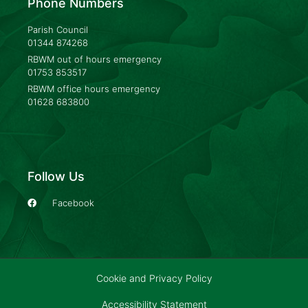
Phone Numbers
Parish Council
01344 874268
RBWM out of hours emergency
01753 853517
RBWM office hours emergency
01628 683800
Follow Us
Facebook
Cookie and Privacy Policy
Accessibility Statement