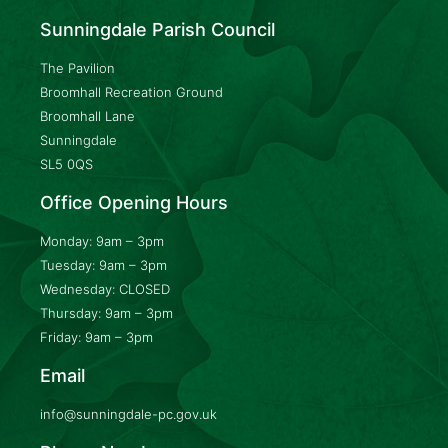
Sunningdale Parish Council
The Pavilion
Broomhall Recreation Ground
Broomhall Lane
Sunningdale
SL5 0QS
Office Opening Hours
Monday: 9am – 3pm
Tuesday: 9am – 3pm
Wednesday: CLOSED
Thursday: 9am – 3pm
Friday: 9am – 3pm
Email
info@sunningdale-pc.gov.uk