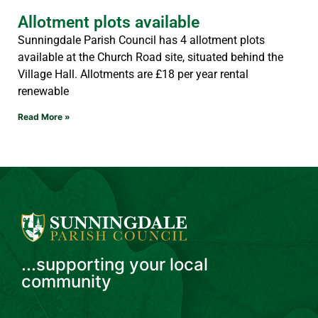
Allotment plots available
Sunningdale Parish Council has 4 allotment plots
available at the Church Road site, situated behind the
Village Hall. Allotments are £18 per year rental
renewable
Read More »
...supporting your local
community