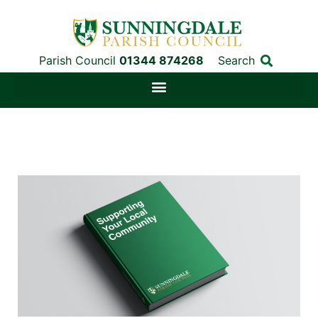
Parish Council
01344 874268
Search