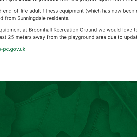
old end-of-life adult fitness equipment (which has now bee
and from Sunningdale residents.
equipment at Broomhall Recreation Ground we would love to h
least 25 meters away from the playground area due to upda
e-pc.gov.uk