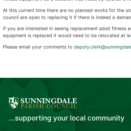
At this current time there are no planned works for the 
council are open to replacing it if there is indeed a dem
If you are interested in seeing replacement adult fitness 
equipment is replaced it would need to be relocated at 
Please email your comments to
deputy.clerk@sunningdal
...supporting your local community