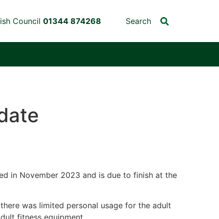
ish Council
01344 874268
Search
date
ed in November 2023 and is due to finish at the
there was limited personal usage for the adult
dult fitness equipment.