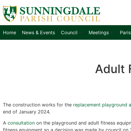
Home
News & Events
Council
Meetings
Pari
Adult 
The construction works for the
replacement playground 
end of January 2024.
A
consultation
on the playground and adult fitness equipm
fitness equipment so a decision was made by council on 2