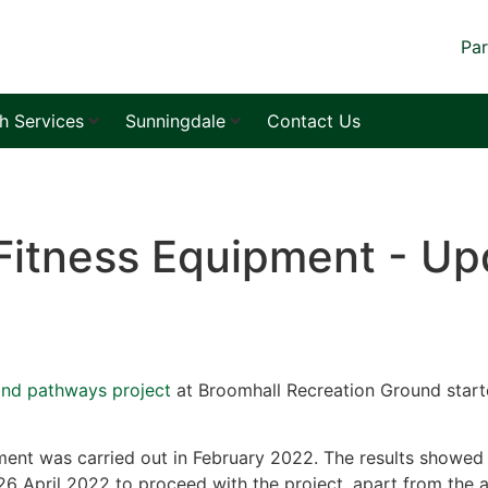
Par
sh Services
Sunningdale
Contact Us
Fitness Equipment - Up
and pathways project
at Broomhall Recreation Ground start
ent was carried out in February 2022. The results showed 
6 April 2022 to proceed with the project, apart from the a