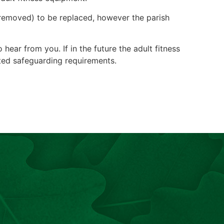
n removed) to be replaced, however the parish
ear from you. If in the future the adult fitness
ted safeguarding requirements.