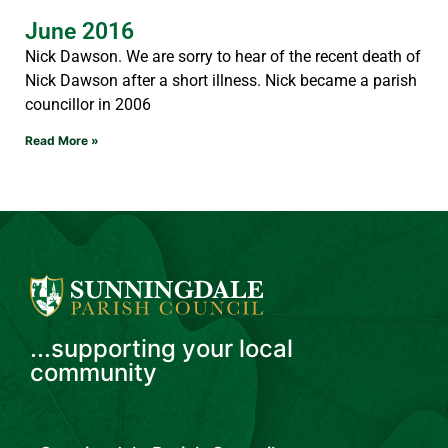
June 2016
Nick Dawson. We are sorry to hear of the recent death of
Nick Dawson after a short illness. Nick became a parish
councillor in 2006
Read More »
...supporting your local
community