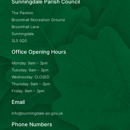
Sunningdale Parish Council
The Pavilion
Broomhall Recreation Ground
Broomhall Lane
Sunningdale
SL5 0QS
Office Opening Hours
Monday: 9am – 3pm
Tuesday: 9am – 3pm
Wednesday: CLOSED
Thursday: 9am – 3pm
Friday: 9am – 3pm
Email
info@sunningdale-pc.gov.uk
Phone Numbers