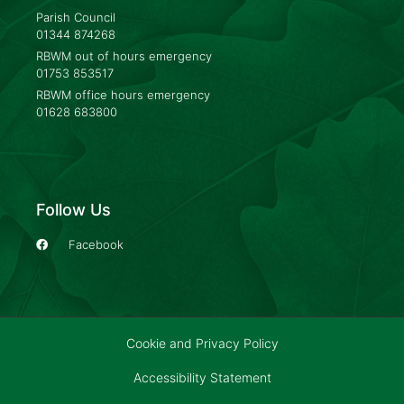
Parish Council
01344 874268
RBWM out of hours emergency
01753 853517
RBWM office hours emergency
01628 683800
Follow Us
Facebook
Cookie and Privacy Policy
Accessibility Statement