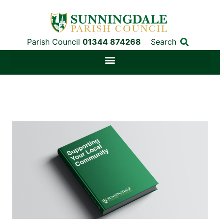
Parish Council
01344 874268
Search