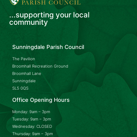
...supporting your local
community
Sunningdale Parish Council
The Pavilion
Broomhall Recreation Ground
Broomhall Lane
Sunningdale
SL5 0QS
Office Opening Hours
Monday: 9am – 3pm
Tuesday: 9am – 3pm
Wednesday: CLOSED
Thursday: 9am – 3pm