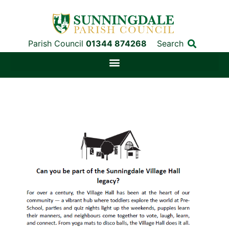
Parish Council
01344 874268
Search