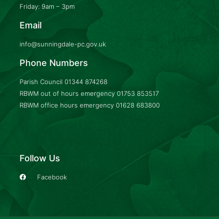
Friday: 9am – 3pm
Email
info@sunningdale-pc.gov.uk
Phone Numbers
Parish Council
01344 874268
RBWM out of hours emergency
01753 853517
RBWM office hours emergency
01628 683800
Follow Us
Facebook