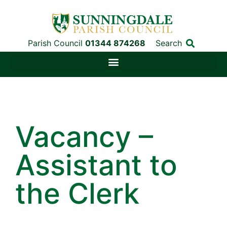
Parish Council
01344 874268
Search
Vacancy –
Assistant to
the Clerk