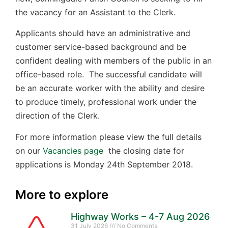
the vacancy for an Assistant to the Clerk.
Applicants should have an administrative and
customer service-based background and be
confident dealing with members of the public in an
office-based role. The successful candidate will
be an accurate worker with the ability and desire
to produce timely, professional work under the
direction of the Clerk.
For more information please view the full details
on our
Vacancies page
the closing date for
applications is Monday 24th September 2018.
More to explore
Highway Works – 4-7 Aug 2026
31 July 2026
No Comments