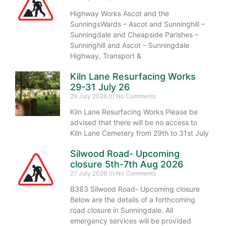
Highway Works Ascot and the
SunningsWards – Ascot and Sunninghill –
Sunningdale and Cheapside Parishes –
Sunninghill and Ascot – Sunningdale
Highway, Transport &
Kiln Lane Resurfacing Works
29-31 July 26
29 July 2026
No Comments
Kiln Lane Resurfacing Works Please be
advised that there will be no access to
Kiln Lane Cemetery from 29th to 31st July
Silwood Road- Upcoming
closure 5th-7th Aug 2026
27 July 2026
No Comments
B383 Silwood Road- Upcoming closure
Below are the details of a forthcoming
road closure in Sunningdale. All
emergency services will be provided