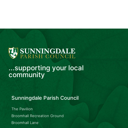
...supporting your local
community
Sunningdale Parish Council
The Pavilion
Broomhall Recreation Ground
Broomhall Lane