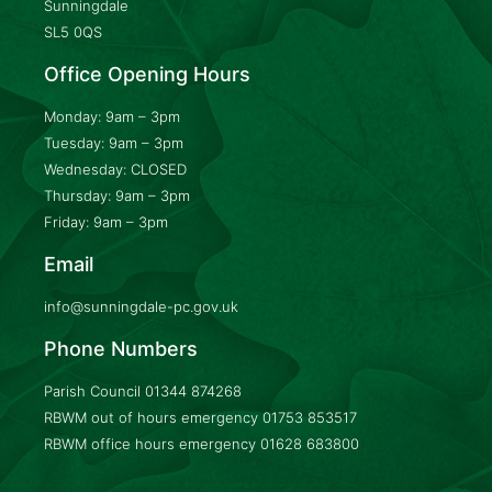
Sunningdale
SL5 0QS
Office Opening Hours
Monday: 9am – 3pm
Tuesday: 9am – 3pm
Wednesday: CLOSED
Thursday: 9am – 3pm
Friday: 9am – 3pm
Email
info@sunningdale-pc.gov.uk
Phone Numbers
Parish Council
01344 874268
RBWM out of hours emergency
01753 853517
RBWM office hours emergency
01628 683800