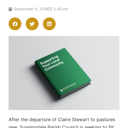
September 6, 2018
2:49 pm
After the departure of Claire Stewart to pastures
new, Sunningdale Parish Council is seeking to fill