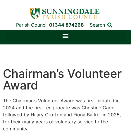
Parish Council
01344 874268
Search
Chairman’s Volunteer
Award
The Chairman’s Volunteer Award was first initiated in
2024 and the first reciprocate was Christine Gadd
followed by
Hilary Crofton and Fiona Barker in 2025,
for their many years of voluntary service to the
community.