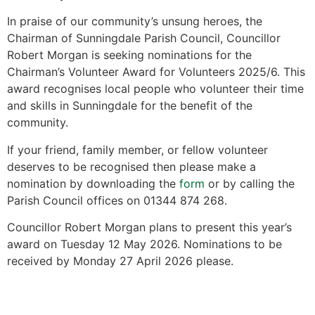
In praise of our community’s unsung heroes, the
Chairman of Sunningdale Parish Council, Councillor
Robert Morgan is seeking nominations for the
Chairman’s Volunteer Award for Volunteers 2025/6. This
award recognises local people who volunteer their time
and skills in Sunningdale for the benefit of the
community.
If your friend, family member, or fellow volunteer
deserves to be recognised then please make a
nomination by downloading the
form
or by calling the
Parish Council offices on 01344 874 268.
Councillor Robert Morgan plans to present this year’s
award on Tuesday 12 May 2026. Nominations to be
received by Monday 27 April 2026 please.