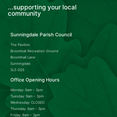
...supporting your local
community
Sunningdale Parish Council
The Pavilion
Broomhall Recreation Ground
Broomhall Lane
Sunningdale
SL5 0QS
Office Opening Hours
Monday: 9am – 3pm
Tuesday: 9am – 3pm
Wednesday: CLOSED
Thursday: 9am – 3pm
Friday: 9am – 3pm