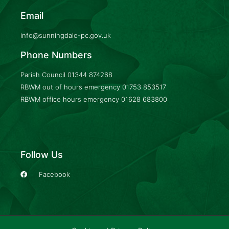
Email
info@sunningdale-pc.gov.uk
Phone Numbers
Parish Council
01344 874268
RBWM out of hours emergency
01753 853517
RBWM office hours emergency
01628 683800
Follow Us
Facebook