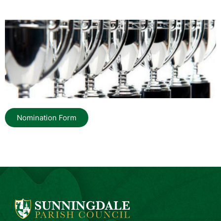
Nomination Form