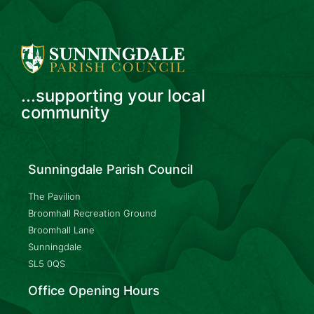
...supporting your local
community
Sunningdale Parish Council
The Pavilion
Broomhall Recreation Ground
Broomhall Lane
Sunningdale
SL5 0QS
Office Opening Hours