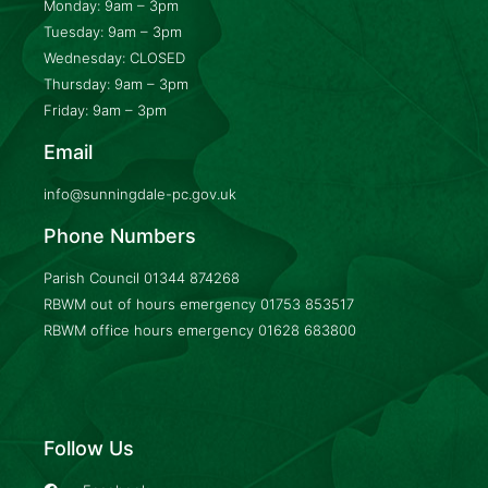
Monday: 9am – 3pm
Tuesday: 9am – 3pm
Wednesday: CLOSED
Thursday: 9am – 3pm
Friday: 9am – 3pm
Email
info@sunningdale-pc.gov.uk
Phone Numbers
Parish Council
01344 874268
RBWM out of hours emergency
01753 853517
RBWM office hours emergency
01628 683800
Follow Us