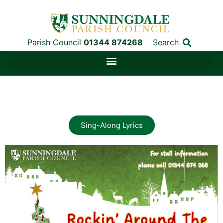
Parish Council
01344 874268
Search
Sing-Along Lyrics