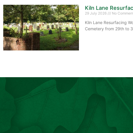
Kiln Lane Resurfa
29 July 2026
No Commen
Kiln Lane Resurfacing Wo
Cemetery from 29th to 3