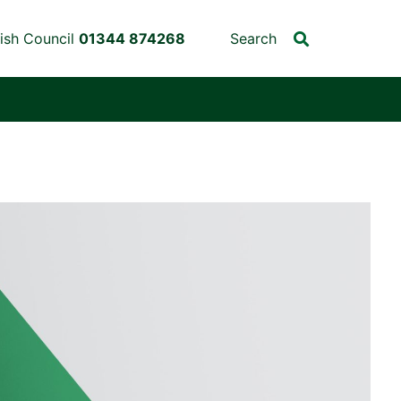
ish Council
01344 874268
Search