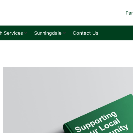
Par
sh Services
Sunningdale
Contact Us