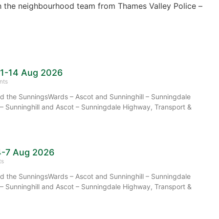
 the neighbourhood team from Thames Valley Police –
11-14 Aug 2026
nts
 the SunningsWards – Ascot and Sunninghill – Sunningdale
– Sunninghill and Ascot – Sunningdale Highway, Transport &
4-7 Aug 2026
ts
 the SunningsWards – Ascot and Sunninghill – Sunningdale
– Sunninghill and Ascot – Sunningdale Highway, Transport &