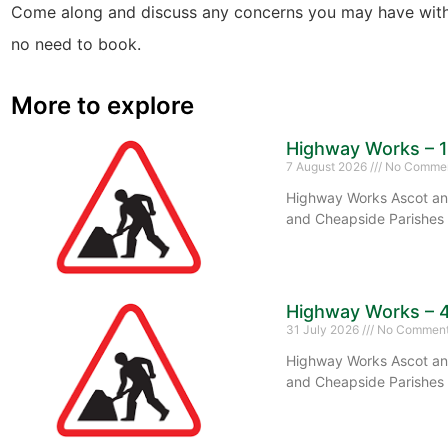
Come along and discuss any concerns you may have with
no need to book.
More to explore
Highway Works – 
7 August 2026
No Comme
Highway Works Ascot and
and Cheapside Parishes 
Highway Works – 
31 July 2026
No Commen
Highway Works Ascot and
and Cheapside Parishes 