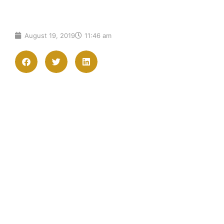
August 19, 2019
11:46 am