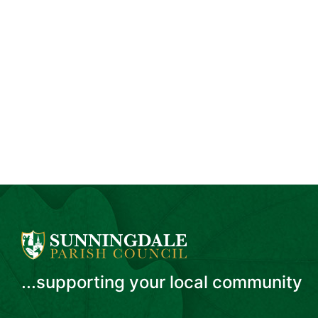
...supporting your local community