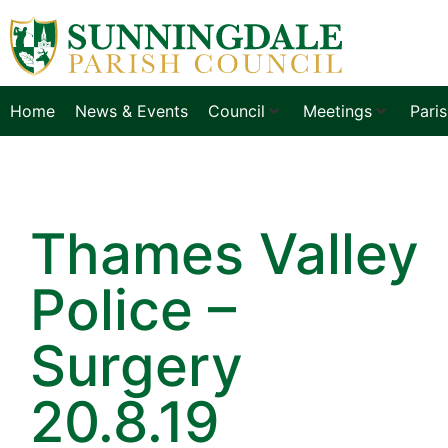
Home
News & Events
Council
Meetings
Pari
Thames Valley
Police –
Surgery
20.8.19