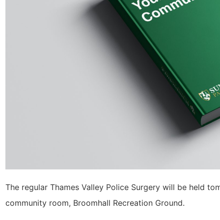
The regular Thames Valley Police Surgery will be held t
community room, Broomhall Recreation Ground.