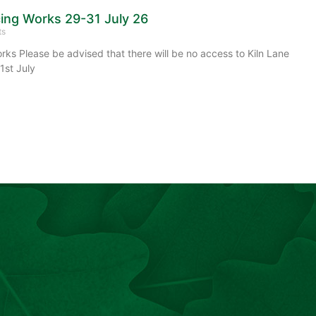
cing Works 29-31 July 26
ts
rks Please be advised that there will be no access to Kiln Lane
1st July