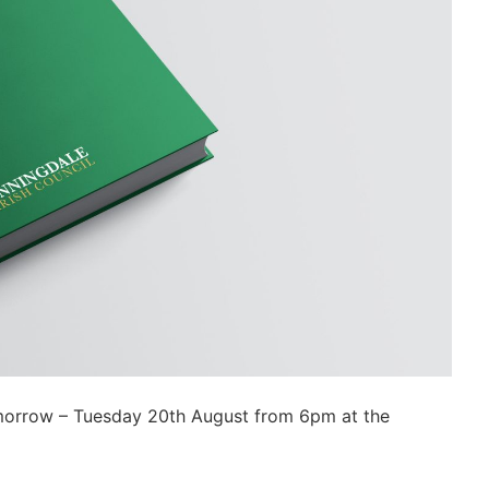
omorrow – Tuesday 20th August from 6pm at the