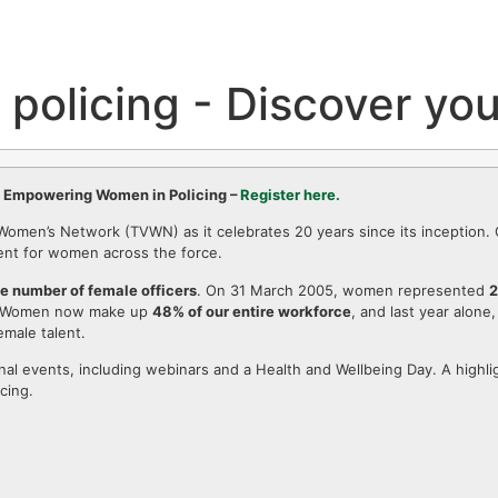
policing - Discover you
f Empowering Women in Policing –
Register here.
e Women’s Network (TVWN) as it celebrates 20 years since its inception
ment for women across the force.
he number of female officers
. On 31 March 2005, women represented
2
 Women now make up
48% of our entire workforce
, and last year alone
emale talent.
nal events, including webinars and a Health and Wellbeing Day. A highlig
cing.