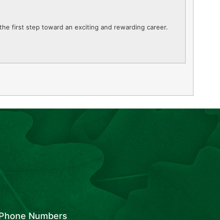
the first step toward an exciting and rewarding career.
Phone Numbers