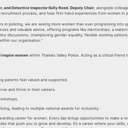
, and Detective Inspector Kelly Reed, Deputy Chair
, alongside colleag
e recruitment process, and hear first-hand experiences from women in p
 in policing, we are seeing more women than ever progressing into sp
ces and valuable advice, offering programs like mentorships, a mater
icy discussions, championing gender equality, flexible working options
within our organisation.”
d inspire women
within Thames Valley Police. Acting as a critical friend
ng parents feel valued and supported.
ce and thrive in their careers.
workshops.
olicing, leading to multiple national awards for inclusivity.
ly rewarding career for women. Every day brings opportunities to make a 
roles that push you to grow and develop. It’s a career where your skills