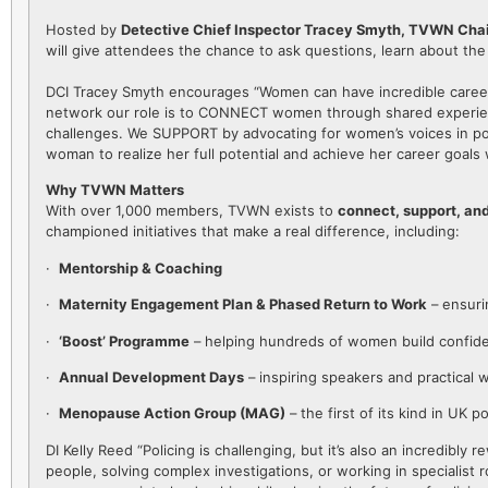
Hosted by
Detective Chief Inspector Tracey Smyth, TVWN Chair
will give attendees the chance to ask questions, learn about th
DCI Tracey Smyth encourages “Women can have incredible careers
network our role is to CONNECT women through shared experien
challenges. We SUPPORT by advocating for women’s voices in pol
woman to realize her full potential and achieve her career goals 
Why TVWN Matters
With over 1,000 members, TVWN exists to
connect, support, an
championed initiatives that make a real difference, including:
·
Mentorship & Coaching
·
Maternity Engagement Plan & Phased Return to Work
– ensuri
·
‘Boost’ Programme
– helping hundreds of women build confiden
·
Annual Development Days
– inspiring speakers and practical 
·
Menopause Action Group (MAG)
– the first of its kind in UK p
DI Kelly Reed “Policing is challenging, but it’s also an incredib
people, solving complex investigations, or working in specialist 