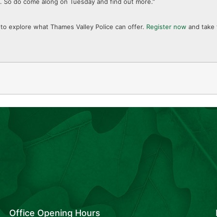
ng. So do come along on Tuesday and find out more.”
ty to explore what Thames Valley Police can offer.
Register now
and take 
Office Opening Hours