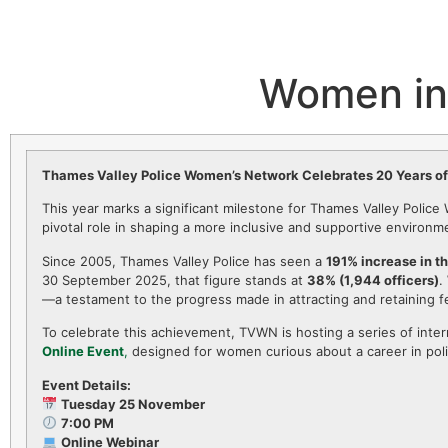
Women in 
Thames Valley Police Women’s Network Celebrates 20 Years o
This year marks a significant milestone for Thames Valley Polic
pivotal role in shaping a more inclusive and supportive environ
Since 2005, Thames Valley Police has seen a
191% increase in t
30 September 2025, that figure stands at
38% (1,944 officers)
.
—a testament to the progress made in attracting and retaining f
To celebrate this achievement, TVWN is hosting a series of inter
Online Event
,
designed for women curious about a career in poli
Event Details:
Tuesday 25 November
7:00 PM
Online Webinar