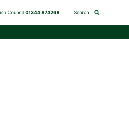
ish Council
01344 874268
Search