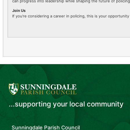
can progress into leadership while shaping the future of polici
Join Us
If you’re considering a career in policing, this is your opportuni
...supporting your local community
Sunningdale Parish Council