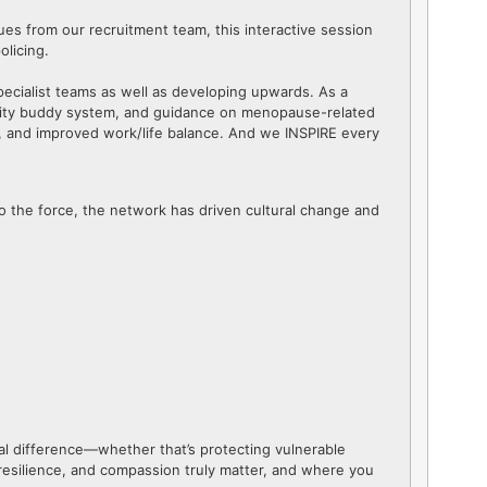
ues from our recruitment team, this interactive session
olicing.
ecialist teams as well as developing upwards. As a
nity buddy system, and guidance on menopause-related
, and improved work/life balance. And we INSPIRE every
 to the force, the network has driven cultural change and
real difference—whether that’s protecting vulnerable
, resilience, and compassion truly matter, and where you