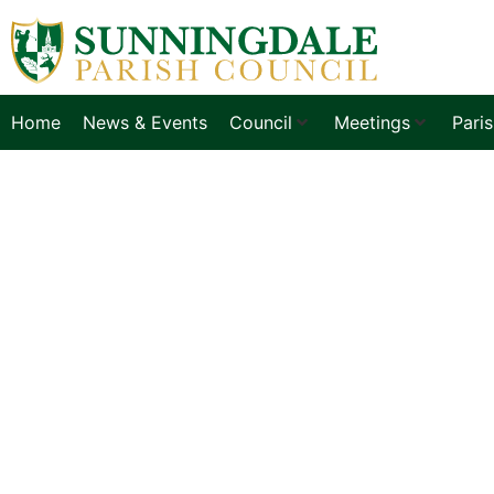
Home
News & Events
Council
Meetings
Pari