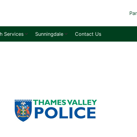
Par
sh Services
Sunningdale
Contact Us