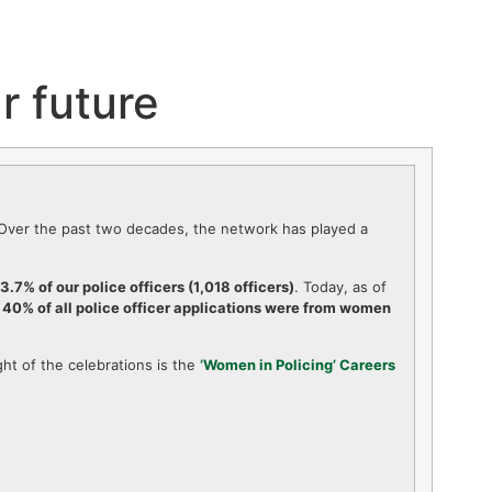
r future
. Over the past two decades, the network has played a
3.7% of our police officers (1,018 officers)
. Today, as of
,
40% of all police officer applications were from women
ht of the celebrations is the
‘Women in Policing’ Careers