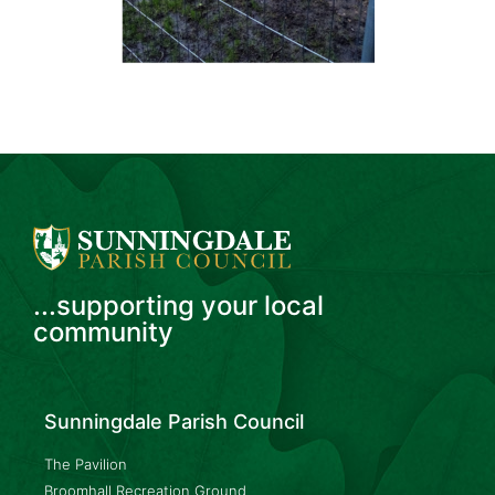
...supporting your local
community
Sunningdale Parish Council
The Pavilion
Broomhall Recreation Ground