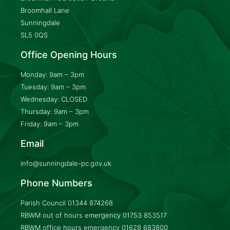
Broomhall Lane
Sunningdale
SL5 0QS
Office Opening Hours
Monday: 9am – 3pm
Tuesday: 9am – 3pm
Wednesday: CLOSED
Thursday: 9am – 3pm
Friday: 9am – 3pm
Email
info@sunningdale-pc.gov.uk
Phone Numbers
Parish Council
01344 874268
RBWM out of hours emergency
01753 853517
RBWM office hours emergency
01628 683800