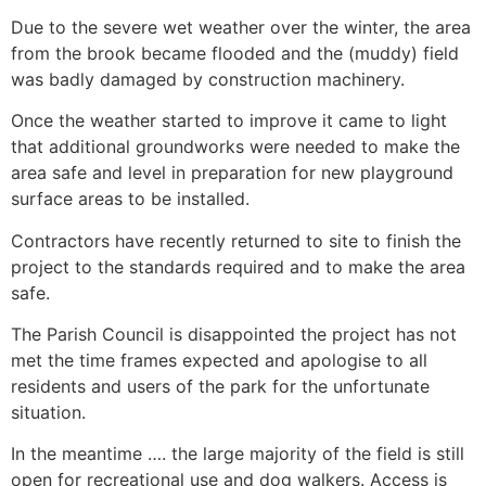
Due to the severe wet weather over the winter, the area
from the brook became flooded and the (muddy) field
was badly damaged by construction machinery.
Once the weather started to improve it came to light
that additional groundworks were needed to make the
area safe and level in preparation for new playground
surface areas to be installed.
Contractors have recently returned to site to finish the
project to the standards required and to make the area
safe.
The Parish Council is disappointed the project has not
met the time frames expected and apologise to all
residents and users of the park for the unfortunate
situation.
In the meantime …. the large majority of the field is still
open for recreational use and dog walkers. Access is