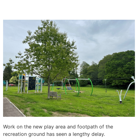
Work on the new play area and footpath of the
recreation ground has seen a lengthy delay.