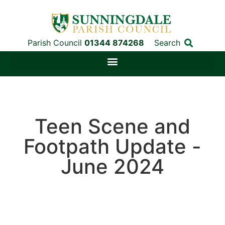
Parish Council
01344 874268
Search
Teen Scene and
Footpath Update -
June 2024