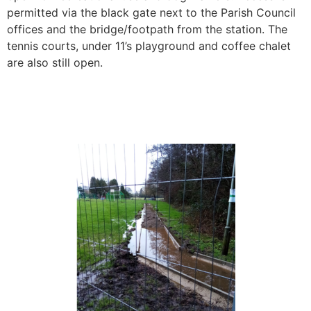
permitted via the black gate next to the Parish Council
offices and the bridge/footpath from the station. The
tennis courts, under 11’s playground and coffee chalet
are also still open.