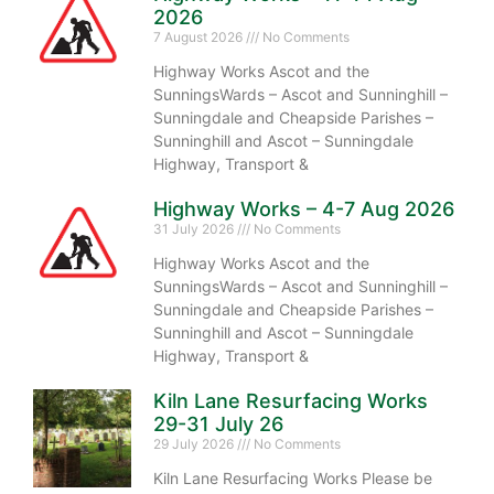
2026
7 August 2026
No Comments
Highway Works Ascot and the
SunningsWards – Ascot and Sunninghill –
Sunningdale and Cheapside Parishes –
Sunninghill and Ascot – Sunningdale
Highway, Transport &
Highway Works – 4-7 Aug 2026
31 July 2026
No Comments
Highway Works Ascot and the
SunningsWards – Ascot and Sunninghill –
Sunningdale and Cheapside Parishes –
Sunninghill and Ascot – Sunningdale
Highway, Transport &
Kiln Lane Resurfacing Works
29-31 July 26
29 July 2026
No Comments
Kiln Lane Resurfacing Works Please be