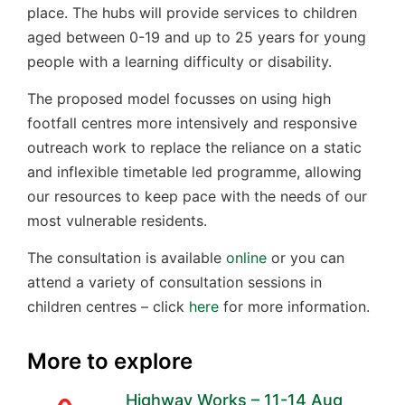
place. The hubs will provide services to children
aged between 0-19 and up to 25 years for young
people with a learning difficulty or disability.
The proposed model focusses on using high
footfall centres more intensively and responsive
outreach work to replace the reliance on a static
and inflexible timetable led programme, allowing
our resources to keep pace with the needs of our
most vulnerable residents.
The consultation is available
online
or you can
attend a variety of consultation sessions in
children centres – click
here
for more information.
More to explore
Highway Works – 11-14 Aug