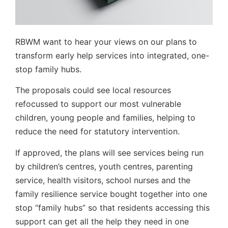
RBWM want to hear your views on our plans to
transform early help services into integrated, one-
stop family hubs.
The proposals could see local resources
refocussed to support our most vulnerable
children, young people and families, helping to
reduce the need for statutory intervention.
If approved, the plans will see services being run
by children’s centres, youth centres, parenting
service, health visitors, school nurses and the
family resilience service bought together into one
stop “family hubs” so that residents accessing this
support can get all the help they need in one