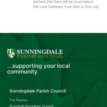
advised that there will be no access to
Kiln Lane Cemetery from 29th to 31st July
...supporting your local
community
Sunningdale Parish Council
The Pavilion
Broomhall Recreation Ground