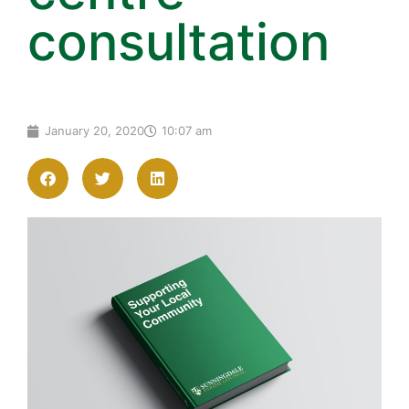
consultation
January 20, 2020
10:07 am