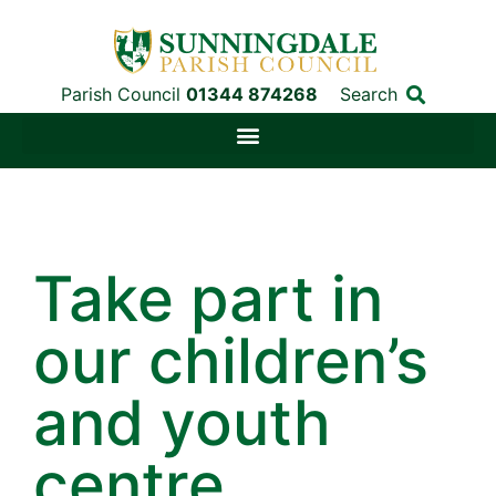
Parish Council
01344 874268
Search
Take part in
our children’s
and youth
centre