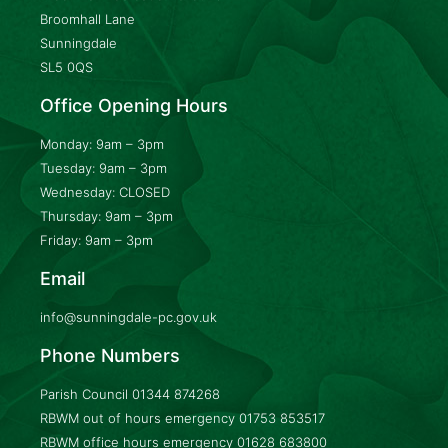
Broomhall Lane
Sunningdale
SL5 0QS
Office Opening Hours
Monday: 9am – 3pm
Tuesday: 9am – 3pm
Wednesday: CLOSED
Thursday: 9am – 3pm
Friday: 9am – 3pm
Email
info@sunningdale-pc.gov.uk
Phone Numbers
Parish Council
01344 874268
RBWM out of hours emergency
01753 853517
RBWM office hours emergency
01628 683800