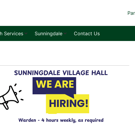
Par
sh Services
Sunningdale
Contact Us