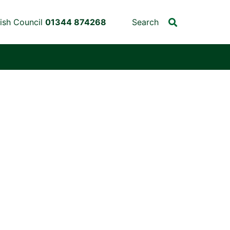
ish Council
01344 874268
Search