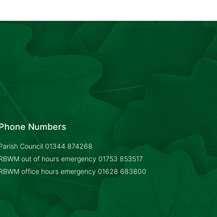
Phone Numbers
Parish Council
01344 874268
RBWM out of hours emergency
01753 853517
RBWM office hours emergency
01628 683800