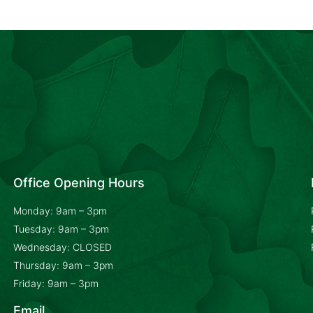
Office Opening Hours
Monday: 9am – 3pm
Tuesday: 9am – 3pm
Wednesday: CLOSED
Thursday: 9am – 3pm
Friday: 9am – 3pm
Email