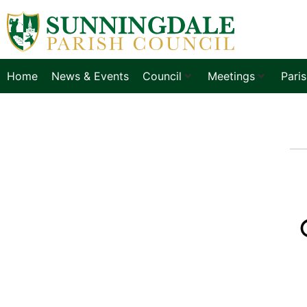
Home
News & Events
Council
Meetings
Pari