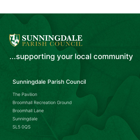
...supporting your local community
Sunningdale Parish Council
The Pavilion
Broomhall Recreation Ground
Broomhall Lane
Sunningdale
SL5 0QS