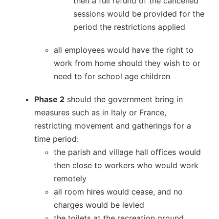
then a full refund of the cancelled
sessions would be provided for the
period the restrictions applied
all employees would have the right to
work from home should they wish to or
need to for school age children
Phase 2
should the government bring in
measures such as in Italy or France,
restricting movement and gatherings for a
time period:
the parish and village hall offices would
then close to workers who would work
remotely
all room hires would cease, and no
charges would be levied
the toilets at the recreation ground