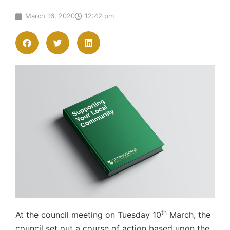
March 16, 2020
12:42 pm
th
At the council meeting on Tuesday 10
March, the
council set out a course of action based upon the