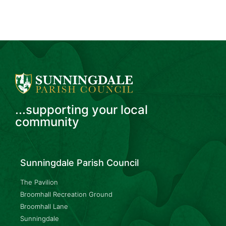
...supporting your local
community
Sunningdale Parish Council
The Pavilion
Broomhall Recreation Ground
Broomhall Lane
Sunningdale