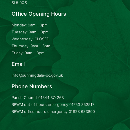
SL5 0QS
Office Opening Hours
Monday: 9am – 3pm
Tuesday: 9am – 3pm
Wednesday: CLOSED
Thursday: 9am – 3pm
Friday: 9am – 3pm
Email
info@sunningdale-pc.gov.uk
Phone Numbers
Parish Council
01344 874268
RBWM out of hours emergency
01753 853517
RBWM office hours emergency
01628 683800