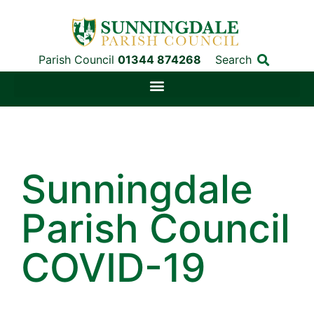
Parish Council
01344 874268
Search
Sunningdale
Parish Council
COVID-19