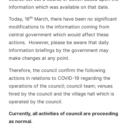
information which was available on that date.
th
Today, 16
March, there have been no significant
modifications to the information coming from
central government which would affect these
actions. However, please be aware that daily
information briefings by the government may
make changes at any point.
Therefore, the council confirm the following
actions in relations to COVID-19 regarding the
operations of the council; council team; venues
hired by the council and the village hall which is
operated by the council.
Currently, all activities of council are proceeding
as normal.