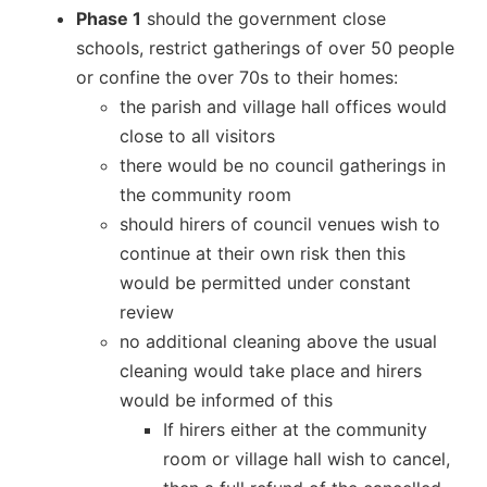
Phase 1
should the government close
schools, restrict gatherings of over 50 people
or confine the over 70s to their homes:
the parish and village hall offices would
close to all visitors
there would be no council gatherings in
the community room
should hirers of council venues wish to
continue at their own risk then this
would be permitted under constant
review
no additional cleaning above the usual
cleaning would take place and hirers
would be informed of this
If hirers either at the community
room or village hall wish to cancel,