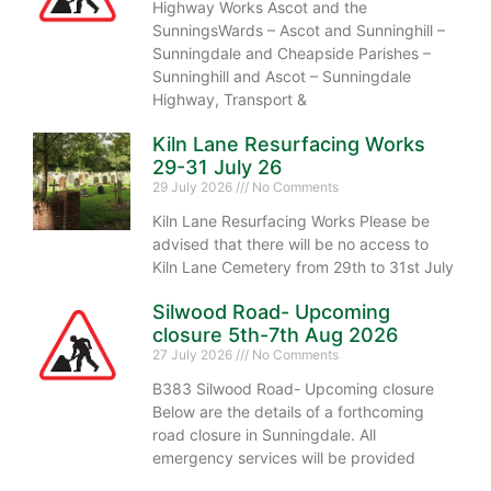
Highway Works Ascot and the
SunningsWards – Ascot and Sunninghill –
Sunningdale and Cheapside Parishes –
Sunninghill and Ascot – Sunningdale
Highway, Transport &
Kiln Lane Resurfacing Works
29-31 July 26
29 July 2026
No Comments
Kiln Lane Resurfacing Works Please be
advised that there will be no access to
Kiln Lane Cemetery from 29th to 31st July
Silwood Road- Upcoming
closure 5th-7th Aug 2026
27 July 2026
No Comments
B383 Silwood Road- Upcoming closure
Below are the details of a forthcoming
road closure in Sunningdale. All
emergency services will be provided