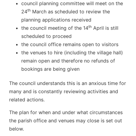
council planning committee will meet on the
th
24
March as scheduled to review the
planning applications received
th
the council meeting of the 14
April is still
scheduled to proceed
the council office remains open to visitors
the venues to hire (including the village hall)
remain open and therefore no refunds of
bookings are being given
The council understands this is an anxious time for
many and is constantly reviewing activities and
related actions.
The plan for when and under what circumstances
the parish office and venues may close is set out
below.