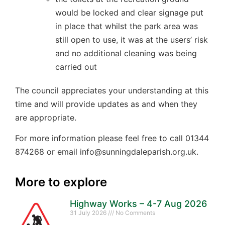
would be locked and clear signage put
in place that whilst the park area was
still open to use, it was at the users’ risk
and no additional cleaning was being
carried out
The council appreciates your understanding at this
time and will provide updates as and when they
are appropriate.
For more information please feel free to call 01344
874268 or email info@sunningdaleparish.org.uk.
More to explore
Highway Works – 4-7 Aug 2026
31 July 2026
No Comments