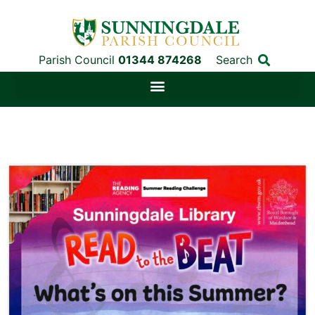
Parish Council
01344 874268
Search