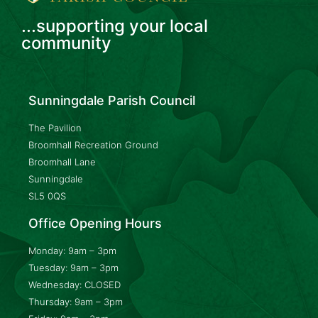
...supporting your local
community
Sunningdale Parish Council
The Pavilion
Broomhall Recreation Ground
Broomhall Lane
Sunningdale
SL5 0QS
Office Opening Hours
Monday: 9am – 3pm
Tuesday: 9am – 3pm
Wednesday: CLOSED
Thursday: 9am – 3pm