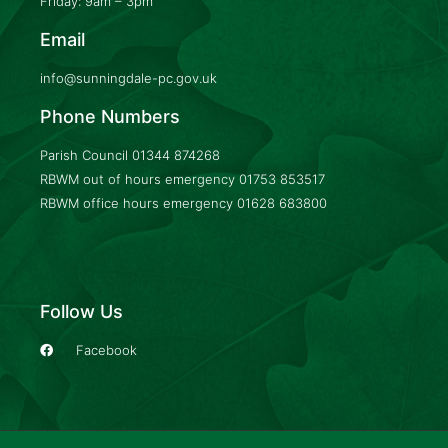
Friday: 9am – 3pm
Email
info@sunningdale-pc.gov.uk
Phone Numbers
Parish Council
01344 874268
RBWM out of hours emergency
01753 853517
RBWM office hours emergency
01628 683800
Follow Us
Facebook