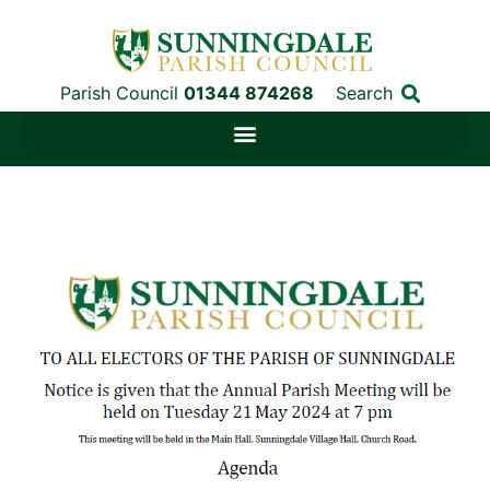
Parish Council
01344 874268
Search