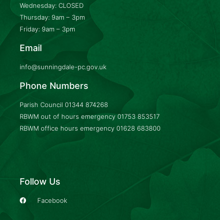
Wednesday: CLOSED
Thursday: 9am – 3pm
Friday: 9am – 3pm
Email
info@sunningdale-pc.gov.uk
Phone Numbers
Parish Council
01344 874268
RBWM out of hours emergency
01753 853517
RBWM office hours emergency
01628 683800
Follow Us
Facebook