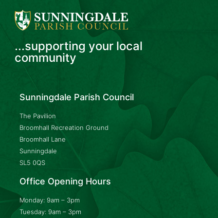
...supporting your local
community
Sunningdale Parish Council
The Pavilion
Broomhall Recreation Ground
Broomhall Lane
Sunningdale
SL5 0QS
Office Opening Hours
Monday: 9am – 3pm
Tuesday: 9am – 3pm