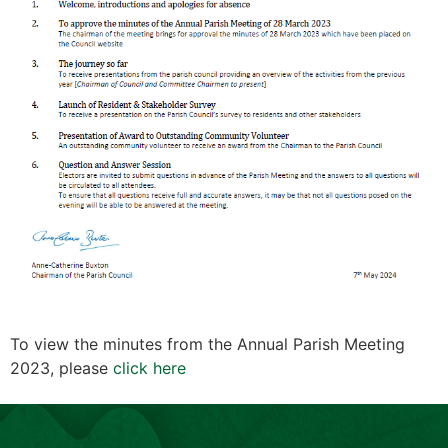
To view the minutes from the Annual Parish Meeting
2023, please
click here