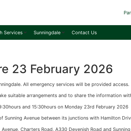
Par
sh Services
Sunningdale
Contact Us
re 23 February 2026
nningdale. All emergency services will be provided access.
ke suitable arrangements and to share the information with
nd 15:30hours on Monday 23rd Febr
between its junctions with Hamilton Driv
rters Road, A330 Devenish Road and Sunning 