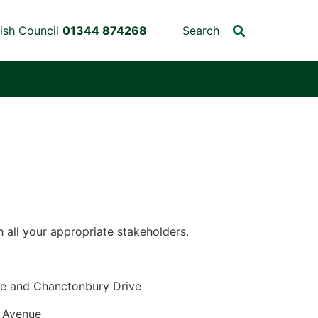
ish Council
01344 874268
Search
 all your appropriate stakeholders.
uary 2026
e and Chanctonbury Drive
Avenue