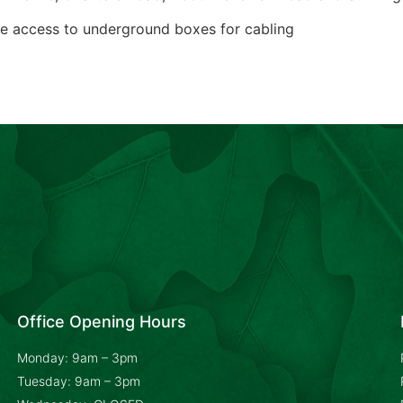
derground boxes for cabling
Office Opening Hours
Monday: 9am – 3pm
Tuesday: 9am – 3pm