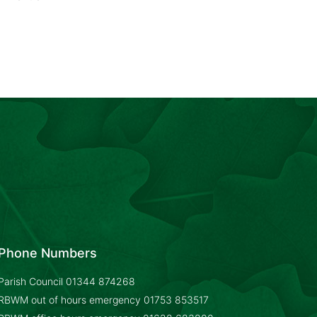
Phone Numbers
Parish Council
01344 874268
RBWM out of hours emergency
01753 853517