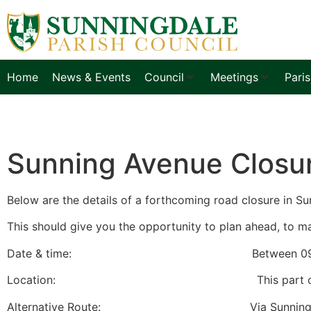
Home
News & Events
Council
Meetings
Pari
Sunning Avenue Closu
Below are the details of a forthcoming road closure in Su
This should give you the opportunity to plan ahead, to ma
Date & time: Between 09:30hours a
Location: This part of Sunning Avenue 
Alternative Route: Via Sunning Avenue, Cha