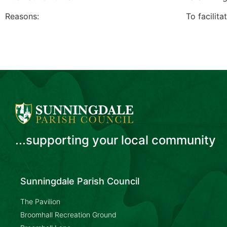
Reasons: To facilitate access to un
...supporting your local community
Sunningdale Parish Council
The Pavilion
Broomhall Recreation Ground