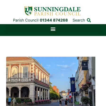
Parish Council
01344 874268
Search