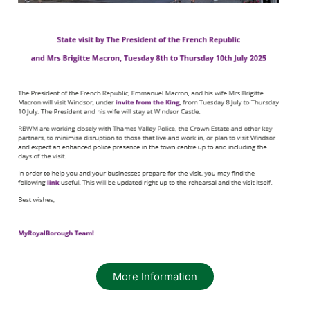
More Information