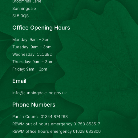
Broomhall Lane
Sunningdale
SL5 0QS
Office Opening Hours
Monday: 9am – 3pm
Tuesday: 9am – 3pm
Wednesday: CLOSED
Thursday: 9am – 3pm
Friday: 9am – 3pm
Email
info@sunningdale-pc.gov.uk
Phone Numbers
Parish Council
01344 874268
RBWM out of hours emergency
01753 853517
RBWM office hours emergency
01628 683800