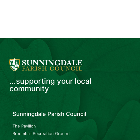
...supporting your local
community
Sunningdale Parish Council
The Pavilion
Broomhall Recreation Ground