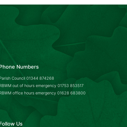
Phone Numbers
Parish Council
01344 874268
RBWM out of hours emergency
01753 853517
RBWM office hours emergency
01628 683800
Follow Us