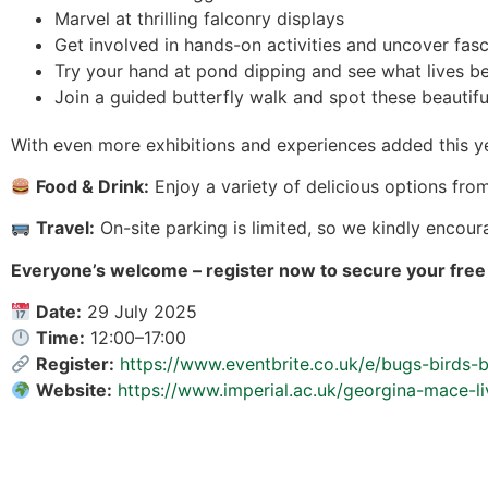
Marvel at thrilling falconry displays
Get involved in hands-on activities and uncover fasc
Try your hand at pond dipping and see what lives be
Join a guided butterfly walk and spot these beautiful
With even more exhibitions and experiences added this y
Food & Drink:
Enjoy a variety of delicious options from
Travel:
On-site parking is limited, so we kindly encour
Everyone’s welcome – register now to secure your free 
Date:
29 July 2025
Time:
12:00–17:00
Register:
https://www.eventbrite.co.uk/e/bugs-birds
Website:
https://www.imperial.ac.uk/georgina-mace-l