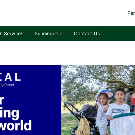
Par
sh Services
Sunningdale
Contact Us