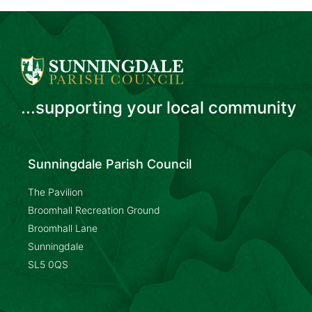
...supporting your local community
Sunningdale Parish Council
The Pavilion
Broomhall Recreation Ground
Broomhall Lane
Sunningdale
SL5 0QS