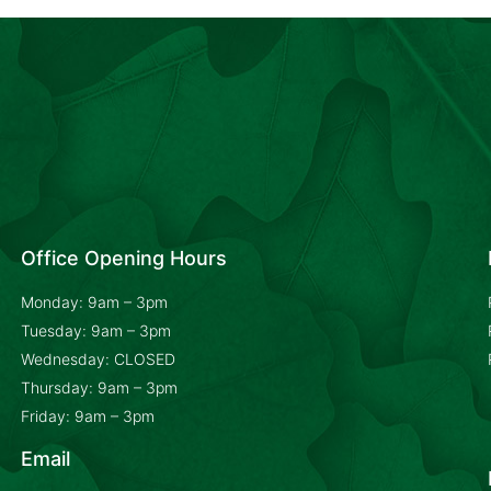
Office Opening Hours
Monday: 9am – 3pm
Tuesday: 9am – 3pm
Wednesday: CLOSED
Thursday: 9am – 3pm
Friday: 9am – 3pm
Email