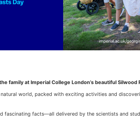
l the family at Imperial College London’s beautiful Silwoo
natural world, packed with exciting activities and discover
nd fascinating facts—all delivered by the scientists and st