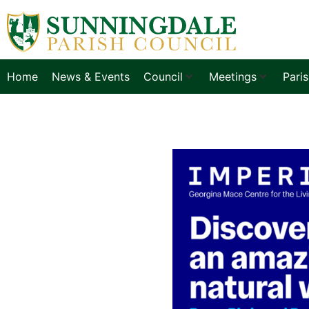
Home
News & Events
Council
Meetings
Pari