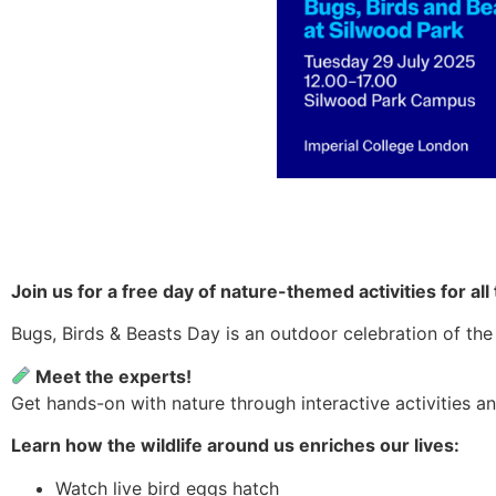
Join us for a free day of nature-themed activities for al
Bugs, Birds & Beasts Day is an outdoor celebration of the 
Meet the experts!
Get hands-on with nature through interactive activities a
Learn how the wildlife around us enriches our lives:
Watch live bird eggs hatch