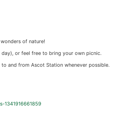
 wonders of nature!
day), or feel free to bring your own picnic.
e
to and from Ascot Station whenever possible.
ets-1341916661859