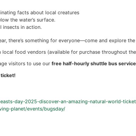
inating facts about local creatures
low the water’s surface.
 insects in action.
ear, there’s something for everyone—come and explore the
 local food vendors (available for purchase throughout the 
age visitors to use our
free half-hourly shuttle bus servic
ticket!
-beasts-day-2025-discover-an-amazing-natural-world-tick
iving-planet/events/bugsday/