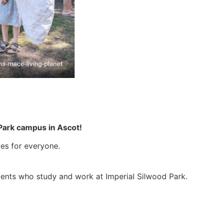
d Park campus in Ascot!
ies for everyone.
udents who study and work at Imperial Silwood Park.