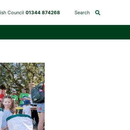
ish Council
01344 874268
Search