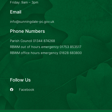
Friday: 9am – 3pm
Email
info@sunningdale-pc.gov.uk
Phone Numbers
Parish Council
01344 874268
RBWM out of hours emergency
01753 853517
RBWM office hours emergency
01628 683800
Follow Us
Facebook