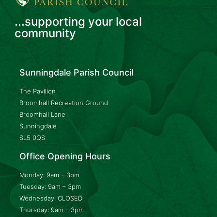
...supporting your local
community
Sunningdale Parish Council
The Pavilion
Broomhall Recreation Ground
Broomhall Lane
Sunningdale
SL5 0QS
Office Opening Hours
Monday: 9am – 3pm
Tuesday: 9am – 3pm
Wednesday: CLOSED
Thursday: 9am – 3pm