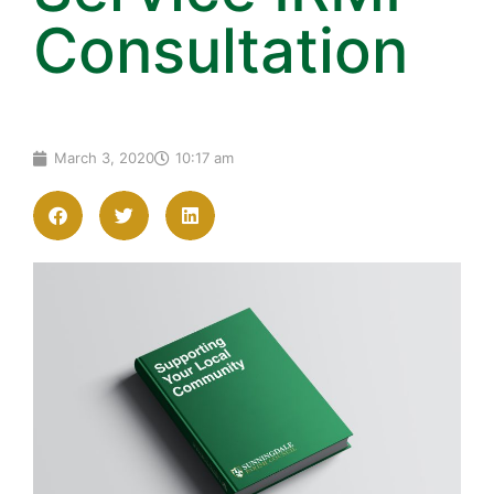
Consultation
March 3, 2020
10:17 am