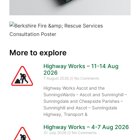
More to explore
Highway Works – 11-14 Aug
2026
7 August 2026
No Comments
Highway Works Ascot and the
SunningsWards – Ascot and Sunninghill –
Sunningdale and Cheapside Parishes –
Sunninghill and Ascot – Sunningdale
Highway, Transport &
Highway Works – 4-7 Aug 2026
31 July 2026
No Comments