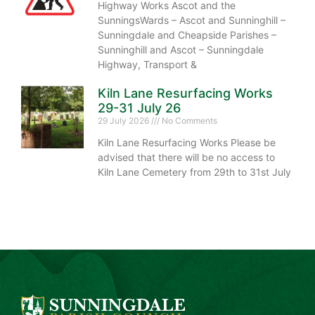
Highway Works Ascot and the
SunningsWards – Ascot and Sunninghill –
Sunningdale and Cheapside Parishes –
Sunninghill and Ascot – Sunningdale
Highway, Transport &
Kiln Lane Resurfacing Works
29-31 July 26
29 July 2026
No Comments
Kiln Lane Resurfacing Works Please be
advised that there will be no access to
Kiln Lane Cemetery from 29th to 31st July