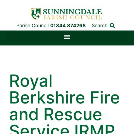
Parish Council
01344 874268
Search
Royal
Berkshire Fire
and Rescue
Service IRMP