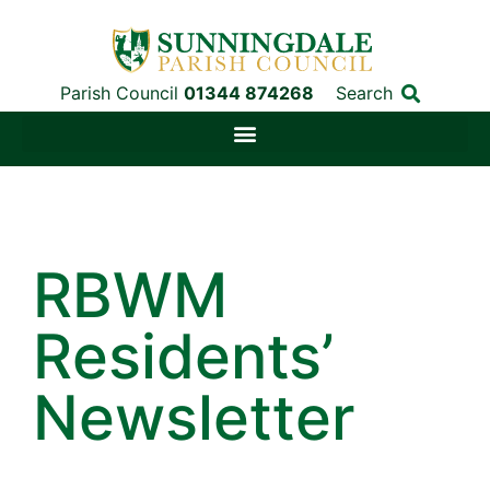
Parish Council
01344 874268
Search
RBWM
Residents’
Newsletter