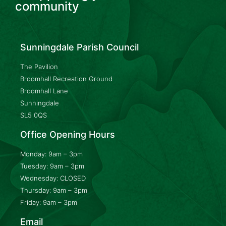
community
Sunningdale Parish Council
The Pavilion
Broomhall Recreation Ground
Broomhall Lane
Sunningdale
SL5 0QS
Office Opening Hours
Monday: 9am – 3pm
Tuesday: 9am – 3pm
Wednesday: CLOSED
Thursday: 9am – 3pm
Friday: 9am – 3pm
Email