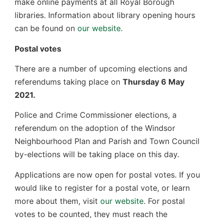
make online payments at all Royal Borough
libraries. Information about library opening hours
can be found on
our website
.
Postal votes
There are a number of upcoming elections and
referendums taking place on
Thursday 6 May
2021.
Police and Crime Commissioner elections, a
referendum on the adoption of the Windsor
Neighbourhood Plan and Parish and Town Council
by-elections will be taking place on this day.
Applications are now open for postal votes. If you
would like to register for a postal vote, or learn
more about them, visit
our website
. For postal
votes to be counted, they must reach the