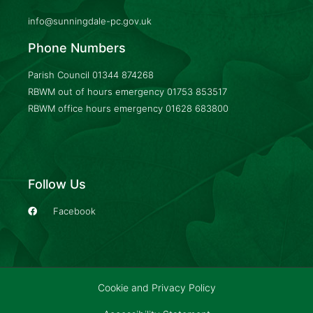
info@sunningdale-pc.gov.uk
Phone Numbers
Parish Council
01344 874268
RBWM out of hours emergency
01753 853517
RBWM office hours emergency
01628 683800
Follow Us
Facebook
Cookie and Privacy Policy