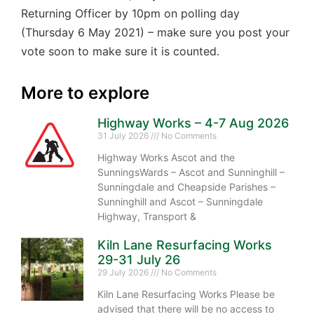
Returning Officer by 10pm on polling day
(Thursday 6 May 2021) – make sure you post your
vote soon to make sure it is counted.
More to explore
Highway Works – 4-7 Aug 2026
31 July 2026
No Comments
Highway Works Ascot and the
SunningsWards – Ascot and Sunninghill –
Sunningdale and Cheapside Parishes –
Sunninghill and Ascot – Sunningdale
Highway, Transport &
Kiln Lane Resurfacing Works
29-31 July 26
29 July 2026
No Comments
Kiln Lane Resurfacing Works Please be
advised that there will be no access to