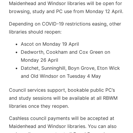
Maidenhead and Windsor libraries will be open for
browsing, study and PC use from Monday 12 April.
Depending on COVID-19 restrictions easing, other
libraries should reopen:
Ascot on Monday 19 April
Dedworth, Cookham and Cox Green on
Monday 26 April
Datchet, Sunninghill, Boyn Grove, Eton Wick
and Old Windsor on Tuesday 4 May
Council services support, bookable public PC’s
and study sessions will be available at all RBWM
libraries once they reopen.
Cashless council payments will be accepted at
Maidenhead and Windsor libraries. You can also