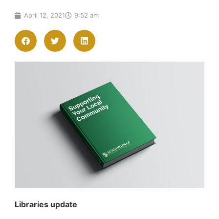
April 12, 2021
9:52 am
Libraries update