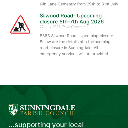
Kiln Lane Cemetery from 29th to 31st July
Silwood Road- Upcoming
closure 5th-7th Aug 2026
27 July 2026
No Comments
B383 Silwood Road- Upcoming closure
Below are the details of a forthcoming
road closure in Sunningdale. All
emergency services will be provided
...supporting your local