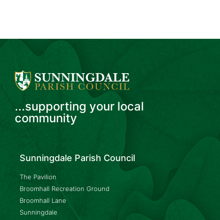
...supporting your local
community
Sunningdale Parish Council
The Pavilion
Broomhall Recreation Ground
Broomhall Lane
Sunningdale