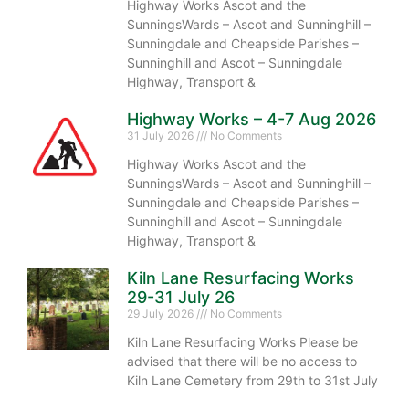
Highway Works Ascot and the
SunningsWards – Ascot and Sunninghill –
Sunningdale and Cheapside Parishes –
Sunninghill and Ascot – Sunningdale
Highway, Transport &
Highway Works – 4-7 Aug 2026
31 July 2026
No Comments
Highway Works Ascot and the
SunningsWards – Ascot and Sunninghill –
Sunningdale and Cheapside Parishes –
Sunninghill and Ascot – Sunningdale
Highway, Transport &
Kiln Lane Resurfacing Works
29-31 July 26
29 July 2026
No Comments
Kiln Lane Resurfacing Works Please be
advised that there will be no access to
Kiln Lane Cemetery from 29th to 31st July