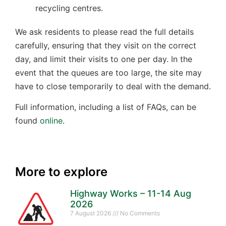
recycling centres.
We ask residents to please read the full details
carefully, ensuring that they visit on the correct
day, and limit their visits to one per day. In the
event that the queues are too large, the site may
have to close temporarily to deal with the demand.
Full information, including a list of FAQs, can be
found
online
.
More to explore
Highway Works – 11-14 Aug
2026
7 August 2026
No Comments