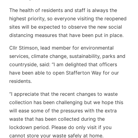
The health of residents and staff is always the
highest priority, so everyone visiting the reopened
sites will be expected to observe the new social
distancing measures that have been put in place.
Cllr Stimson, lead member for environmental
services, climate change, sustainability, parks and
countryside, said: “I am delighted that officers
have been able to open Stafferton Way for our
residents.
“I appreciate that the recent changes to waste
collection has been challenging but we hope this
will ease some of the pressures with the extra
waste that has been collected during the
lockdown period. Please do only visit if you
cannot store your waste safely at home.