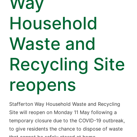
Way
Household
Waste and
Recycling Site
reopens
Stafferton Way Household Waste and Recycling
Site will reopen on Monday 11 May following a
temporary closure due to the COVID-19 outbreak,
to give residents the chance to dispose of waste
that cannot be safely stored at home.