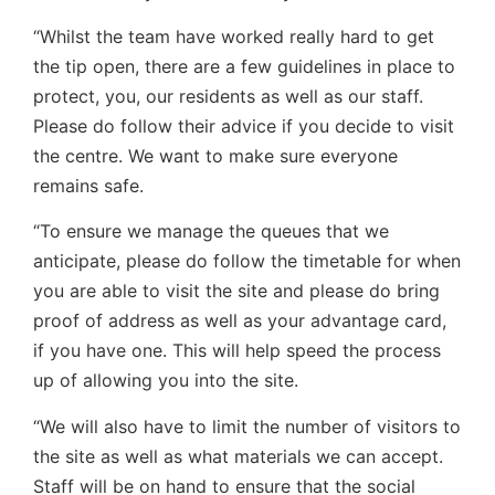
“Whilst the team have worked really hard to get
the tip open, there are a few guidelines in place to
protect, you, our residents as well as our staff.
Please do follow their advice if you decide to visit
the centre. We want to make sure everyone
remains safe.
“To ensure we manage the queues that we
anticipate, please do follow the timetable for when
you are able to visit the site and please do bring
proof of address as well as your advantage card,
if you have one. This will help speed the process
up of allowing you into the site.
“We will also have to limit the number of visitors to
the site as well as what materials we can accept.
Staff will be on hand to ensure that the social