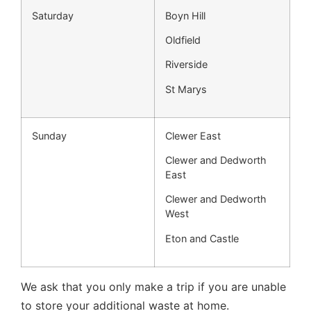
Saturday
Boyn Hill
Oldfield
Riverside
St Marys
Sunday
Clewer East
Clewer and Dedworth
East
Clewer and Dedworth
West
Eton and Castle
We ask that you only make a trip if you are unable
to store your additional waste at home.