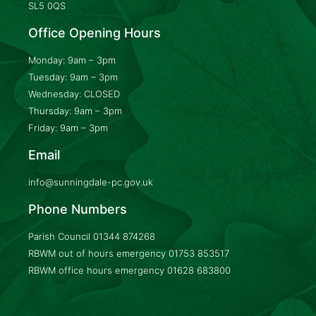
SL5 0QS
Office Opening Hours
Monday: 9am – 3pm
Tuesday: 9am – 3pm
Wednesday: CLOSED
Thursday: 9am – 3pm
Friday: 9am – 3pm
Email
info@sunningdale-pc.gov.uk
Phone Numbers
Parish Council
01344 874268
RBWM out of hours emergency
01753 853517
RBWM office hours emergency
01628 683800