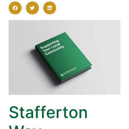
Stafferton