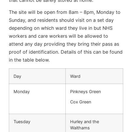
The site will be open from 8am – 8pm, Monday to
Sunday, and residents should visit on a set day
depending on which ward they live in but NHS
workers and care workers will be allowed to
attend any day providing they bring their pass as
proof of identification. Details of this can be found
in the table below.
Day
Ward
Monday
Pinkneys Green
Cox Green
Tuesday
Hurley and the
Walthams