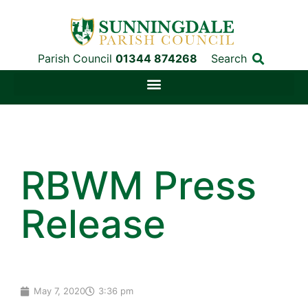
Parish Council
01344 874268
Search
RBWM Press
Release
May 7, 2020
3:36 pm