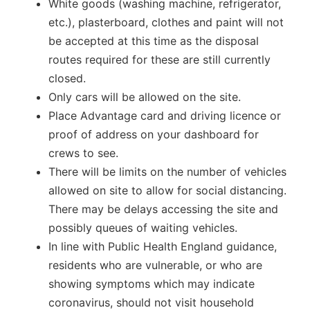
White goods (washing machine, refrigerator,
etc.), plasterboard, clothes and paint will not
be accepted at this time as the disposal
routes required for these are still currently
closed.
Only cars will be allowed on the site.
Place Advantage card and driving licence or
proof of address on your dashboard for
crews to see.
There will be limits on the number of vehicles
allowed on site to allow for social distancing.
There may be delays accessing the site and
possibly queues of waiting vehicles.
In line with Public Health England guidance,
residents who are vulnerable, or who are
showing symptoms which may indicate
coronavirus, should not visit household