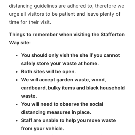
distancing guidelines are adhered to, therefore we
urge all visitors to be patient and leave plenty of
time for their visit.
Things to remember when visiting the Stafferton
Way site:
You should only visit the site if you cannot
safely store your waste at home.
Both sites will be open.
We will accept garden waste, wood,
cardboard, bulky items and black household
waste.
You will need to observe the social
distancing measures in place.
Staff are unable to help you move waste
from your vehicle.