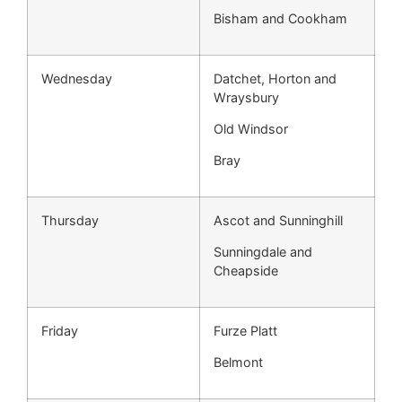
Bisham and Cookham
Wednesday
Datchet, Horton and
Wraysbury
Old Windsor
Bray
Thursday
Ascot and Sunninghill
Sunningdale and
Cheapside
Friday
Furze Platt
Belmont