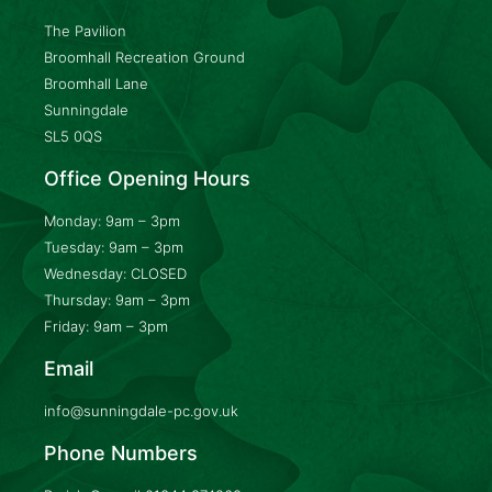
The Pavilion
Broomhall Recreation Ground
Broomhall Lane
Sunningdale
SL5 0QS
Office Opening Hours
Monday: 9am – 3pm
Tuesday: 9am – 3pm
Wednesday: CLOSED
Thursday: 9am – 3pm
Friday: 9am – 3pm
Email
info@sunningdale-pc.gov.uk
Phone Numbers