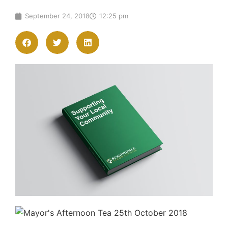
September 24, 2018
12:25 pm