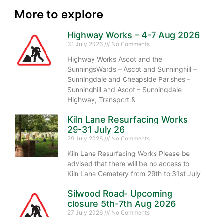
More to explore
Highway Works – 4-7 Aug 2026
31 July 2026
No Comments
Highway Works Ascot and the
SunningsWards – Ascot and Sunninghill –
Sunningdale and Cheapside Parishes –
Sunninghill and Ascot – Sunningdale
Highway, Transport &
Kiln Lane Resurfacing Works
29-31 July 26
29 July 2026
No Comments
Kiln Lane Resurfacing Works Please be
advised that there will be no access to
Kiln Lane Cemetery from 29th to 31st July
Silwood Road- Upcoming
closure 5th-7th Aug 2026
27 July 2026
No Comments