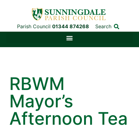
Parish Council
01344 874268
Search
RBWM
Mayor’s
Afternoon Tea