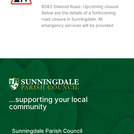
B383 Silwood Road- Upcoming closure
Below are the details of a forthcoming
road closure in Sunningdale. All
emergency services will be provided
...supporting your local
community
Sunningdale Parish Council