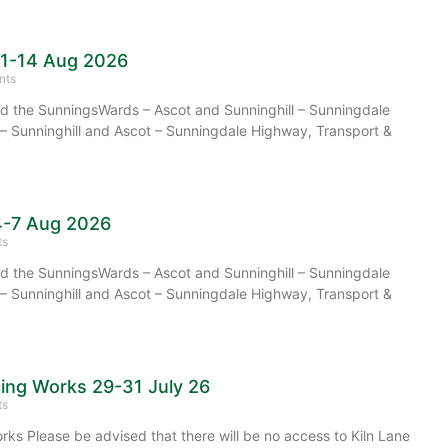
11-14 Aug 2026
nts
 the SunningsWards – Ascot and Sunninghill – Sunningdale
– Sunninghill and Ascot – Sunningdale Highway, Transport &
4-7 Aug 2026
ts
 the SunningsWards – Ascot and Sunninghill – Sunningdale
– Sunninghill and Ascot – Sunningdale Highway, Transport &
cing Works 29-31 July 26
ts
rks Please be advised that there will be no access to Kiln Lane