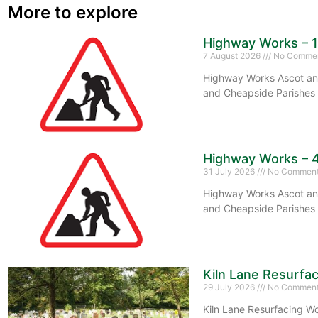
More to explore
Highway Works – 
7 August 2026
No Comme
Highway Works Ascot and
and Cheapside Parishes 
Highway Works – 
31 July 2026
No Commen
Highway Works Ascot and
and Cheapside Parishes 
Kiln Lane Resurfa
29 July 2026
No Commen
Kiln Lane Resurfacing Wo