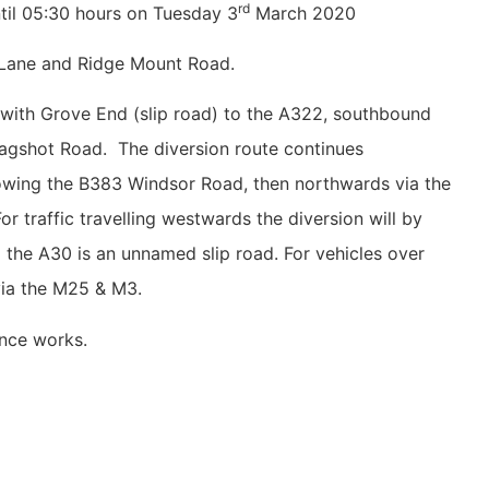
rd
il 05:30 hours on Tuesday 3
March 2020
l Lane and Ridge Mount Road.
n with Grove End (slip road) to the A322, southbound
 Bagshot Road. The diversion route continues
owing the B383 Windsor Road, then northwards via the
 traffic travelling westwards the diversion will by
 the A30 is an unnamed slip road. For vehicles over
 via the M25 & M3.
ce works.