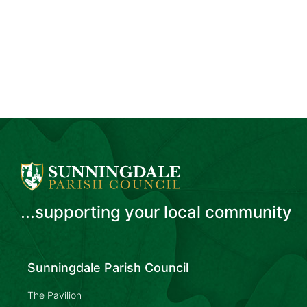
...supporting your local community
Sunningdale Parish Council
The Pavilion