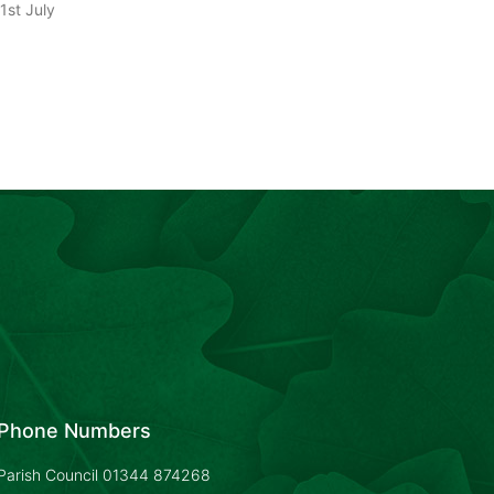
1st July
Phone Numbers
Parish Council
01344 874268