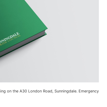
ossing on the A30 London Road, Sunningdale. Emergency