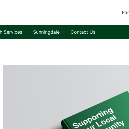
Par
sh Services
Sunningdale
Contact Us