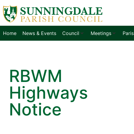
Home
News & Events
Council
Meetings
Pari
RBWM
Highways
Notice