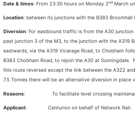
nd
Date & times
: From 23:30 hours on Monday 2
March unt
Location
: between its junctions with the B383 Broomhal
Diversion
: For eastbound traffic is from the A30 junctio
past junction 3 of the M3, to the junction with the A319
eastwards, via the A319 Vicarage Road, to Chobham foll
B383 Chobham Road, to rejoin the A30 at Sunningdale. For
this route reversed except the link between the A322 and
7.5 Tonnes there will be an alternative diversion in place
Reasons
: To facilitate level crossing maintenan
Applicant
: Centurion on behalf of Network Rail.