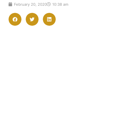
February 20, 2020
10:38 am