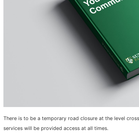
There is to be a temporary road closure at the level cr
services will be provided access at all times.