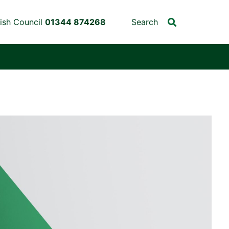
ish Council
01344 874268
Search