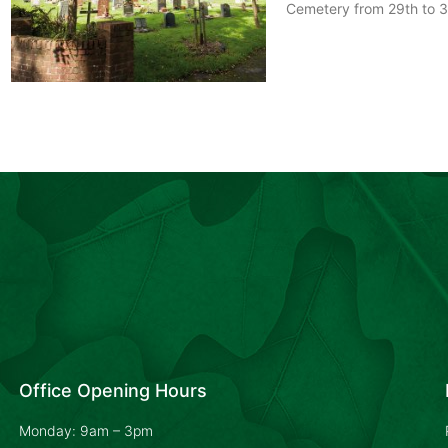
Cemetery from 29th to 3
Office Opening Hours
Monday: 9am – 3pm