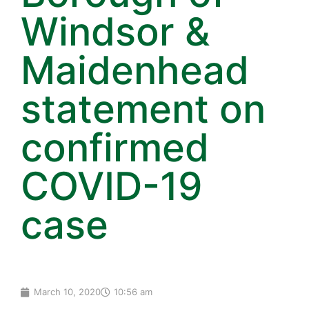
Windsor &
Maidenhead
statement on
confirmed
COVID-19
case
March 10, 2020
10:56 am