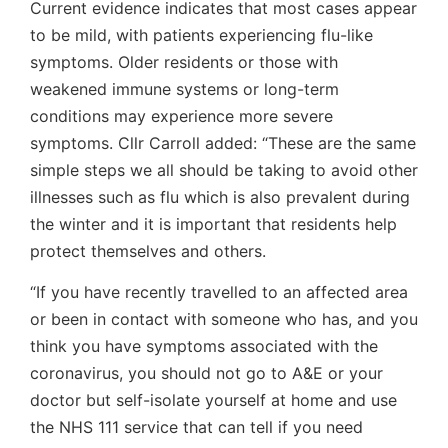
Current evidence indicates that most cases appear
to be mild, with patients experiencing flu-like
symptoms. Older residents or those with
weakened immune systems or long-term
conditions may experience more severe
symptoms. Cllr Carroll added: “These are the same
simple steps we all should be taking to avoid other
illnesses such as flu which is also prevalent during
the winter and it is important that residents help
protect themselves and others.
“If you have recently travelled to an affected area
or been in contact with someone who has, and you
think you have symptoms associated with the
coronavirus, you should not go to A&E or your
doctor but self-isolate yourself at home and use
the NHS 111 service that can tell if you need