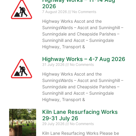
2026
7 August 2026
No Comments
Highway Works Ascot and the
SunningsWards – Ascot and Sunninghill –
Sunningdale and Cheapside Parishes –
Sunninghill and Ascot – Sunningdale
Highway, Transport &
Highway Works – 4-7 Aug 2026
31 July 2026
No Comments
Highway Works Ascot and the
SunningsWards – Ascot and Sunninghill –
Sunningdale and Cheapside Parishes –
Sunninghill and Ascot – Sunningdale
Highway, Transport &
Kiln Lane Resurfacing Works
29-31 July 26
29 July 2026
No Comments
Kiln Lane Resurfacing Works Please be