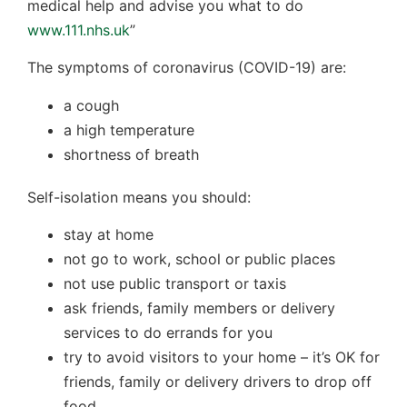
medical help and advise you what to do
www.111.nhs.uk
”
The symptoms of coronavirus (COVID-19) are:
a cough
a high temperature
shortness of breath
Self-isolation means you should:
stay at home
not go to work, school or public places
not use public transport or taxis
ask friends, family members or delivery
services to do errands for you
try to avoid visitors to your home – it’s OK for
friends, family or delivery drivers to drop off
food