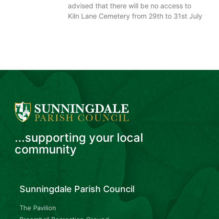
advised that there will be no access to
Kiln Lane Cemetery from 29th to 31st July
...supporting your local
community
Sunningdale Parish Council
The Pavilion