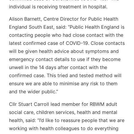
individual is receiving treatment in hospital.
Alison Barnett, Centre Director for Public Health
England South East, said: “Public Health England is
contacting people who had close contact with the
latest confirmed case of COVID-19. Close contacts
will be given health advice about symptoms and
emergency contact details to use if they become
unwell in the 14 days after contact with the
confirmed case. This tried and tested method will
ensure we are able to minimise any risk to them
and the wider public.”
Cllr Stuart Carroll lead member for RBWM adult
social care, children services, health and mental
health, said: “I’d like to reassure people that we are
working with health colleagues to do everything