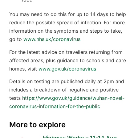
You may need to do this for up to 14 days to help
reduce the possible spread of infection. For more
information on the symptoms and steps to take,
go to
www.nhs.uk/coronavirus
For the latest advice on travellers returning from
affected areas, plus guidance to schools and care
homes, visit
www.gov.uk/coronavirus
Details on testing are published daily at 2pm and
includes a breakdown of negative and positive
tests
https://www.gov.uk/guidance/wuhan-novel-
coronavirus-information-for-the-public
More to explore
Highway Works – 11-14 Aug