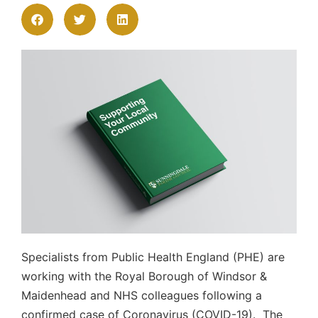
Specialists from Public Health England (PHE) are
working with the Royal Borough of Windsor &
Maidenhead and NHS colleagues following a
confirmed case of Coronavirus (COVID-19). The