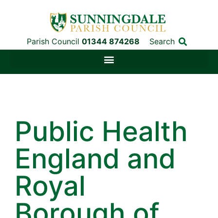
Parish Council
01344 874268
Search
Public Health
England and
Royal
Borough of