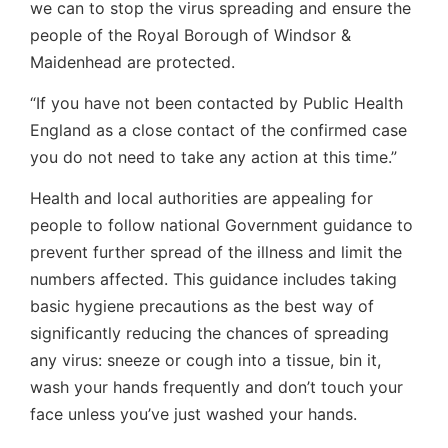
we can to stop the virus spreading and ensure the
people of the Royal Borough of Windsor &
Maidenhead are protected.
“If you have not been contacted by Public Health
England as a close contact of the confirmed case
you do not need to take any action at this time.”
Health and local authorities are appealing for
people to follow national Government guidance to
prevent further spread of the illness and limit the
numbers affected. This guidance includes taking
basic hygiene precautions as the best way of
significantly reducing the chances of spreading
any virus: sneeze or cough into a tissue, bin it,
wash your hands frequently and don’t touch your
face unless you’ve just washed your hands.