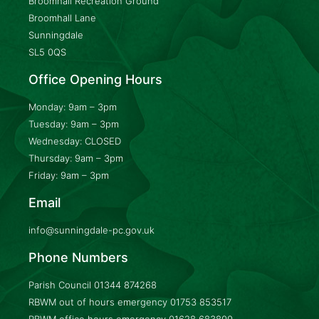
Broomhall Recreation Ground
Broomhall Lane
Sunningdale
SL5 0QS
Office Opening Hours
Monday: 9am – 3pm
Tuesday: 9am – 3pm
Wednesday: CLOSED
Thursday: 9am – 3pm
Friday: 9am – 3pm
Email
info@sunningdale-pc.gov.uk
Phone Numbers
Parish Council
01344 874268
RBWM out of hours emergency
01753 853517
RBWM office hours emergency
01628 683800