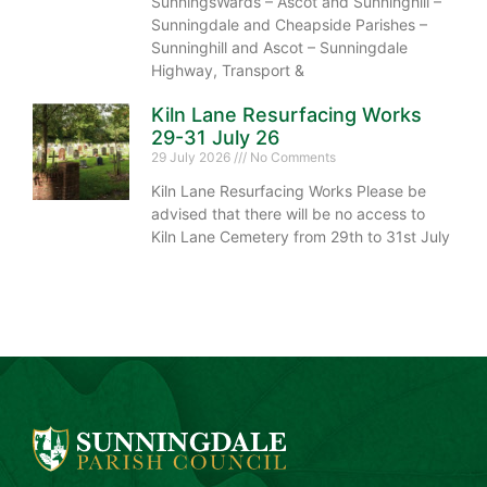
SunningsWards – Ascot and Sunninghill –
Sunningdale and Cheapside Parishes –
Sunninghill and Ascot – Sunningdale
Highway, Transport &
Kiln Lane Resurfacing Works
29-31 July 26
29 July 2026
No Comments
Kiln Lane Resurfacing Works Please be
advised that there will be no access to
Kiln Lane Cemetery from 29th to 31st July