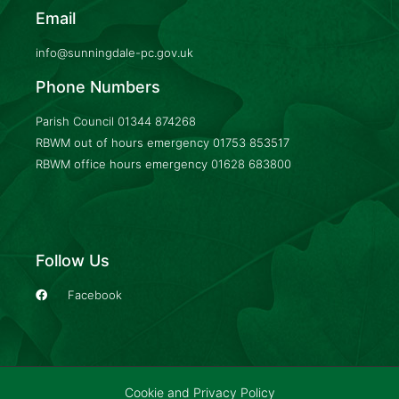
Email
info@sunningdale-pc.gov.uk
Phone Numbers
Parish Council
01344 874268
RBWM out of hours emergency
01753 853517
RBWM office hours emergency
01628 683800
Follow Us
Facebook
Cookie and Privacy Policy