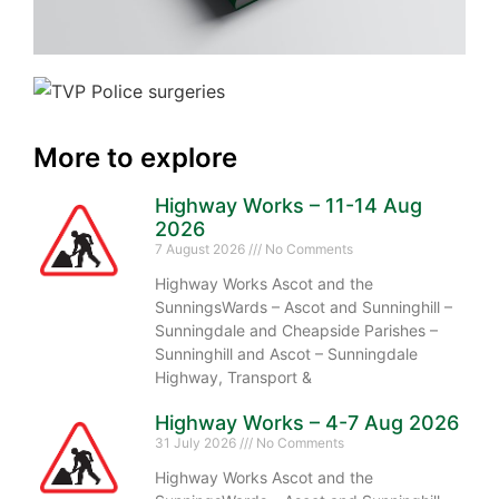
More to explore
Highway Works – 11-14 Aug
2026
7 August 2026
No Comments
Highway Works Ascot and the
SunningsWards – Ascot and Sunninghill –
Sunningdale and Cheapside Parishes –
Sunninghill and Ascot – Sunningdale
Highway, Transport &
Highway Works – 4-7 Aug 2026
31 July 2026
No Comments
Highway Works Ascot and the