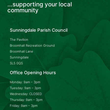
...supporting your local
community
Sunningdale Parish Council
The Pavilion
Broomhall Recreation Ground
Broomhall Lane
Sunningdale
SL5 0QS
Office Opening Hours
Monday: 9am – 3pm
Tuesday: 9am – 3pm
Wednesday: CLOSED
Thursday: 9am – 3pm
Friday: 9am – 3pm