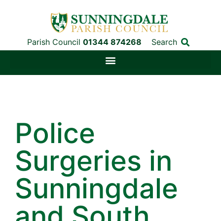
Parish Council
01344 874268
Search
Police
Surgeries in
Sunningdale
and South