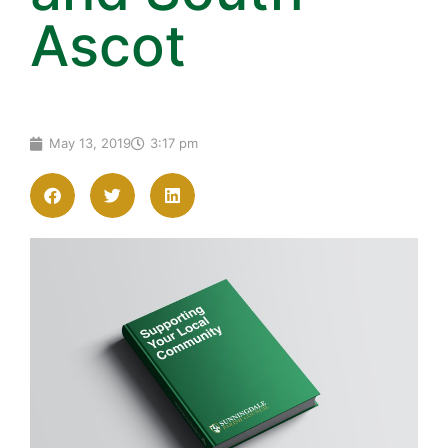
Ascot
May 13, 2019
3:17 pm