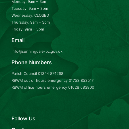
Monday: 9am – 3pm
Tuesday: 9am – 3pm
Wednesday: CLOSED
Thursday: 9am – 3pm
Friday: 9am – 3pm
Email
info@sunningdale-pc.gov.uk
Phone Numbers
Parish Council
01344 874268
RBWM out of hours emergency
01753 853517
RBWM office hours emergency
01628 683800
Follow Us