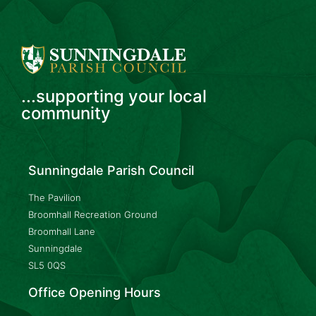
...supporting your local
community
Sunningdale Parish Council
The Pavilion
Broomhall Recreation Ground
Broomhall Lane
Sunningdale
SL5 0QS
Office Opening Hours