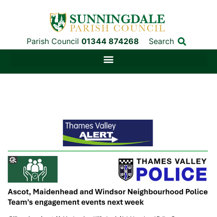
Parish Council
01344 874268
Search