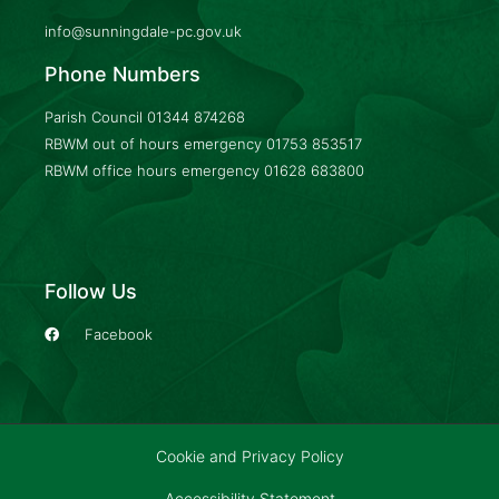
info@sunningdale-pc.gov.uk
Phone Numbers
Parish Council
01344 874268
RBWM out of hours emergency
01753 853517
RBWM office hours emergency
01628 683800
Follow Us
Facebook
Cookie and Privacy Policy
Accessibility Statement