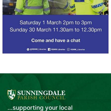
...supporting your local