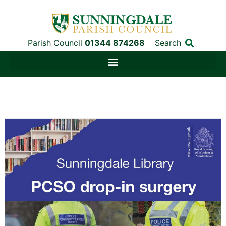
Parish Council
01344 874268
Search