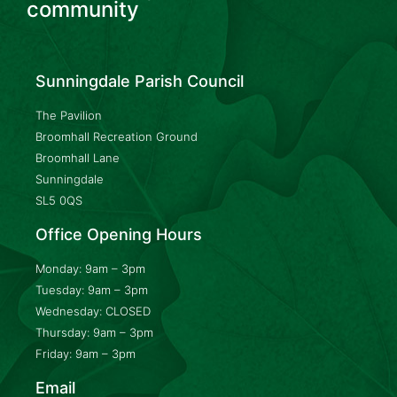
community
Sunningdale Parish Council
The Pavilion
Broomhall Recreation Ground
Broomhall Lane
Sunningdale
SL5 0QS
Office Opening Hours
Monday: 9am – 3pm
Tuesday: 9am – 3pm
Wednesday: CLOSED
Thursday: 9am – 3pm
Friday: 9am – 3pm
Email