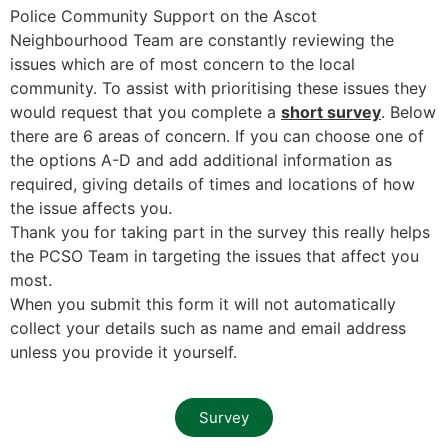
Police Community Support on the Ascot
Neighbourhood Team are constantly reviewing the
issues which are of most concern to the local
community. To assist with prioritising these issues they
would request that you complete a
short survey
. Below
there are 6 areas of concern. If you can choose one of
the options A-D and add additional information as
required, giving details of times and locations of how
the issue affects you.
Thank you for taking part in the survey this really helps
the PCSO Team in targeting the issues that affect you
most.
When you submit this form it will not automatically
collect your details such as name and email address
unless you provide it yourself.
Survey