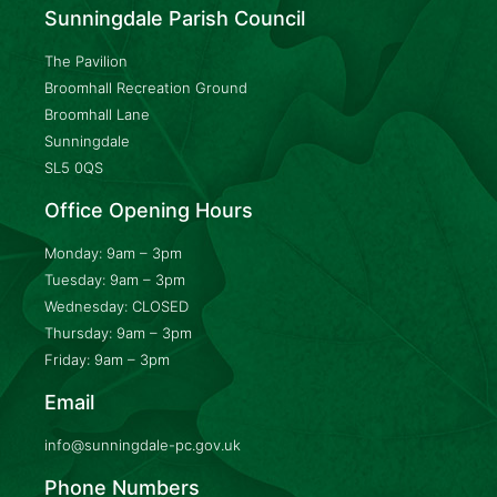
Sunningdale Parish Council
The Pavilion
Broomhall Recreation Ground
Broomhall Lane
Sunningdale
SL5 0QS
Office Opening Hours
Monday: 9am – 3pm
Tuesday: 9am – 3pm
Wednesday: CLOSED
Thursday: 9am – 3pm
Friday: 9am – 3pm
Email
info@sunningdale-pc.gov.uk
Phone Numbers