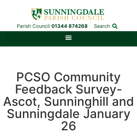
Parish Council
01344 874268
Search
PCSO Community
Feedback Survey-
Ascot, Sunninghill and
Sunningdale January
26