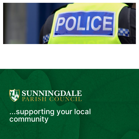
...supporting your local
community