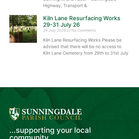
Highway, Transport &
Kiln Lane Resurfacing Works
29-31 July 26
29 July 2026
No Comments
Kiln Lane Resurfacing Works Please be
advised that there will be no access to
Kiln Lane Cemetery from 29th to 31st July
...supporting your local
community