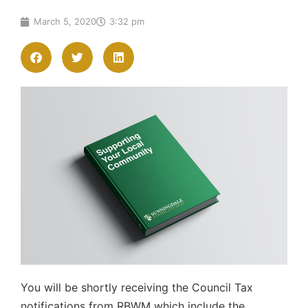
March 5, 2020
3:32 pm
You will be shortly receiving the Council Tax
notifications from RBWM which include the