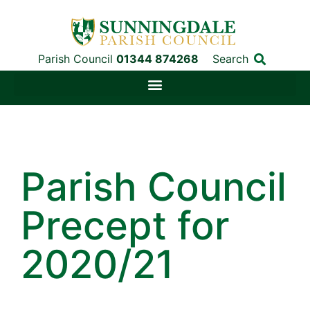
Parish Council
01344 874268
Search
Parish Council
Precept for
2020/21