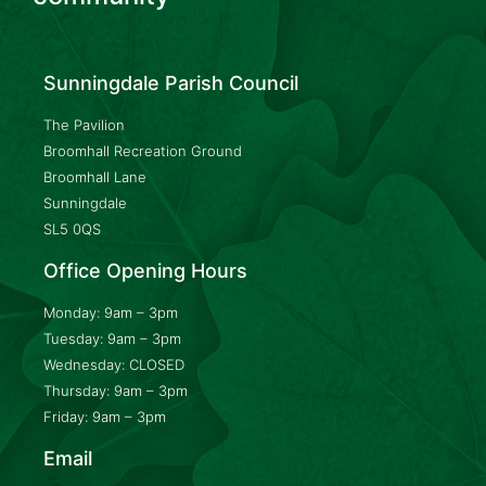
Sunningdale Parish Council
The Pavilion
Broomhall Recreation Ground
Broomhall Lane
Sunningdale
SL5 0QS
Office Opening Hours
Monday: 9am – 3pm
Tuesday: 9am – 3pm
Wednesday: CLOSED
Thursday: 9am – 3pm
Friday: 9am – 3pm
Email