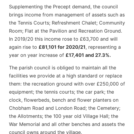
Supplementing the Precept demand, the council
brings income from management of assets such as
the Tennis Courts; Refreshment Chalet; Community
Room; Flat at the Pavilion and Recreation Ground.
In 2019/20 this income rose to £63,700 and will
again rise to
£81,101 for 2020/21
, representing a
year on year increase of
£17,401 and 27.3%.
The parish council is obliged to maintain all the
facilities we provide at a high standard or replace
them: the recreation ground with over £250,000 of
equipment; the tennis courts; the car park; the
clock, flowerbeds, bench and flower planters on
Chobham Road and London Road; the Cemetery;
the Allotments; the 100 year old Village Hall; the
War Memorial and all other benches and assets the
council owns around the village.