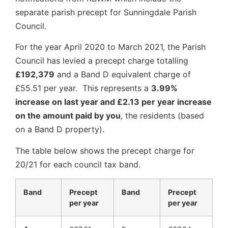
separate parish precept for Sunningdale Parish
Council.
For the year April 2020 to March 2021, the Parish
Council has levied a precept charge totalling
£192,379
and a Band D equivalent charge of
£55.51 per year. This represents a
3.99%
increase on last year and £2.13 per year increase
on the amount paid by you
, the residents (based
on a Band D property).
The table below shows the precept charge for
20/21 for each council tax band.
Band
Precept
Band
Precept
per year
per year