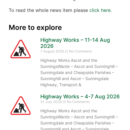
To read the whole news item please
click here.
More to explore
Highway Works – 11-14 Aug
2026
7 August 2026
No Comments
Highway Works Ascot and the
SunningsWards – Ascot and Sunninghill –
Sunningdale and Cheapside Parishes –
Sunninghill and Ascot – Sunningdale
Highway, Transport &
Highway Works – 4-7 Aug 2026
31 July 2026
No Comments
Highway Works Ascot and the
SunningsWards – Ascot and Sunninghill –
Sunningdale and Cheapside Parishes –
Sunninghill and Ascot – Sunningdale