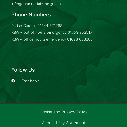
info@sunningdale-pc.gov.uk
Phone Numbers
Parish Council
01344 874268
RBWM out of hours emergency
01753 853517
RBWM office hours emergency
01628 683800
Follow Us
Facebook
Cookie and Privacy Policy
Accessibility Statement