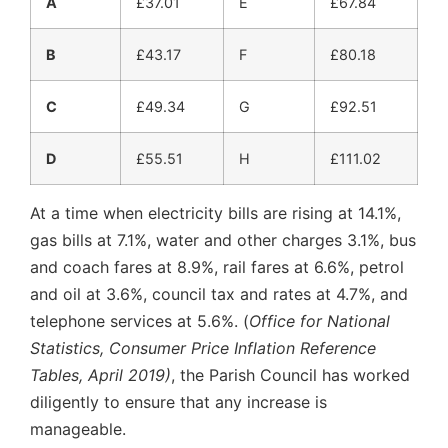
A
£37.01
E
£67.84
B
£43.17
F
£80.18
C
£49.34
G
£92.51
D
£55.51
H
£111.02
At a time when electricity bills are rising at 14.1%,
gas bills at 7.1%, water and other charges 3.1%, bus
and coach fares at 8.9%, rail fares at 6.6%, petrol
and oil at 3.6%, council tax and rates at 4.7%, and
telephone services at 5.6%. (
Office for National
Statistics, Consumer Price Inflation Reference
Tables, April 2019)
, the Parish Council has worked
diligently to ensure that any increase is
manageable.