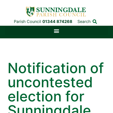
Parish Council
01344 874268
Search
Notification of
uncontested
election for
Sunningdale