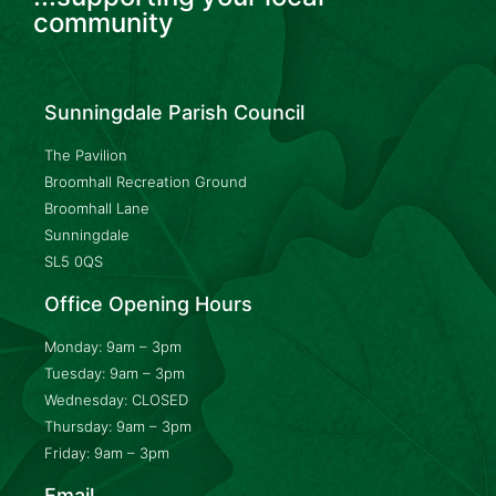
community
Sunningdale Parish Council
The Pavilion
Broomhall Recreation Ground
Broomhall Lane
Sunningdale
SL5 0QS
Office Opening Hours
Monday: 9am – 3pm
Tuesday: 9am – 3pm
Wednesday: CLOSED
Thursday: 9am – 3pm
Friday: 9am – 3pm
Email