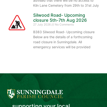
advised that there will be no access to
Kiln Lane Cemetery from 29th to 31st July
Silwood Road- Upcoming
closure 5th-7th Aug 2026
27 July 2026
No Comments
B383 Silwood Road- Upcoming closure
Below are the details of a forthcoming
road closure in Sunningdale. All
emergency services will be provided
...supporting your local