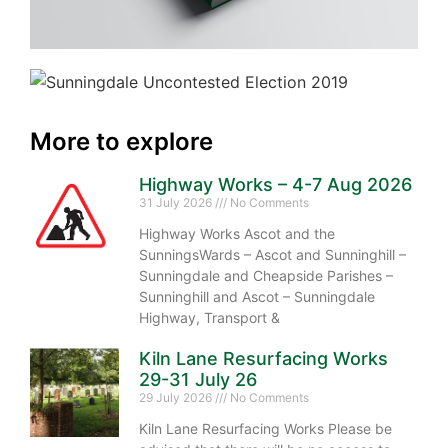
More to explore
Highway Works – 4-7 Aug 2026
31 July 2026
No Comments
Highway Works Ascot and the
SunningsWards – Ascot and Sunninghill –
Sunningdale and Cheapside Parishes –
Sunninghill and Ascot – Sunningdale
Highway, Transport &
Kiln Lane Resurfacing Works
29-31 July 26
29 July 2026
No Comments
Kiln Lane Resurfacing Works Please be