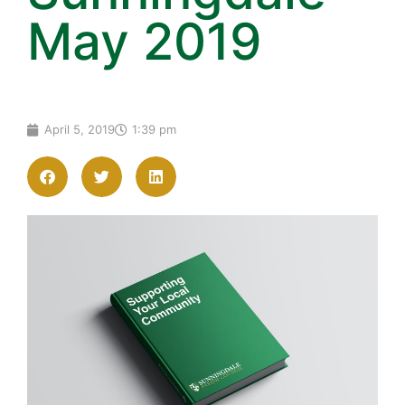
May 2019
April 5, 2019
1:39 pm