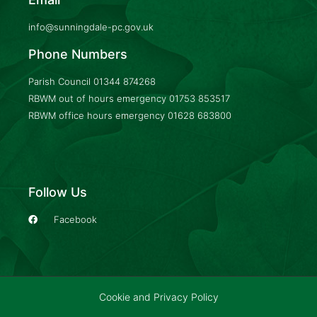
info@sunningdale-pc.gov.uk
Phone Numbers
Parish Council
01344 874268
RBWM out of hours emergency
01753 853517
RBWM office hours emergency
01628 683800
Follow Us
Facebook
Cookie and Privacy Policy