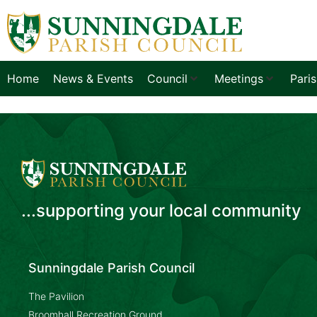
Home
News & Events
Council
Meetings
Pari
...supporting your local community
Sunningdale Parish Council
The Pavilion
Broomhall Recreation Ground