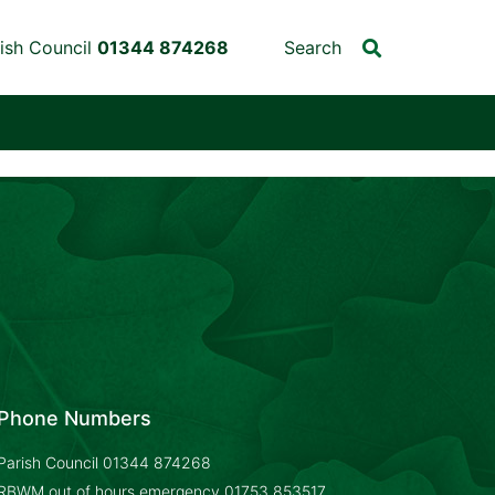
ish Council
01344 874268
Search
Phone Numbers
Parish Council
01344 874268
RBWM out of hours emergency
01753 853517