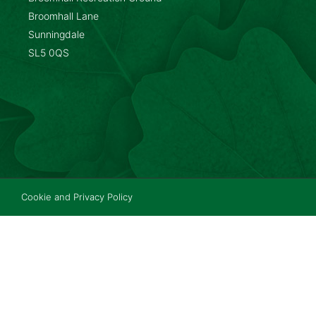
Broomhall Lane
Sunningdale
SL5 0QS
Cookie and Privacy Policy