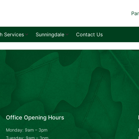
Par
sh Services
Sunningdale
Contact Us
Office Opening Hours
Monday: 9am – 3pm
Tuesday: 9am – 3pm