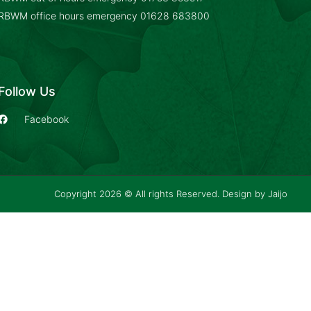
RBWM office hours emergency
01628 683800
Follow Us
Facebook
Copyright 2026 © All rights Reserved. Design by
Jaijo