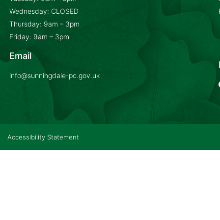
Wednesday: CLOSED
Thursday: 9am – 3pm
Friday: 9am – 3pm
Email
info@sunningdale-pc.gov.uk
Accessibility Statement