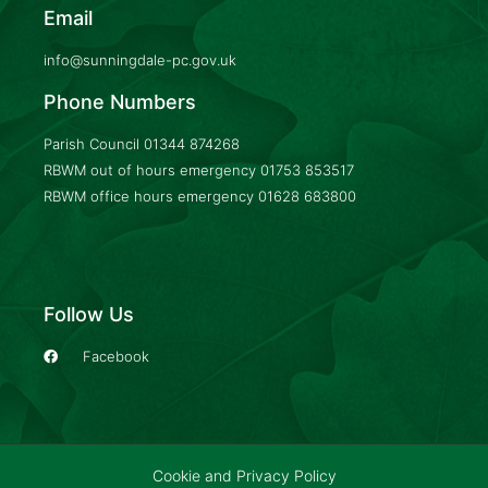
Email
info@sunningdale-pc.gov.uk
Phone Numbers
Parish Council
01344 874268
RBWM out of hours emergency
01753 853517
RBWM office hours emergency
01628 683800
Follow Us
Facebook
Cookie and Privacy Policy