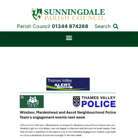
Parish Council
01344 874268
Search