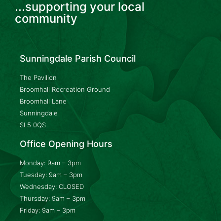
...supporting your local
community
Sunningdale Parish Council
The Pavilion
Broomhall Recreation Ground
Broomhall Lane
Sunningdale
SL5 0QS
Office Opening Hours
Monday: 9am – 3pm
Tuesday: 9am – 3pm
Wednesday: CLOSED
Thursday: 9am – 3pm
Friday: 9am – 3pm