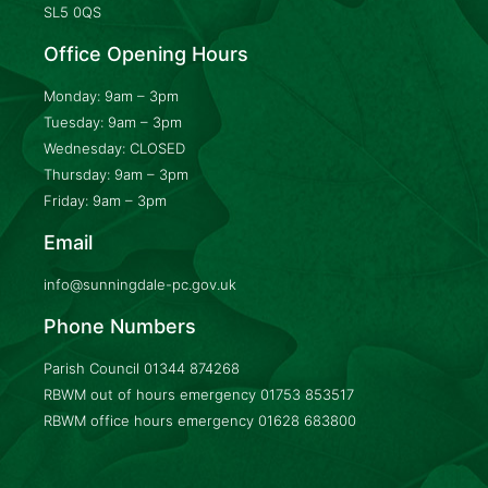
SL5 0QS
Office Opening Hours
Monday: 9am – 3pm
Tuesday: 9am – 3pm
Wednesday: CLOSED
Thursday: 9am – 3pm
Friday: 9am – 3pm
Email
info@sunningdale-pc.gov.uk
Phone Numbers
Parish Council
01344 874268
RBWM out of hours emergency
01753 853517
RBWM office hours emergency
01628 683800