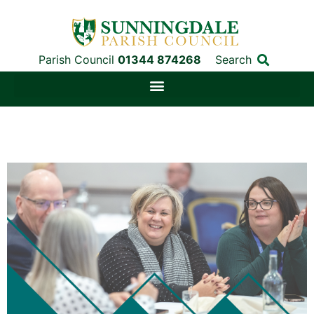
Parish Council
01344 874268
Search