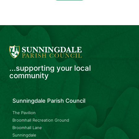
...supporting your local
community
Sunningdale Parish Council
The Pavilion
Broomhall Recreation Ground
Broomhall Lane
Sunningdale