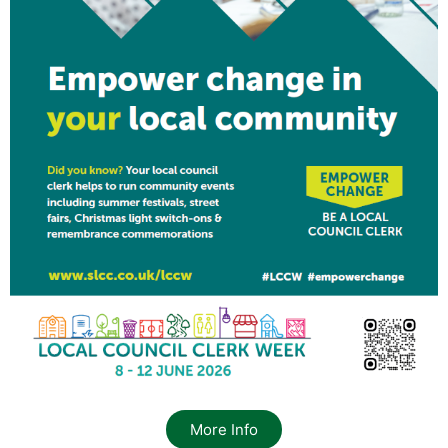
More Info